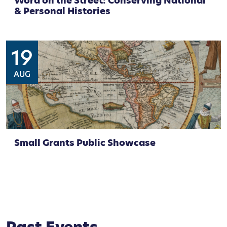
Word on the Street: Conserving National
& Personal Histories
19
AUG
Small Grants Public Showcase