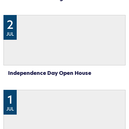
2
JUL
Independence Day Open House
1
JUL