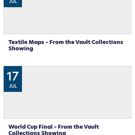
JUL
Textile Maps – From the Vault Collections
Showing
17
JUL
World Cup Final – From the Vault
Collections Showing