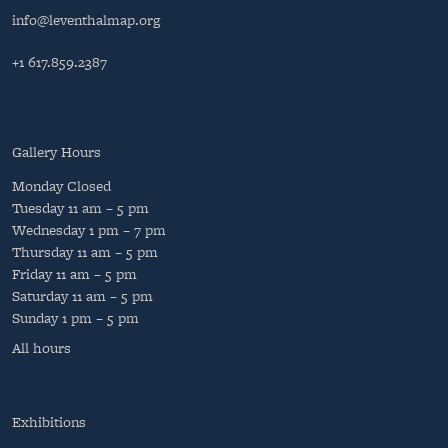
info@leventhalmap.org
+1 617.859.2387
Gallery Hours
Monday
Closed
Tuesday
11 am – 5 pm
Wednesday
1 pm – 7 pm
Thursday
11 am – 5 pm
Friday
11 am – 5 pm
Saturday
11 am – 5 pm
Sunday
1 pm – 5 pm
All hours
Exhibitions