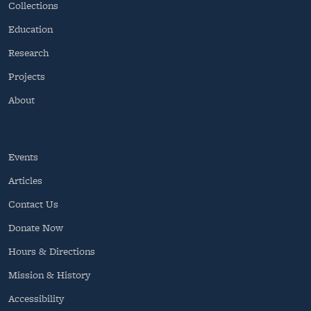
Collections
Education
Research
Projects
About
Events
Articles
Contact Us
Donate Now
Hours & Directions
Mission & History
Accessibility