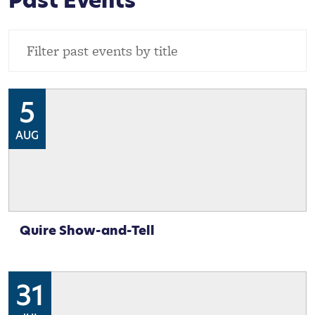
Past Events
5
AUG
Quire Show-and-Tell
31