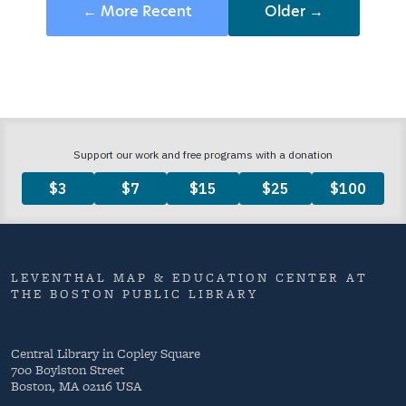
← More Recent
Older →
LEVENTHAL MAP & EDUCATION CENTER AT
THE BOSTON PUBLIC LIBRARY
Central Library in Copley Square
700 Boylston Street
Boston, MA 02116 USA