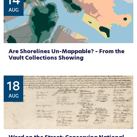
14
AUG
Are Shorelines Un-Mappable? – From the
Vault Collections Showing
18
AUG