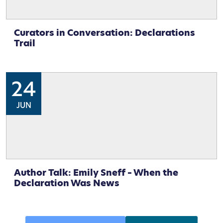
Curators in Conversation: Declarations
Trail
24
JUN
Author Talk: Emily Sneff – When the
Declaration Was News