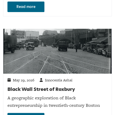
Read more
May 29, 2026
Innocentia Ashai
Black Wall Street of Roxbury
A geographic exploration of Black
entrepreneurship in twentieth-century Boston