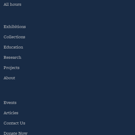
All hours
Exhibitions
Collections
Education
Research
Projects
About
Events
Articles
Contact Us
Donate Now