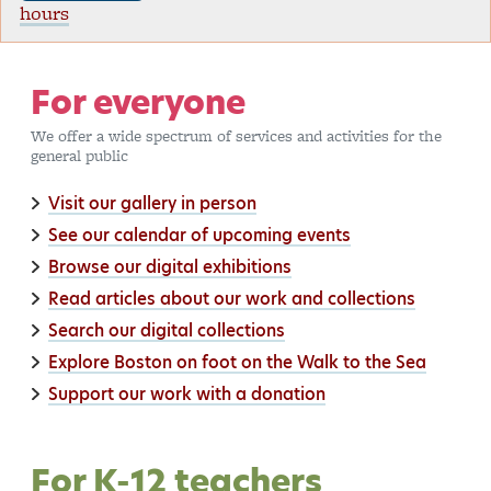
hours
For everyone
We offer a wide spectrum of services and activities for the
general public
Visit our gallery in person
See our calendar of upcoming events
Browse our digital exhibitions
Read articles about our work and collections
Search our digital collections
Explore Boston on foot on the Walk to the Sea
Support our work with a donation
For K-12 teachers