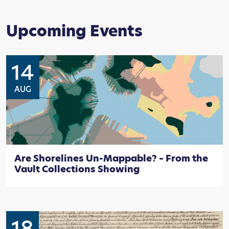
Upcoming Events
14
AUG
Are Shorelines Un-Mappable? – From the
Vault Collections Showing
18