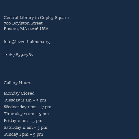
Central Library in Copley Square
700 Boylston Street
Boston, MA 02116 USA
info@leventhalmap.org
+1 617.859.2387
Gallery Hours
Monday
Closed
Tuesday
11 am – 5 pm
Wednesday
1 pm – 7 pm
Thursday
11 am – 5 pm
Friday
11 am – 5 pm
Saturday
11 am – 5 pm
Sunday
1 pm – 5 pm