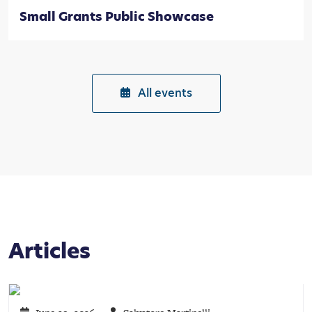
Small Grants Public Showcase
All events
Articles