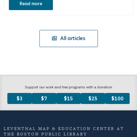
Read more
All articles
LEVENTHAL MAP & EDUCATION CENTER AT
THE BOSTON PUBLIC LIBRARY