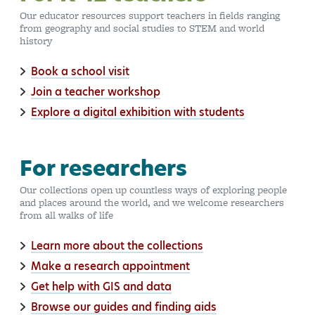
Our educator resources support teachers in fields ranging
from geography and social studies to STEM and world
history
Book a school visit
Join a teacher workshop
Explore a digital exhibition with students
For researchers
Our collections open up countless ways of exploring people
and places around the world, and we welcome researchers
from all walks of life
Learn more about the collections
Make a research appointment
Get help with GIS and data
Browse our guides and finding aids