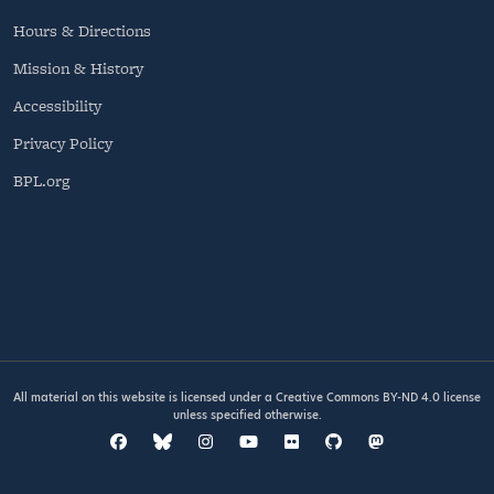
Hours & Directions
Mission & History
Accessibility
Privacy Policy
BPL.org
All material on this website is licensed under a
Creative Commons BY-ND 4.0
license
unless specified otherwise.