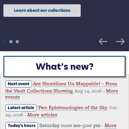
Learn about our collections
Resources for teachers and students
What’s new?
Are Shorelines Un-Mappable? – From
Next event
the Vault Collections Showing
Aug 14, 2026
·
More
events
Two Epistemologies of the Sky
Jun
Latest article
29, 2026
·
More articles
Saturday 11:00 am–5:00 pm ·
More
Today's hours