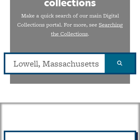
collections
Make a quick search of our main Digital
Collections portal. For more, see
Searching
the Collections
.