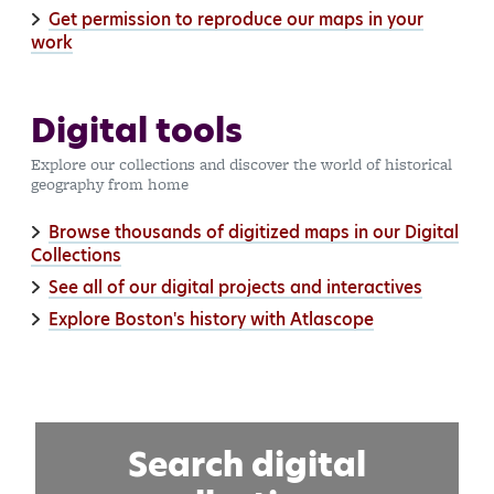
Get permission to reproduce our maps in your
work
Digital tools
Explore our collections and discover the world of historical
geography from home
Browse thousands of digitized maps in our Digital
Collections
See all of our digital projects and interactives
Explore Boston's history with Atlascope
Search digital