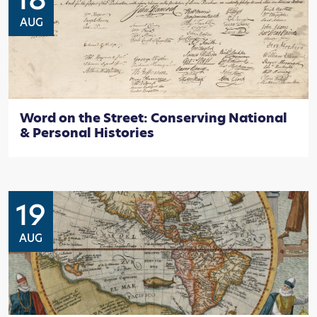
AUG
Word on the Street: Conserving National
& Personal Histories
19
AUG