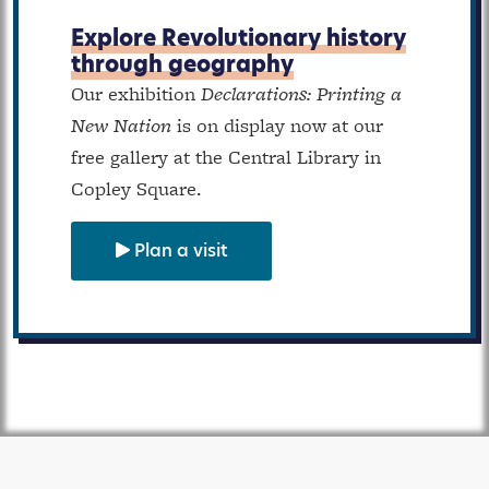
Explore Revolutionary history
through geography
Our exhibition
Declarations: Printing a
New Nation
is on display now at our
free gallery at the Central Library in
Copley Square.
Plan a visit