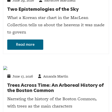
June 29, 2026
Salvatore Martinelli
Two Epistemologies of the Sky
What a Korean star chart in the MacLean
Collection tells us about the heavens it was made
to govern
Read more
June 17, 2026
Amanda Martin
Trees Across Time: An Arboreal History of
the Boston Common
Narrating the history of the Boston Common,
with trees as the main characters