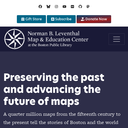
Skip to main content
Gift Store
Subscribe
Donate Now
iring learning
tal humanities
Preserving the past
ugh map
g geography alive
and advancing the
ation
future of maps
tools like our Atlascope portal offer new
gage with cartography
programs help K-12 students and teachers
A quarter million maps from the fifteenth century to
he power of geography
the present tell the stories of Boston and the world
Explore digital projects