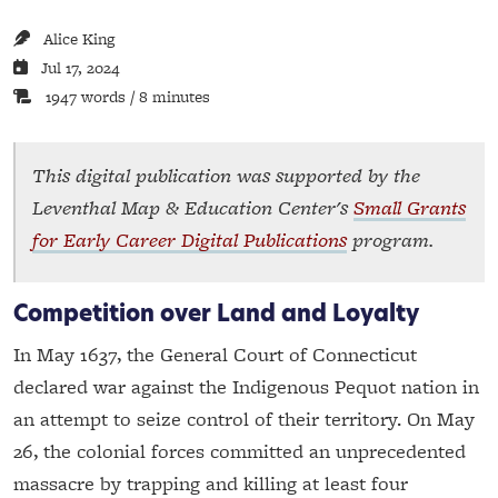
Alice King
Jul 17, 2024
1947 words / 8 minutes
This digital publication was supported by the
Leventhal Map & Education Center's
Small Grants
for Early Career Digital Publications
program.
Competition over Land and Loyalty
In May 1637, the General Court of Connecticut
declared war against the Indigenous Pequot nation in
an attempt to seize control of their territory. On May
26, the colonial forces committed an unprecedented
massacre by trapping and killing at least four