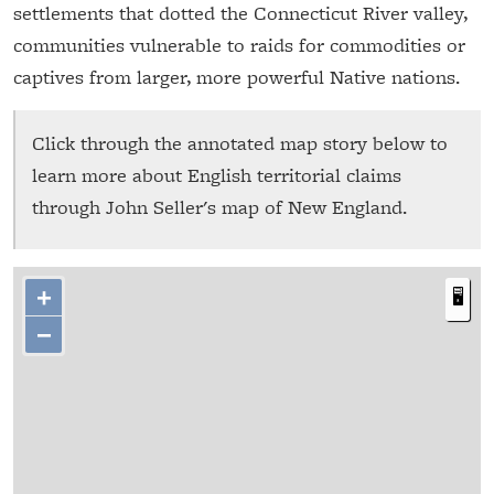
settlements that dotted the Connecticut River valley,
communities vulnerable to raids for commodities or
captives from larger, more powerful Native nations.
Click through the annotated map story below to
learn more about English territorial claims
through John Seller's map of New England.