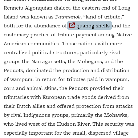
Renneiu Algonquian dialect, the eastern end of Long
Island was known as
Paumanok
, "land of tribute,"
both for the abundance of
quahog shells
and the
customary practice of tribute-payment among Native
American communities. Those nations with more
centralized political structures, particularly rival
groups the Narragansetts, the Mohegans, and the
Pequots, dominated the production and distribution
of wampum. In return for tributes paid in wampum,
corn and animal skins, the Pequots provided their
tributaries with European trade goods derived from
their Dutch allies and offered protection from attacks
by rival Indigenous groups, primarily the Mohawks,
who lived west of the Hudson River. This security was
especially important for the small, dispersed village