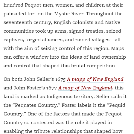
hundred Pequot men, women, and children at their
palisaded fort on the Mystic River. Throughout the
seventeenth century, English colonists and Native
communities took up arms, signed treaties, seized
captives, forged alliances, and raided villages---all
with the aim of seizing control of this region. Maps
can offer a window into the ideas of land ownership
and control that shaped this brutal competition.
On both John Seller's 1675
A mapp of New England
and John Foster's 1677
A map of New-England
, this
land is marked as Indigenous territory: Seller calls it
the "Pequates Country," Foster labels it the "Pequid
Country." One of the factors that made the Pequot
Country so contested was the role it played in
enabling the tribute relationships that shaped how