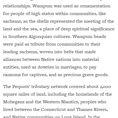
relationships. Wampum was used as ornamentation
for people of high status within communities, like
sachems, as the shells represented the meeting of the
land and the sea, a place of deep spiritual significance
in Southern Algonquian cultures. Wampum beads
were paid as tribute from communities to their
leading sachems, woven into belts that made
alliances between Native nations into material
entities, used as dowries in marriages, to pay
ransoms for captives, and as precious grave goods.
The Pequots' tributary network covered about 2,000
square miles of land, including the homelands of the
Mohegans and the Western Niantics, peoples who
lived between the Connecticut and Thames Rivers,
and Native communities on Long Island. In the