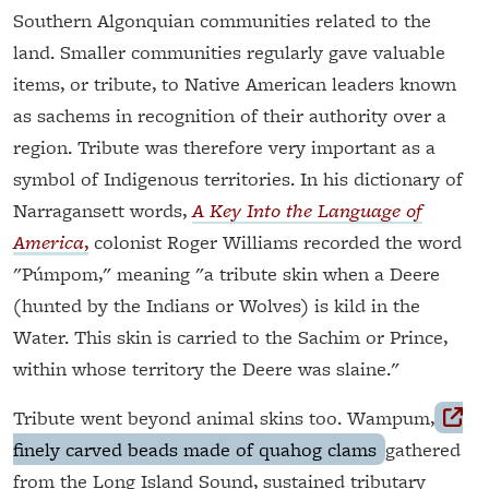
Southern Algonquian communities related to the
land. Smaller communities regularly gave valuable
items, or tribute, to Native American leaders known
as sachems in recognition of their authority over a
region. Tribute was therefore very important as a
symbol of Indigenous territories. In his dictionary of
Narragansett words,
A Key Into the Language of
America
,
colonist Roger Williams recorded the word
"Púmpom," meaning "a tribute skin when a Deere
(hunted by the Indians or Wolves) is kild in the
Water. This skin is carried to the Sachim or Prince,
within whose territory the Deere was slaine."
Tribute went beyond animal skins too. Wampum,
finely carved beads made of quahog clams
gathered
from the Long Island Sound, sustained tributary