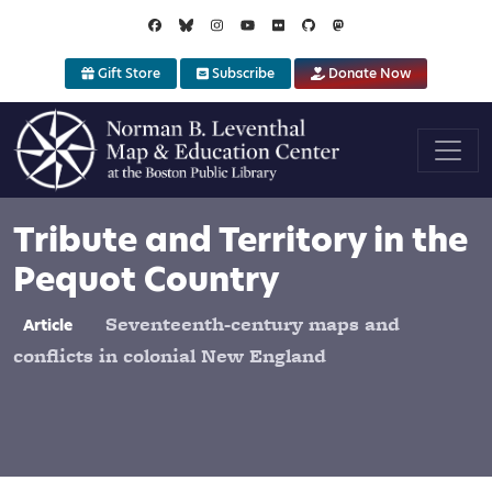
Skip to main content
Gift Store
Subscribe
Donate Now
Tribute and Territory in the
Pequot Country
Seventeenth-century maps and
Article
conflicts in colonial New England