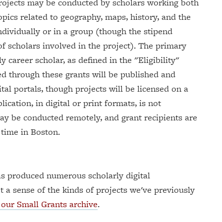
 Projects may be conducted by scholars working both
opics related to geography, maps, history, and the
individually or in a group (though the stipend
f scholars involved in the project). The primary
 career scholar, as defined in the "Eligibility"
ed through these grants will be published and
al portals, though projects will be licensed on a
ation, in digital or print formats, is not
may be conducted remotely, and grant recipients are
 time in Boston.
s produced numerous scholarly digital
t a sense of the kinds of projects we've previously
our Small Grants archive
.