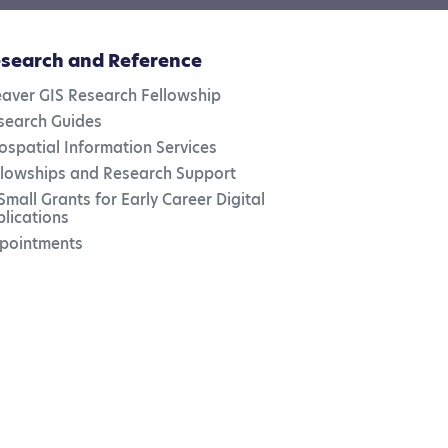
search and Reference
aver GIS Research Fellowship
search Guides
ospatial Information Services
llowships and Research Support
Small Grants for Early Career Digital
blications
pointments