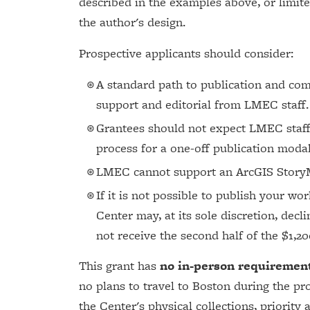
described in the examples above, or limite
the author's design.
Prospective applicants should consider:
A standard path to publication and co
support and editorial from LMEC staff.
Grantees should not expect LMEC staff
process for a one-off publication modal
LMEC cannot support an ArcGIS StoryM
If it is not possible to publish your w
Center may, at its sole discretion, decli
not receive the second half of the $1,2
This grant has
no in-person requiremen
no plans to travel to Boston during the pr
the Center's physical collections, priority