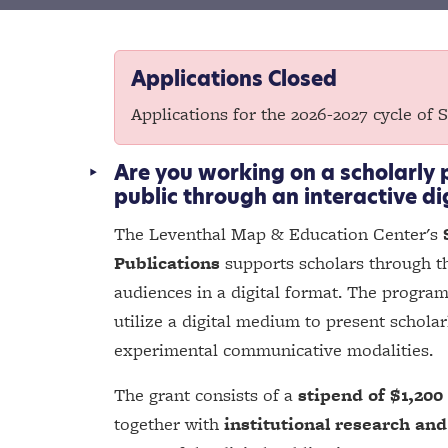
Applications Closed
Applications for the 2026-2027 cycle of 
Are you working on a scholarly 
public through an interactive di
The Leventhal Map & Education Center's
Publications
supports scholars through th
audiences in a digital format. The program
utilize a digital medium to present schola
experimental communicative modalities.
The grant consists of a
stipend of $1,200
together with
institutional research and