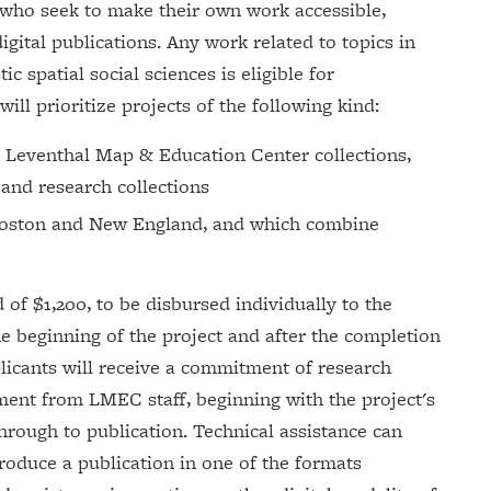
who seek to make their own work accessible,
igital publications. Any work related to topics in
c spatial social sciences is eligible for
ill prioritize projects of the following kind:
e Leventhal Map & Education Center collections,
 and research collections
 Boston and New England, and which combine
d of $1,200, to be disbursed individually to the
he beginning of the project and after the completion
plicants will receive a commitment of research
ment from LMEC staff, beginning with the project's
through to publication. Technical assistance can
roduce a publication in one of the formats