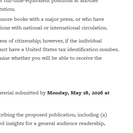
or full-time-equivalent positions at another
tution;
 more books with a major press, or who have
ions with national or international circulation.
ess of citizenship; however, if the individual
 not have a United States tax identification number,
ine whether you will be able to receive the
aterial submitted by
Monday, May 18, 2026 at
ribing the proposed publication, including (a)
d insights for a general audience readership,