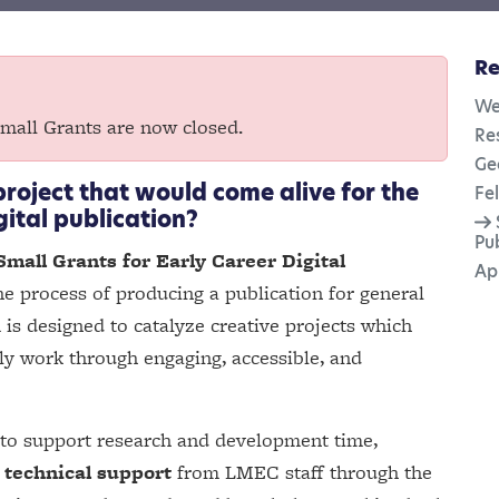
Re
We
Small Grants are now closed.
Re
Ge
project that would come alive for the
Fe
gital publication?
Pu
Small Grants for Early Career Digital
Ap
e process of producing a publication for general
 is designed to catalyze creative projects which
rly work through engaging, accessible, and
to support research and development time,
 technical support
from LMEC staff through the