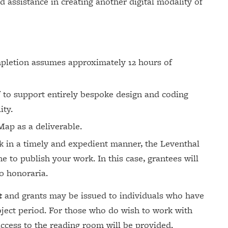
d assistance in creating another digital modality of
mpletion assumes approximately 12 hours of
 to support entirely bespoke design and coding
ity.
ap as a deliverable.
ork in a timely and expedient manner, the Leventhal
ne to publish your work. In this case, grantees will
00 honoraria.
t
and grants may be issued to individuals who have
oject period. For those who do wish to work with
 access to the reading room will be provided.