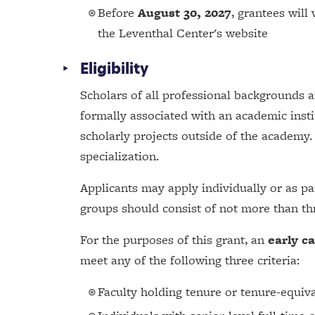
Before
August 30, 2027
, grantees will
the Leventhal Center's website
Eligibility
Scholars of all professional backgrounds a
formally associated with an academic insti
scholarly projects outside of the academy.
specialization.
Applicants may apply individually or as par
groups should consist of not more than thr
For the purposes of this grant, an
early c
meet any of the following three criteria:
Faculty holding tenure or tenure-equiva