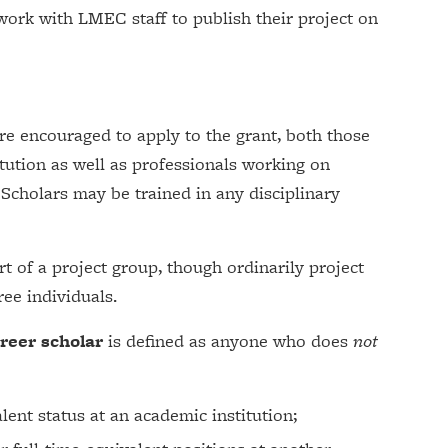
 work with LMEC staff to publish their project on
re encouraged to apply to the grant, both those
tution as well as professionals working on
 Scholars may be trained in any disciplinary
t of a project group, though ordinarily project
ee individuals.
areer scholar
is defined as anyone who does
not
lent status at an academic institution;