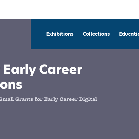
Exhibitions
Collections
Educati
 Early Career
ions
mall Grants for Early Career Digital