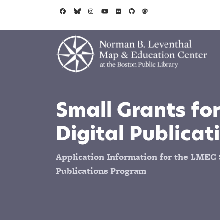
Skip to main content
Small Grants for
Digital Publicat
Application Information for the LMEC S
Publications Program