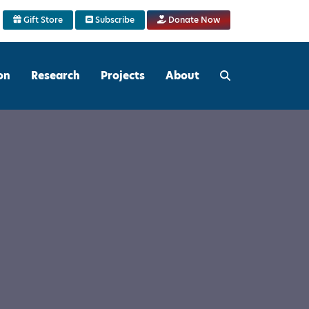
Gift Store
Subscribe
Donate Now
on
Research
Projects
About