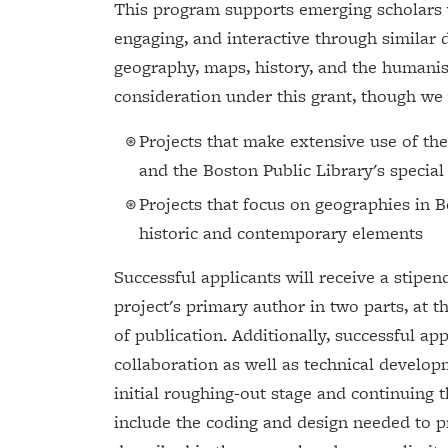
This program supports emerging scholars 
engaging, and interactive through similar d
geography, maps, history, and the humanisti
consideration under this grant, though we w
Projects that make extensive use of th
and the Boston Public Library's special
Projects that focus on geographies in
historic and contemporary elements
Successful applicants will receive a stipen
project's primary author in two parts, at t
of publication. Additionally, successful ap
collaboration as well as technical develop
initial roughing-out stage and continuing 
include the coding and design needed to p