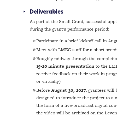
Deliverables
As part of the Small Grant, successful app
during the grant's performance period:
Participate in a brief kickoff call in Au
Meet with LMEC staff for a short scopin
Roughly midway through the completion 
15-20 minute presentation
to the LME
receive feedback on their work in prog
or virtually)
Before
August 30, 2027
, grantees will
designed to introduce the project to a
the form of a live-broadcast digital con
the video will be archived on the Leven