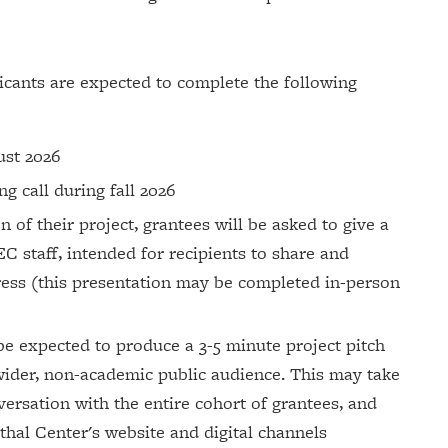
licants are expected to complete the following
gust 2026
g call during fall 2026
of their project, grantees will be asked to give a
C staff, intended for recipients to share and
ress (this presentation may be completed in-person
 be expected to produce a 3-5 minute project pitch
 wider, non-academic public audience. This may take
versation with the entire cohort of grantees, and
thal Center's website and digital channels