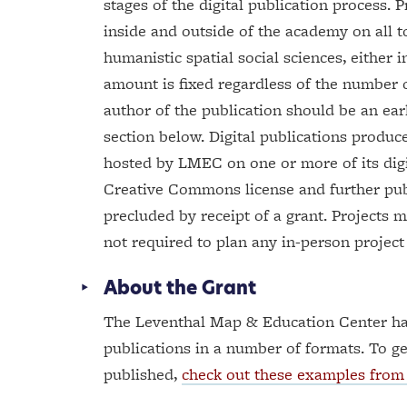
stages of the digital publication process.
inside and outside of the academy on all t
humanistic spatial social sciences, either 
amount is fixed regardless of the number o
author of the publication should be an early
section below. Digital publications produc
hosted by LMEC on one or more of its digit
Creative Commons license and further public
precluded by receipt of a grant. Projects 
not required to plan any in-person project
About the Grant
The Leventhal Map & Education Center ha
publications in a number of formats. To ge
published,
check out these examples from 