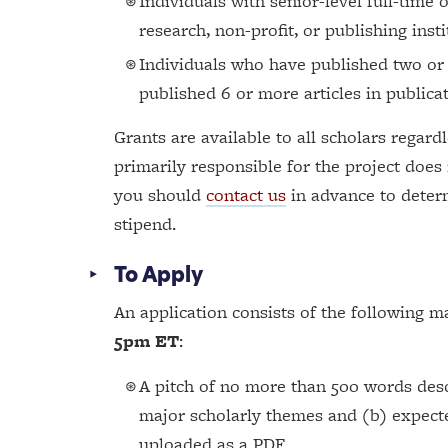
Individuals with senior-level full-time 
research, non-profit, or publishing insti
Individuals who have published two or
published 6 or more articles in publicat
Grants are available to all scholars regardl
primarily responsible for the project does
you should
contact us
in advance to determ
stipend.
To Apply
An application consists of the following m
5pm ET
:
A pitch of no more than 500 words desc
major scholarly themes and (b) expecte
uploaded as a PDF