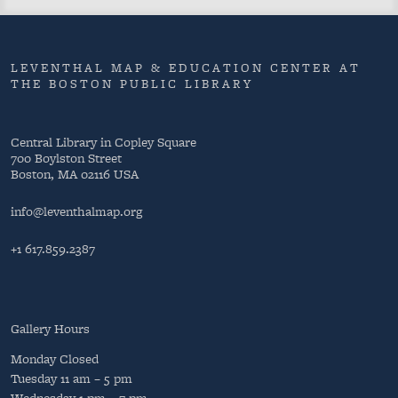
LEVENTHAL MAP & EDUCATION CENTER AT
THE BOSTON PUBLIC LIBRARY
Central Library in Copley Square
700 Boylston Street
Boston, MA 02116 USA
info@leventhalmap.org
+1 617.859.2387
Gallery Hours
Monday
Closed
Tuesday
11 am – 5 pm
Wednesday
1 pm – 7 pm