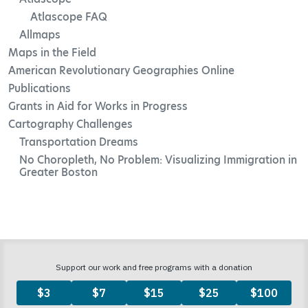
Atlascope FAQ
Allmaps
Maps in the Field
American Revolutionary Geographies Online
Publications
Grants in Aid for Works in Progress
Cartography Challenges
Transportation Dreams
No Choropleth, No Problem: Visualizing Immigration in
Greater Boston