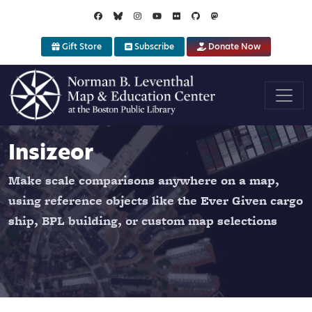
Skip to main content
Gift Store
Subscribe
Donate Now
Insizeor
Make scale comparisons anywhere on a map,
using reference objects like the Ever Given cargo
ship, BPL building, or custom map selections