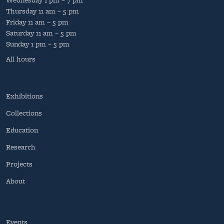
Thursday
11 am – 5 pm
Friday
11 am – 5 pm
Saturday
11 am – 5 pm
Sunday
1 pm – 5 pm
All hours
Exhibitions
Collections
Education
Research
Projects
About
Events