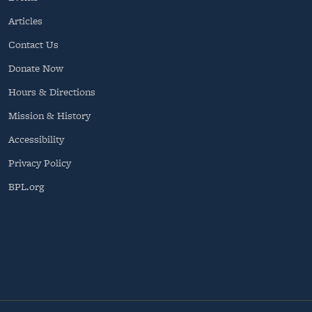
Articles
Contact Us
Donate Now
Hours & Directions
Mission & History
Accessibility
Privacy Policy
BPL.org