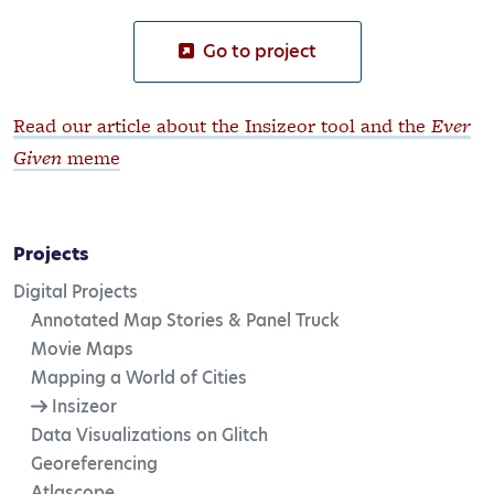
Go to project
Read our article about the Insizeor tool and the
Ever
Given
meme
Projects
Digital Projects
Annotated Map Stories & Panel Truck
Movie Maps
Mapping a World of Cities
Insizeor
Data Visualizations on Glitch
Georeferencing
Atlascope