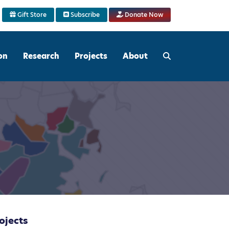
Gift Store
Subscribe
Donate Now
on
Research
Projects
About
ojects