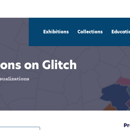
Exhibitions
Collections
Educati
ons on Glitch
sualizations
Pr