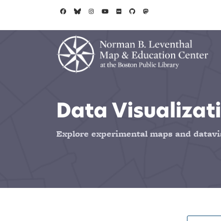
Skip to main content
Data Visualizati
Explore experimental maps and datavi