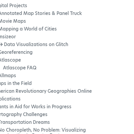
ital Projects
Annotated Map Stories & Panel Truck
Movie Maps
Mapping a World of Cities
Insizeor
Data Visualizations on Glitch
Georeferencing
Atlascope
Atlascope FAQ
Allmaps
ps in the Field
erican Revolutionary Geographies Online
blications
ants in Aid for Works in Progress
rtography Challenges
Transportation Dreams
No Choropleth, No Problem: Visualizing