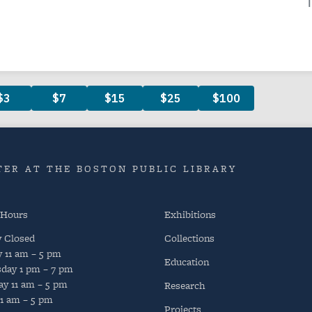
ER AT THE BOSTON PUBLIC LIBRARY
 Hours
Exhibitions
y
Closed
Collections
y
11 am – 5 pm
Education
day
1 pm – 7 pm
ay
11 am – 5 pm
Research
11 am – 5 pm
Projects