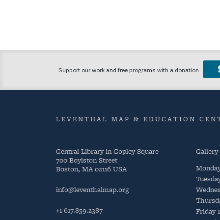
LEVENTHAL MAP & EDUCATION CENT
Central Library in Copley Square
Gallery
700 Boylston Street
Monda
Boston, MA 02116 USA
Tuesda
info@leventhalmap.org
Wednes
Thursd
+1 617.859.2387
Friday