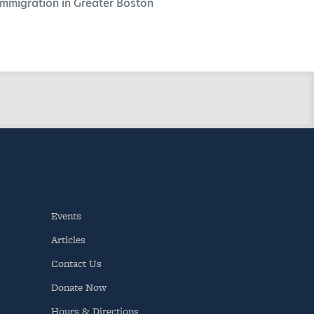
Immigration in Greater Boston
Events
Articles
Contact Us
Donate Now
Hours & Directions