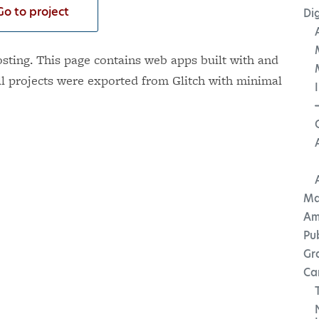
Go to project
Dig
ting. This page contains web apps built with and
ll projects were exported from Glitch with minimal
Ma
Am
Pu
Gr
Ca