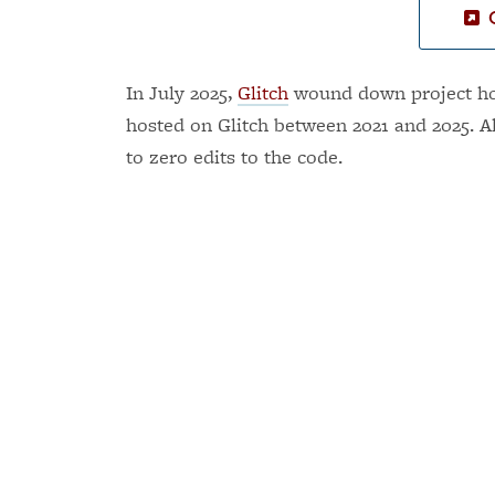
In July 2025,
Glitch
wound down project hos
hosted on Glitch between 2021 and 2025. A
to zero edits to the code.