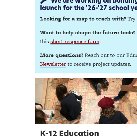
We are working on building 
launch for the '26-'27 school ye
Looking for a map to teach with?
Try
Want to help shape the future tools?
this
short response form
.
More questions?
Reach out to our Educ
Newsletter
to receive project updates.
K-12 Education