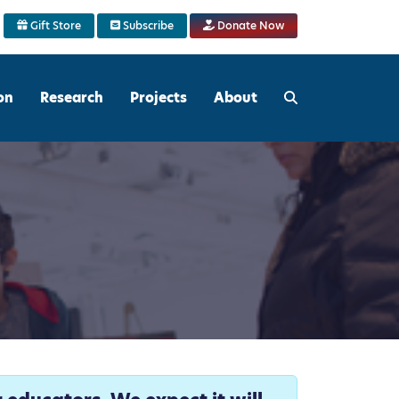
Gift Store
Subscribe
Donate Now
on
Research
Projects
About