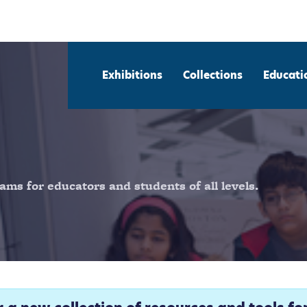
Exhibitions
Collections
Educati
ams for educators and students of all levels.