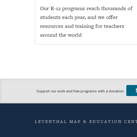
Our K-12 programs reach thousands of
students each year, and we offer
resources and training for teachers
around the world
LEVENTHAL MAP & EDUCATION CENT