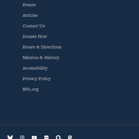
Events
Articles
Contact Us
Donate Now
Hours & Directions
Mission & History
Accessibility
Privacy Policy
BPL.org