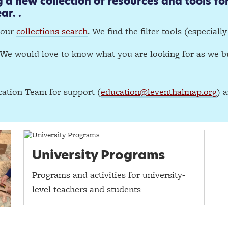
a new collection of resources and tools for
ar. .
 our
collections search
. We find the filter tools (especiall
We would love to know what you are looking for as we bu
ation Team for support (
education@leventhalmap.org
) 
University Programs
Programs and activities for university-
level teachers and students