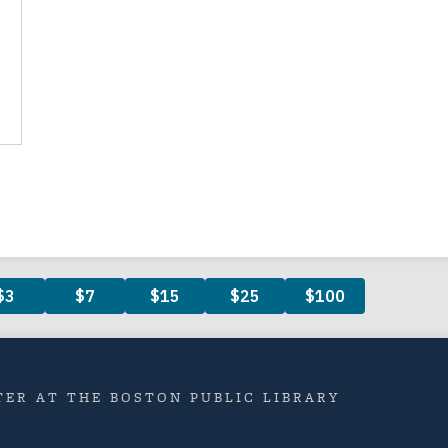
ER AT THE BOSTON PUBLIC LIBRARY