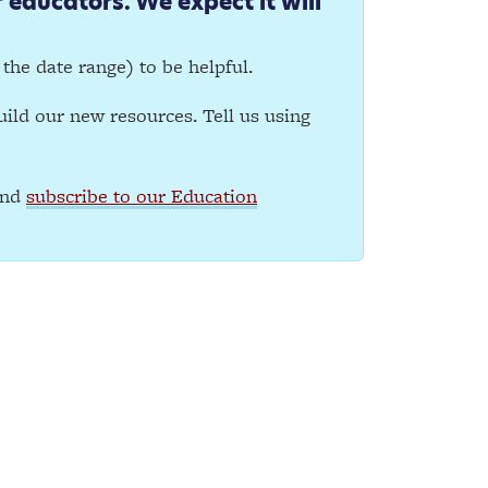
 educators. We expect it will
y the date range) to be helpful.
ild our new resources. Tell us using
and
subscribe to our Education