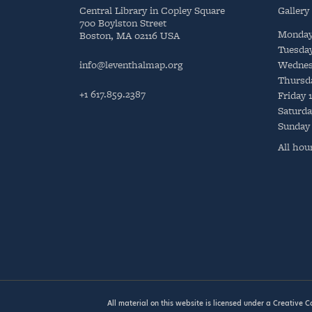
Central Library in Copley Square
Gallery
700 Boylston Street
Monda
Boston, MA 02116 USA
Tuesda
info@leventhalmap.org
Wednes
Thursd
+1 617.859.2387
Friday
Saturda
Sunday
All hou
All material on this website is licensed under a
Creative 