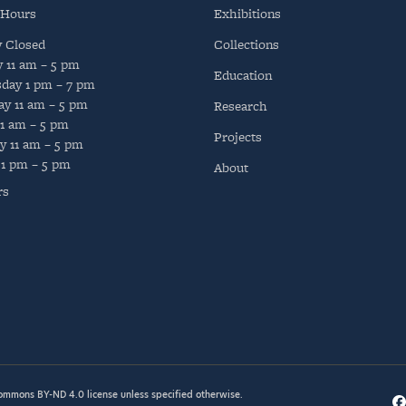
 Hours
Exhibitions
y
Closed
Collections
y
11 am – 5 pm
Education
day
1 pm – 7 pm
ay
11 am – 5 pm
Research
11 am – 5 pm
Projects
y
11 am – 5 pm
1 pm – 5 pm
About
rs
Commons BY-ND 4.0
license unless specified otherwise.