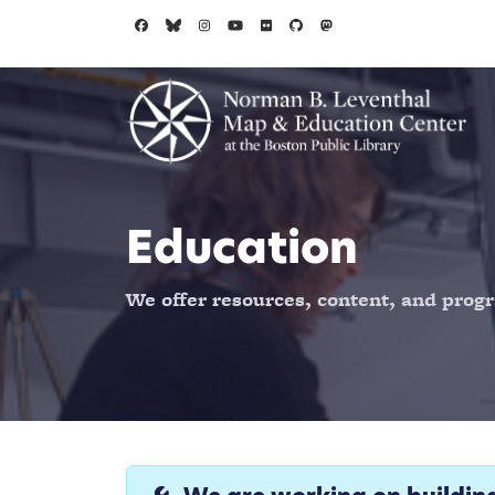
Skip to main content
Education
We offer resources, content, and progr