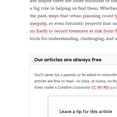
But maybe there are other solutions or ide
a big role in helping us find them. Whether
the past, ways that urban planning could
t
inequity,
or even futuristic projects that u
on Earth to record treasures at risk from th
tools for understanding, challenging, and 
Our articles are always free
You’ll never hit a paywall or be asked to subscrib
articles are free to read—in class, at home, on th
them under a Creative Commons
CC BY-ND 2.0
l