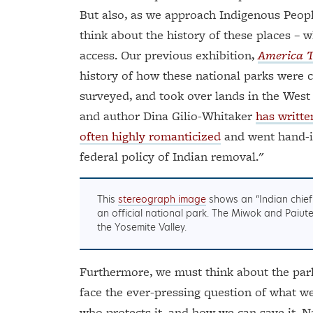
But also, as we approach Indigenous People
think about the history of these places –
access. Our previous exhibition,
America 
history of how these national parks were c
surveyed, and took over lands in the West
and author Dina Gilio-Whitaker
has writte
often highly romanticized
and went hand-i
federal policy of Indian removal."
This
stereograph image
shows an “Indian chief 
an official national park. The Miwok and Pai
the Yosemite Valley.
Furthermore, we must think about the park’
face the ever-pressing question of what we
who protects it, and how we can save it. Na