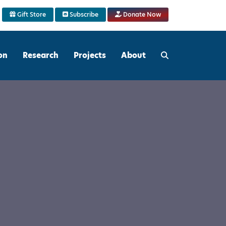
Gift Store
Subscribe
Donate Now
on
Research
Projects
About