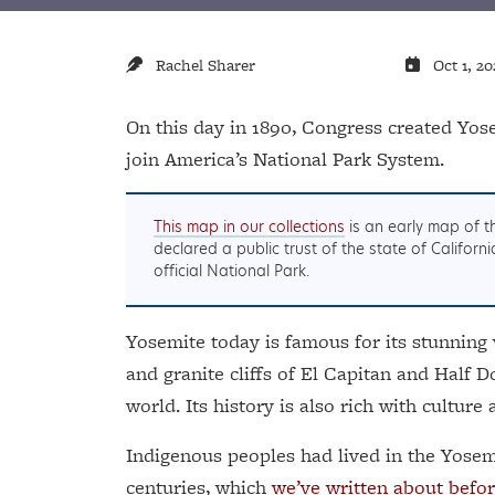
Rachel Sharer
Oct 1, 20
On this day in 1890, Congress created Yose
join America’s National Park System.
This map in our collections
is an early map of t
declared a public trust of the state of Califor
official National Park.
Yosemite today is famous for its stunning 
and granite cliffs of El Capitan and Half
world. Its history is also rich with culture 
Indigenous peoples had lived in the Yosem
centuries, which
we’ve written about befor