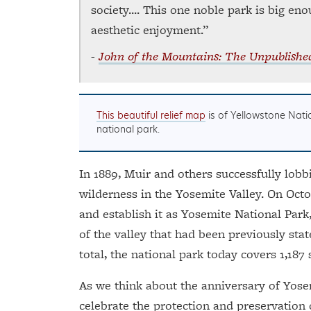
society.... This one noble park is big en
aesthetic enjoyment.”
-
John of the Mountains: The Unpublishe
This beautiful relief map
is of Yellowstone Natio
national park.
In 1889, Muir and others successfully lobbi
wilderness in the Yosemite Valley. On Octo
and establish it as Yosemite National Park
of the valley that had been previously stat
total, the national park today covers 1,187
As we think about the anniversary of Yosem
celebrate the protection and preservation o