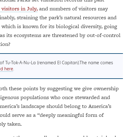
visitors in July,
and numbers of visitors may
inably, straining the park’s natural resources and
 which is known for its biological diversity, going
 as its ecosystems are threatened by out-of-control
tion?
of Tu-Tok-A-Nu-La (renamed El Capitan).The name comes
ad here
.
th these points by suggesting we give ownership
indigenous populations who once stewarded and
America’s landscape should belong to America’s
would serve as a “deeply meaningful form of
bly taken.