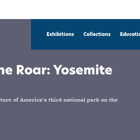
Exhibitions
Collections
Educati
he Roar: Yosemite
ure of America's third national park on the