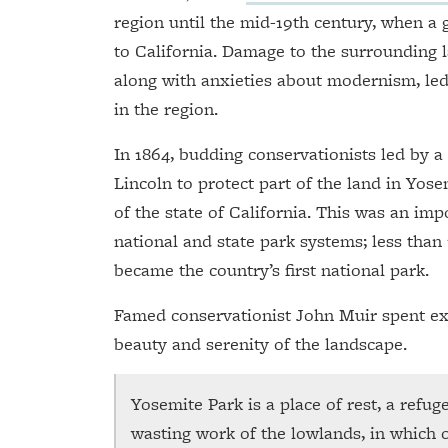
region until the mid-19th century, when a 
to California. Damage to the surrounding l
along with anxieties about modernism, le
in the region.
In 1864, budding conservationists led by
Lincoln to protect part of the land in Yose
of the state of California. This was an imp
national and state park systems; less than
became the country’s first national park.
Famed conservationist John Muir spent ex
beauty and serenity of the landscape.
Yosemite Park is a place of rest, a refu
wasting work of the lowlands, in which 