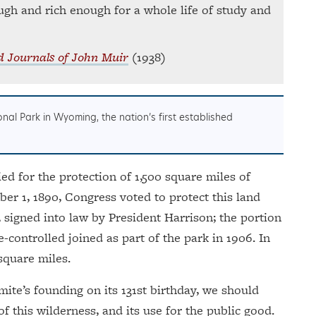
ough and rich enough for a whole life of study and
d Journals of John Muir
(1938)
nal Park in Wyoming, the nation’s first established
ed for the protection of 1,500 square miles of
ber 1, 1890, Congress voted to protect this land
, signed into law by President Harrison; the portion
e-controlled joined as part of the park in 1906. In
 square miles.
ite’s founding on its 131st birthday, we should
f this wilderness, and its use for the public good.