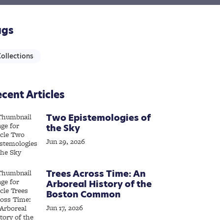
ags
ollections
cent Articles
Two Epistemologies of
the Sky
Jun 29, 2026
Trees Across Time: An
Arboreal History of the
Boston Common
Jun 17, 2026