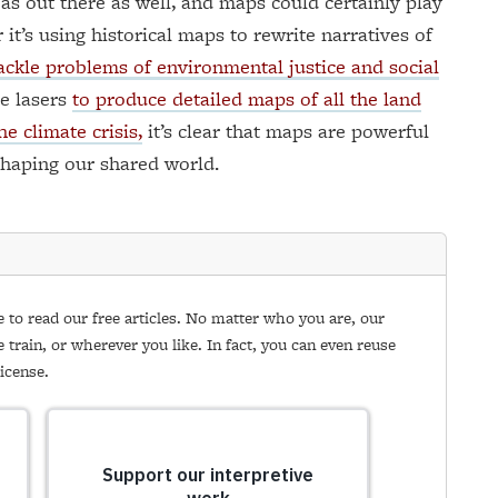
as out there as well, and maps could certainly play
 it’s using historical maps to rewrite narratives of
ackle problems of environmental justice and social
se lasers
to produce detailed maps of all the land
e climate crisis,
it’s clear that maps are powerful
shaping our shared world.
e to read our free articles. No matter who you are, our
e train, or wherever you like. In fact, you can even reuse
icense.