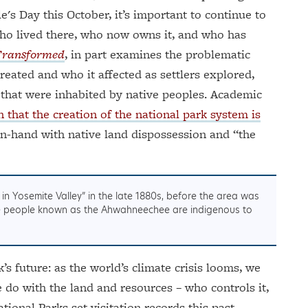
's Day this October, it’s important to continue to
 who lived there, who now owns it, and who has
Transformed
, in part examines the problematic
reated and who it affected as settlers explored,
 that were inhabited by native peoples. Academic
n that the creation of the national park system is
n-hand with native land dispossession and “the
in Yosemite Valley” in the late 1880s, before the area was
ute people known as the Ahwahneechee are indigenous to
s future: as the world’s climate crisis looms, we
 do with the land and resources – who controls it,
tional Parks set visitation records this past