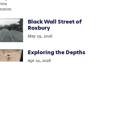
Black Wall Street of
Roxbury
May 29, 2026
Exploring the Depths
Apr 22, 2026