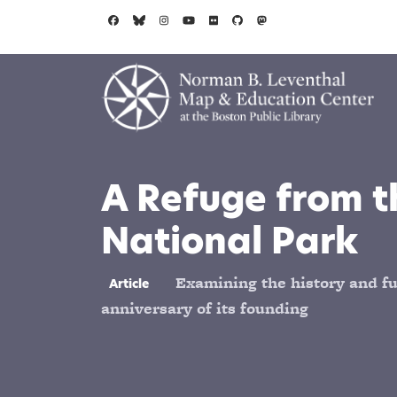
Skip to main content
A Refuge from t
National Park
Examining the history and fut
Article
anniversary of its founding