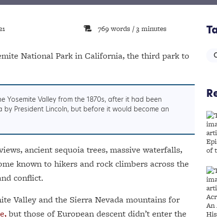
21
769 words / 3 minutes
T
mite National Park in California, the third park to
C
Re
he Yosemite Valley from the 1870s, after it had been
nia by President Lincoln, but before it would become an
views, ancient sequoia trees, massive waterfalls,
 Dome known to hikers and rock climbers across the
and conflict.
ite Valley and the Sierra Nevada mountains for
e,
but those of European descent didn’t enter the