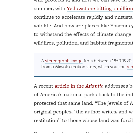
summer, with
Yellowstone hitting 1 million 
continue to accelerate rapidly and unsusta
wildlife. And how are places like Yosemite,
to withstand the effects of climate change
wildfires, pollution, and habitat fragmenta
A
stereograph image
from between 1850-1920 
from a Miwok creation story, which you can
re
A recent
article in the
Atlantic
addresses bo
of America’s national parks back to the 
protected that same land. “The jewels of 
original peoples,” the author writes, and 
restitution” to those whose land was forci