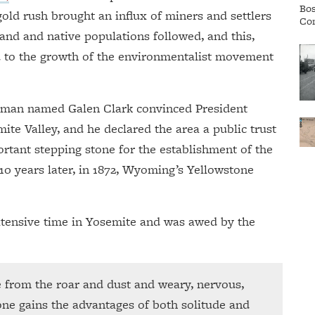
gold rush brought an influx of miners and settlers
and and native populations followed, and this,
d to the growth of the environmentalist movement
 a man named Galen Clark convinced President
mite Valley, and he declared the area a public trust
ortant stepping stone for the establishment of the
 10 years later, in 1872, Wyoming’s Yellowstone
tensive time in Yosemite and was awed by the
ge from the roar and dust and weary, nervous,
one gains the advantages of both solitude and