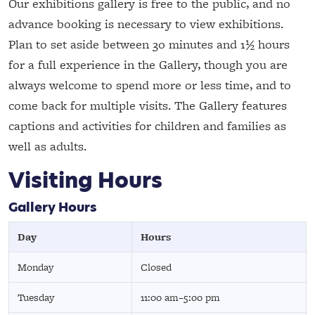
Our exhibitions gallery is free to the public, and no
advance booking is necessary to view exhibitions.
Plan to set aside between 30 minutes and 1½ hours
for a full experience in the Gallery, though you are
always welcome to spend more or less time, and to
come back for multiple visits. The Gallery features
captions and activities for children and families as
well as adults.
Visiting Hours
Gallery Hours
Day
Hours
Monday
Closed
Tuesday
11:00 am–5:00 pm