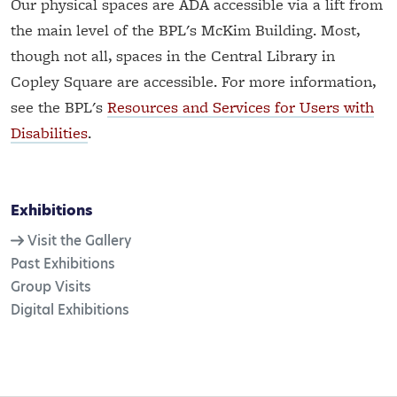
Our physical spaces are ADA accessible via a lift from
the main level of the BPL's McKim Building. Most,
though not all, spaces in the Central Library in
Copley Square are accessible. For more information,
see the BPL's
Resources and Services for Users with
Disabilities
.
Exhibitions
Visit the Gallery
Past Exhibitions
Group Visits
Digital Exhibitions