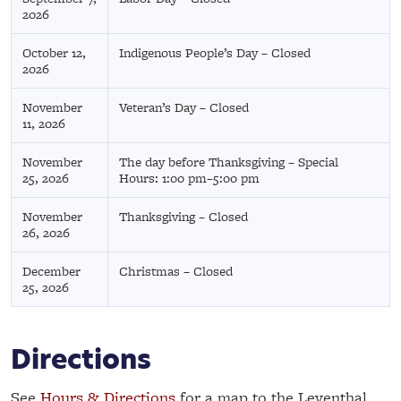
2026
October 12,
Indigenous People’s Day – Closed
2026
November
Veteran’s Day – Closed
11, 2026
November
The day before Thanksgiving – Special
25, 2026
Hours: 1:00 pm–5:00 pm
November
Thanksgiving – Closed
26, 2026
December
Christmas – Closed
25, 2026
Directions
See
Hours & Directions
for a map to the Leventhal