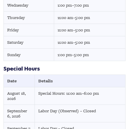
Wednesday
1:00 pm–7:00 pm
Thursday
11:00 am–5:00 pm
Friday
11:00 am–5:00 pm
Saturday
11:00 am–5:00 pm
Sunday
1:00 pm–5:00 pm
Special Hours
Date
Details
August 18,
Special Hours: 11:00 am–6:00 pm
2026
September
Labor Day (Observed) – Closed
6, 2026
September 7,
Labor Day – Closed