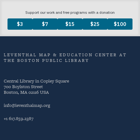
LEVENTHAL MAP & EDUCATION CENTER AT
THE BOSTON PUBLIC LIBRARY
Central Library in Copley Square
700 Boylston Street
Boston, MA 02116 USA
info@leventhalmap.org
+1 617.859.2387