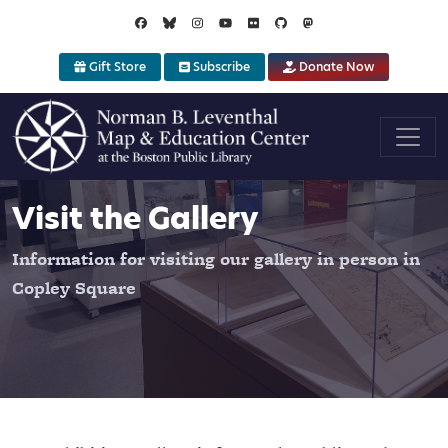
Skip to main content
Gift Store
Subscribe
Donate Now
Visit the Gallery
Information for visiting our gallery in person in
Copley Square