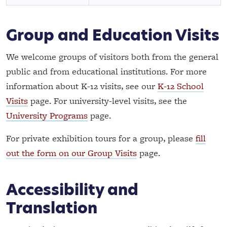
Group and Education Visits
We welcome groups of visitors both from the general
public and from educational institutions. For more
information about K-12 visits, see our
K-12 School
Visits
page. For university-level visits, see the
University Programs
page.
For private exhibition tours for a group, please
fill
out the form on our Group Visits
page.
Accessibility and
Translation