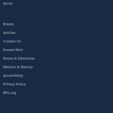
About
Events
Articles
Contact Us
Donate Now
Hours & Directions
Mission & History
Accessibility
Privacy Policy
BPL.org