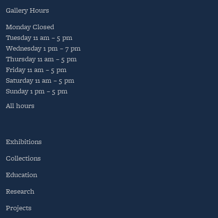
Gallery Hours
Monday
Closed
Tuesday
11 am – 5 pm
Wednesday
1 pm – 7 pm
Thursday
11 am – 5 pm
Friday
11 am – 5 pm
Saturday
11 am – 5 pm
Sunday
1 pm – 5 pm
All hours
Exhibitions
Collections
Education
Research
Projects