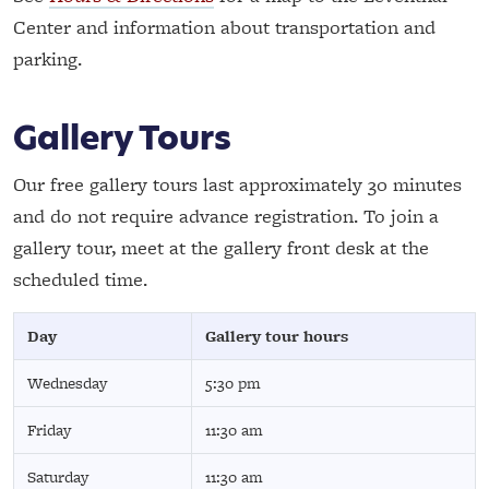
Center and information about transportation and
parking.
Gallery Tours
Our free gallery tours last approximately 30 minutes
and do not require advance registration. To join a
gallery tour, meet at the gallery front desk at the
scheduled time.
Day
Gallery tour hours
Wednesday
5:30 pm
Friday
11:30 am
Saturday
11:30 am