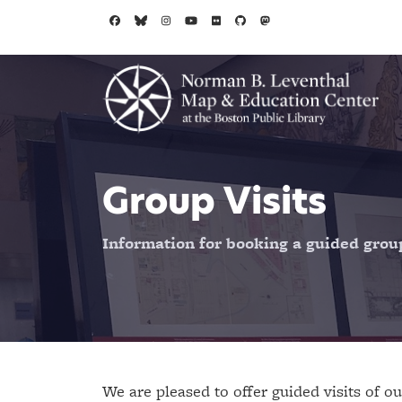
Skip to main content
Group Visits
Information for booking a guided group 
We are pleased to offer guided visits of ou