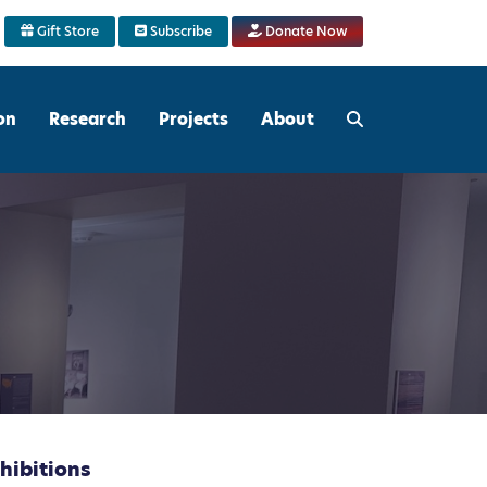
Gift Store
Subscribe
Donate Now
on
Research
Projects
About
hibitions