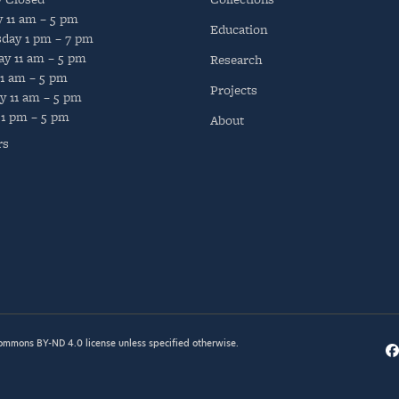
y
11 am – 5 pm
Education
day
1 pm – 7 pm
ay
11 am – 5 pm
Research
11 am – 5 pm
Projects
y
11 am – 5 pm
1 pm – 5 pm
About
rs
Commons BY-ND 4.0
license unless specified otherwise.