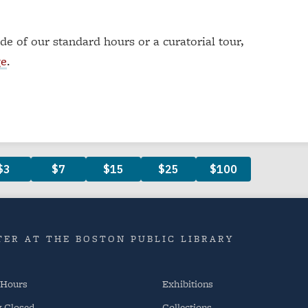
ide of our standard hours or a curatorial tour,
ge
.
ER AT THE BOSTON PUBLIC LIBRARY
 Hours
Exhibitions
y
Closed
Collections