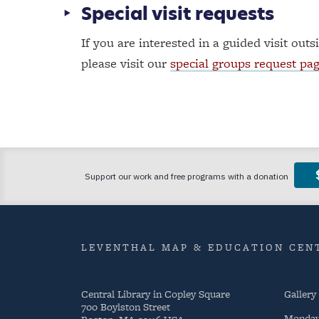
Special visit requests
If you are interested in a guided visit outs
please visit our
special groups request pa
LEVENTHAL MAP & EDUCATION CENT
Central Library in Copley Square
Gallery
700 Boylston Street
Monda