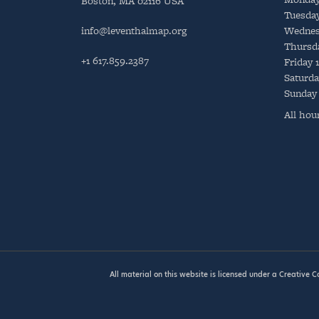
Boston, MA 02116 USA
Tuesda
info@leventhalmap.org
Wednes
Thursd
+1 617.859.2387
Friday
Saturda
Sunday
All hou
All material on this website is licensed under a
Creative 