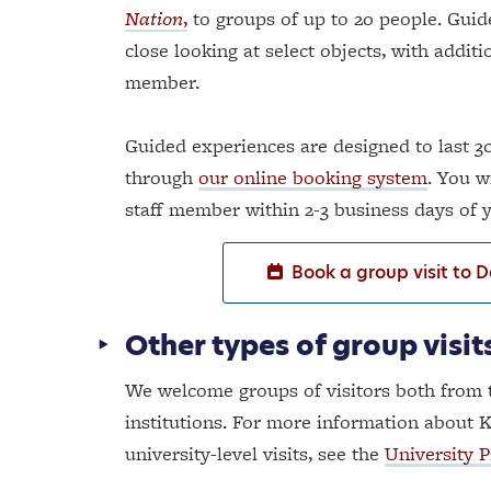
Nation
,
to groups of up to 20 people. Guid
close looking at select objects, with addit
member.
Guided experiences are designed to last 30
through
our online booking system
. You w
staff member within 2-3 business days of
Book a group visit to 
Other types of group visit
We welcome groups of visitors both from 
institutions. For more information about K
university-level visits, see the
University 