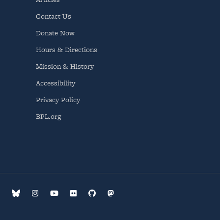
Contact Us
Donate Now
Hours & Directions
Mission & History
Accessibility
Privacy Policy
BPL.org