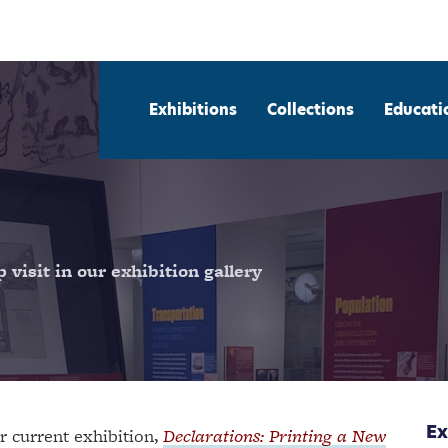
Exhibitions
Collections
Educati
visit in our exhibition gallery
Ex
r current exhibition,
Declarations: Printing a New