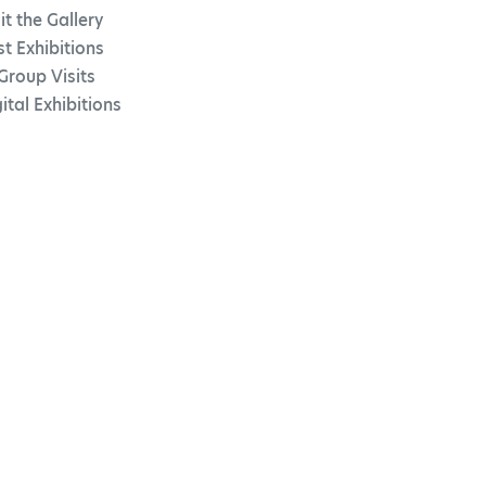
it the Gallery
st Exhibitions
Group Visits
ital Exhibitions