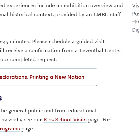
ed experiences include an exhibition overview and
Vis
ional historical context, provided by an LMEC staff
Pa
Dig
-45 minutes. Please schedule a guided visit
ill receive a confirmation from a Leventhal Center
 your completed
request.
Declarations: Printing a New Nation
s
the general public and from educational
-12 visits, see our
K-12 School Visits
page. For
Programs
page.