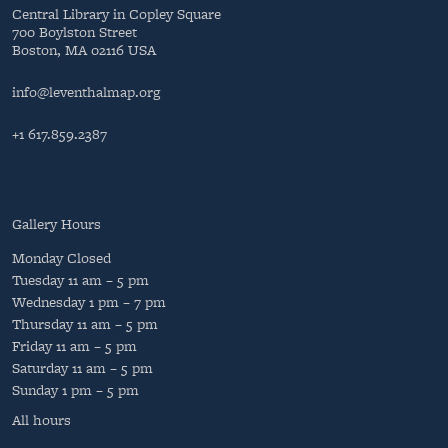
Central Library in Copley Square
700 Boylston Street
Boston, MA 02116 USA
info@leventhalmap.org
+1 617.859.2387
Gallery Hours
Monday
Closed
Tuesday
11 am – 5 pm
Wednesday
1 pm – 7 pm
Thursday
11 am – 5 pm
Friday
11 am – 5 pm
Saturday
11 am – 5 pm
Sunday
1 pm – 5 pm
All hours