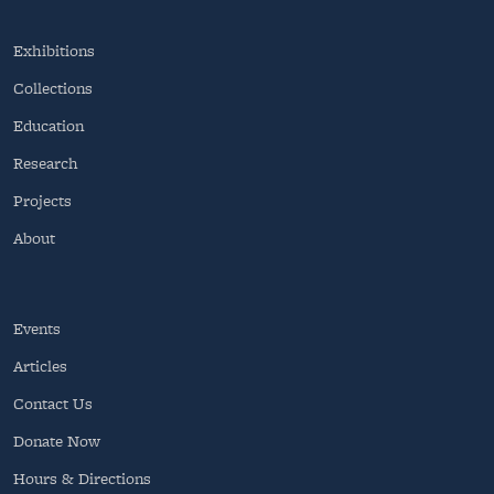
Exhibitions
Collections
Education
Research
Projects
About
Events
Articles
Contact Us
Donate Now
Hours & Directions