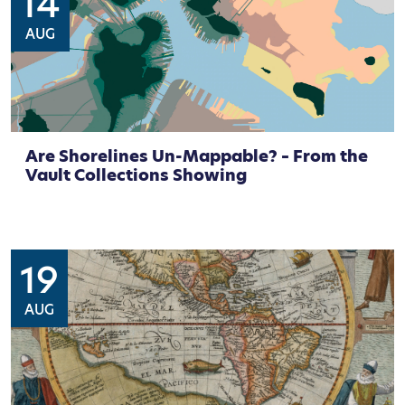
14
AUG
Are Shorelines Un-Mappable? – From the
Vault Collections Showing
19
AUG