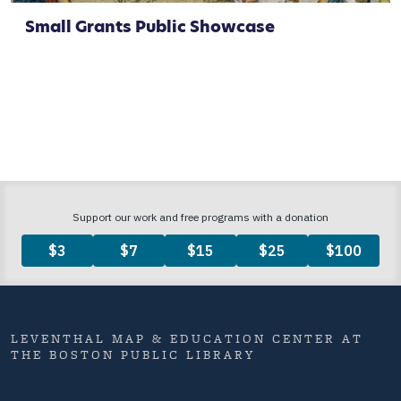
Small Grants Public Showcase
LEVENTHAL MAP & EDUCATION CENTER AT
THE BOSTON PUBLIC LIBRARY