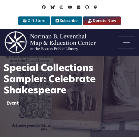
Skip to main content
Gift Store
Subscribe
Donate Now
Special Collections
Sampler: Celebrate
Shakespeare
Event