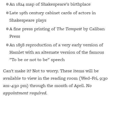
An 1824 map of Shakespeare's birthplace
Late 19th century cabinet cards of actors in
Shakespeare plays
A fine press printing of
The Tempest
by Caliban
Press
An 1858 reproduction of a very early version of
Hamlet with an alternate version of the famous
"To be or not to be" speech
Can't make it? Not to worry. These items will be
available to view in the reading room (Wed–Fri, 9:30
am–4:30 pm) through the month of April.
No
appointment required.