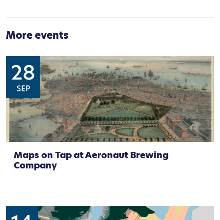
More events
28
SEP
Maps on Tap at Aeronaut Brewing
Company