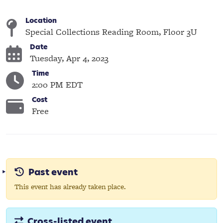
Location
Special Collections Reading Room, Floor 3U
Date
Tuesday, Apr 4, 2023
Time
2:00 PM EDT
Cost
Free
Past event
This event has already taken place.
Cross-listed event