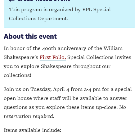
This program is organized by BPL Special
Collections Department.
About this event
In honor of the 400th anniversary of the William
Shakespeare's
First Folio,
Special Collections invites
you to explore Shakespeare throughout our
collections!
Join us on Tuesday, April 4 from 2-4 pm for a special
open house where staff will be available to answer
questions as you explore these items up-close.
No
reservation required.
Items available include: