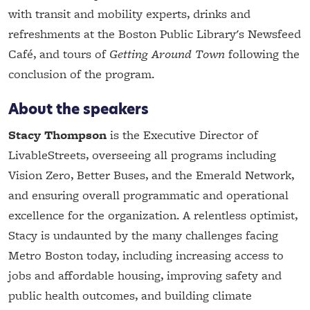
with transit and mobility experts, drinks and
refreshments at the Boston Public Library's Newsfeed
Café, and tours of
Getting Around Town
following the
conclusion of the program.
About the speakers
Stacy Thompson
is the Executive Director of
LivableStreets, overseeing all programs including
Vision Zero, Better Buses, and the Emerald Network,
and ensuring overall programmatic and operational
excellence for the organization. A relentless optimist,
Stacy is undaunted by the many challenges facing
Metro Boston today, including increasing access to
jobs and affordable housing, improving safety and
public health outcomes, and building climate