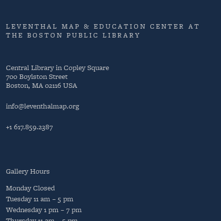
LEVENTHAL MAP & EDUCATION CENTER AT
THE BOSTON PUBLIC LIBRARY
Central Library in Copley Square
700 Boylston Street
Boston, MA 02116 USA
info@leventhalmap.org
+1 617.859.2387
Gallery Hours
Monday
Closed
Tuesday
11 am – 5 pm
Wednesday
1 pm – 7 pm
Thursday
11 am – 5 pm