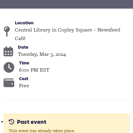
Location
Central Library in Copley Square – Newsfeed
Café
Date
Tuesday, Mar 5, 2024
Time
6:00 PM EST
Cost
Free
Past event
This event has already taken place.