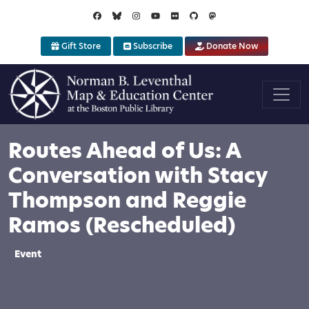
Skip to main content
Gift Store
Subscribe
Donate Now
Routes Ahead of Us: A
Conversation with Stacy
Thompson and Reggie
Ramos (Rescheduled)
Event