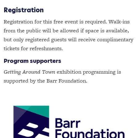
Registration
Registration for this free event is required. Walk-ins
from the public will be allowed if space is available,
but only registered guests will receive complimentary
tickets for refreshments.
Program supporters
Getting Around Town
exhibition programming is
supported by the Barr Foundation.