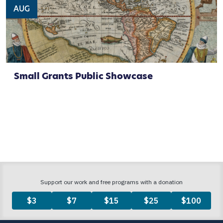
AUG
Small Grants Public Showcase