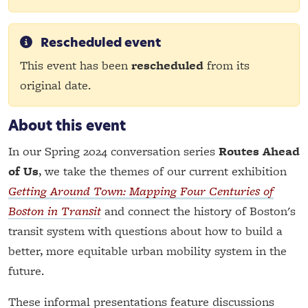
Rescheduled event
This event has been
rescheduled
from its
original date.
About this event
In our Spring 2024 conversation series
Routes Ahead
of Us
, we take the themes of our current exhibition
Getting Around Town: Mapping Four Centuries of
Boston in Transit
and connect the history of Boston's
transit system with questions about how to build a
better, more equitable urban mobility system in the
future.
These informal presentations feature discussions