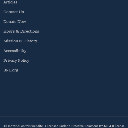
Articles
Contact Us
Donate Now
Hours & Directions
Mission & History
Accessibility
Privacy Policy
BPL.org
All material on this website is licensed under a
Creative Commons BY-ND 4.0
license