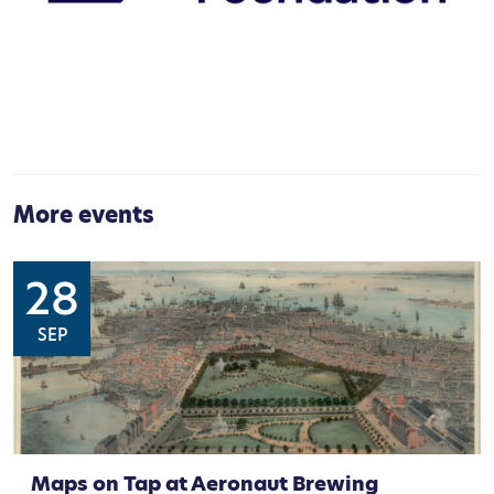
More events
28
SEP
Maps on Tap at Aeronaut Brewing