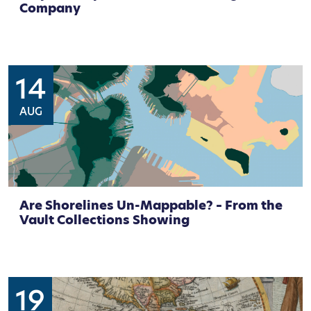
Company
14
AUG
Are Shorelines Un-Mappable? – From the
Vault Collections Showing
19