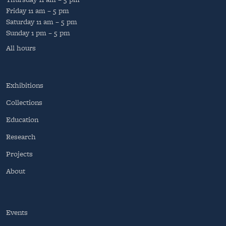
Friday
11 am – 5 pm
Saturday
11 am – 5 pm
Sunday
1 pm – 5 pm
All hours
Exhibitions
Collections
Education
Research
Projects
About
Events