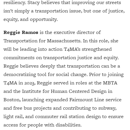
resiliency. Stacy believes that improving our streets
isn't simply a transportation issue, but one of justice,
equity, and opportunity.
Reggie Ramos
is the executive director of
Transportation for Massachusetts. In this role, she
will be leading into action T4MA’s strengthened
commitments on transportation justice and equity.
Reggie believes deeply that transportation can be a
democratizing tool for social change. Prior to joining
T4MA in 2023, Reggie served in roles at the MBTA
and the Institute for Human Centered Design in
Boston, launching expanded Fairmount Line service
and free bus projects and contributing to subway,
light rail, and commuter rail station design to ensure
access for people with disabilities.