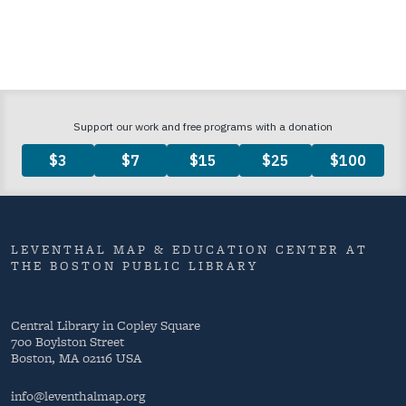
LEVENTHAL MAP & EDUCATION CENTER AT
THE BOSTON PUBLIC LIBRARY
Central Library in Copley Square
700 Boylston Street
Boston, MA 02116 USA
info@leventhalmap.org