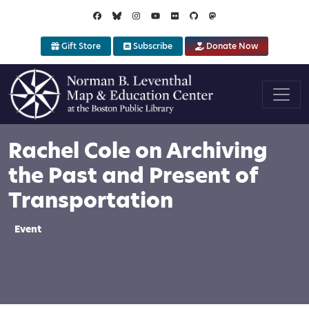
Skip to main content
Gift Store
Subscribe
Donate Now
Rachel Cole on Archiving
the Past and Present of
Transportation
Event