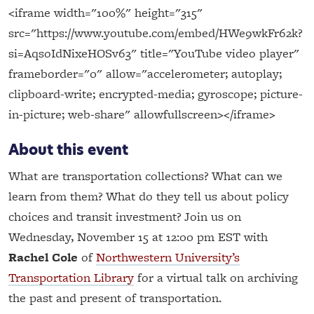
<iframe width="100%" height="315"
src="https://www.youtube.com/embed/HWe9wkFr62k?
si=AqsoIdNixeHOSv63" title="YouTube video player"
frameborder="0" allow="accelerometer; autoplay;
clipboard-write; encrypted-media; gyroscope; picture-
in-picture; web-share" allowfullscreen></iframe>
About this event
What are transportation collections? What can we
learn from them? What do they tell us about policy
choices and transit investment? Join us on
Wednesday, November 15 at 12:00 pm EST with
Rachel Cole
of
Northwestern University’s
Transportation Library
for a virtual talk on archiving
the past and present of transportation.