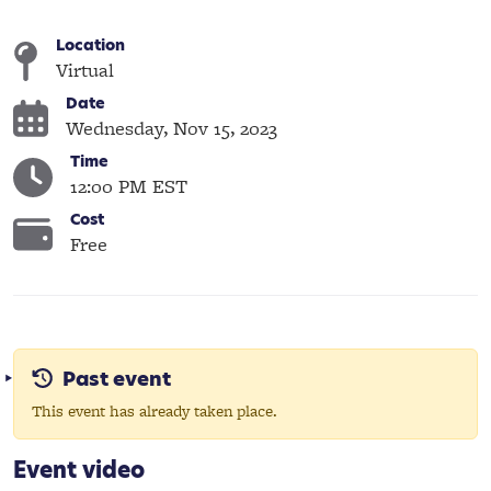
Location
Virtual
Date
Wednesday, Nov 15, 2023
Time
12:00 PM EST
Cost
Free
Past event
This event has already taken place.
Event video