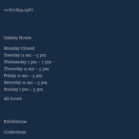
+1 617.859.2387
Gallery Hours
Monday
Closed
Tuesday
11 am – 5 pm
Wednesday
1 pm – 7 pm
Thursday
11 am – 5 pm
Friday
11 am – 5 pm
Saturday
11 am – 5 pm
Sunday
1 pm – 5 pm
All hours
Exhibitions
Collections