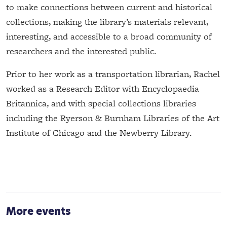
to make connections between current and historical
collections, making the library’s materials relevant,
interesting, and accessible to a broad community of
researchers and the interested public.
Prior to her work as a transportation librarian, Rachel
worked as a Research Editor with Encyclopaedia
Britannica, and with special collections libraries
including the Ryerson & Burnham Libraries of the Art
Institute of Chicago and the Newberry Library.
More events