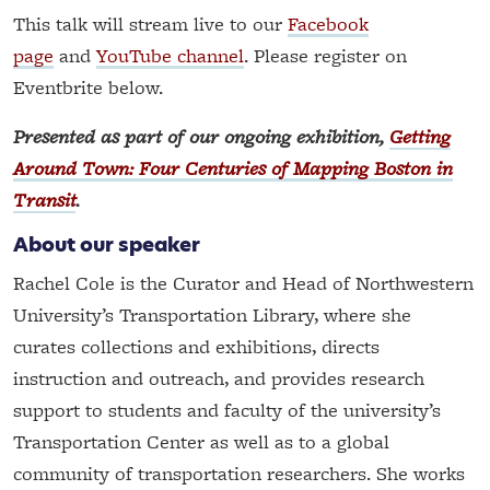
This talk will stream live to our
Facebook
page
and
YouTube channel
. Please register on
Eventbrite below.
Presented as part of our ongoing exhibition,
Getting
Around Town: Four Centuries of Mapping Boston in
Transit
.
About our speaker
Rachel Cole is the Curator and Head of Northwestern
University’s Transportation Library, where she
curates collections and exhibitions, directs
instruction and outreach, and provides research
support to students and faculty of the university’s
Transportation Center as well as to a global
community of transportation researchers. She works