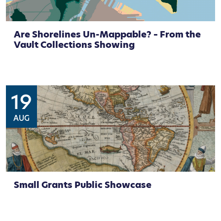
Are Shorelines Un-Mappable? – From the
Vault Collections Showing
19
AUG
Small Grants Public Showcase