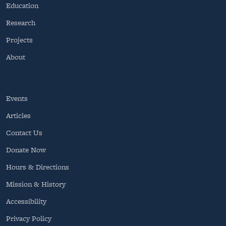
Education
Research
Projects
About
Events
Articles
Contact Us
Donate Now
Hours & Directions
Mission & History
Accessibility
Privacy Policy