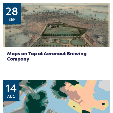
28
SEP
Maps on Tap at Aeronaut Brewing
Company
14
AUG