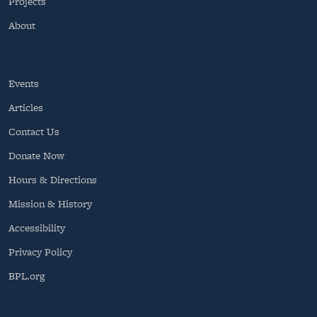
Projects
About
Events
Articles
Contact Us
Donate Now
Hours & Directions
Mission & History
Accessibility
Privacy Policy
BPL.org