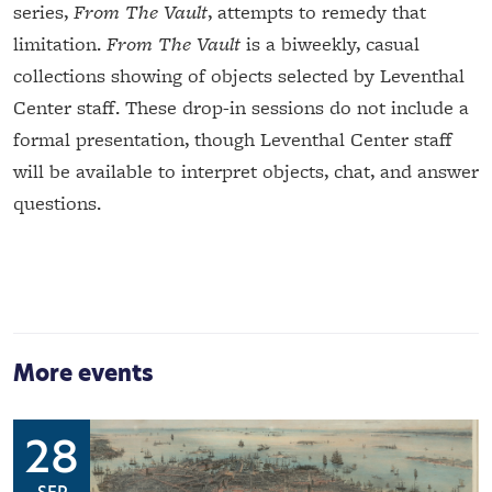
series,
From The Vault
, attempts to remedy that
limitation.
From The Vault
is a biweekly, casual
collections showing of objects selected by Leventhal
Center staff. These drop-in sessions do not include a
formal presentation, though Leventhal Center staff
will be available to interpret objects, chat, and answer
questions.
More events
28