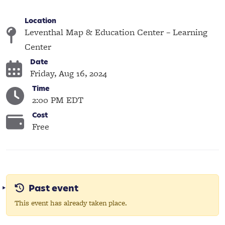
Location
Leventhal Map & Education Center – Learning
Center
Date
Friday, Aug 16, 2024
Time
2:00 PM EDT
Cost
Free
Past event
This event has already taken place.