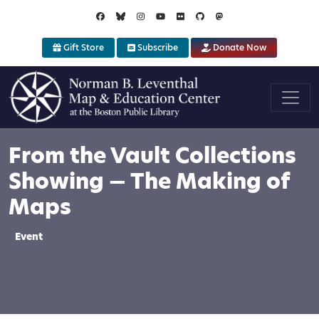
Skip to main content
Gift Store
Subscribe
Donate Now
From the Vault Collections
Showing — The Making of
Maps
Event