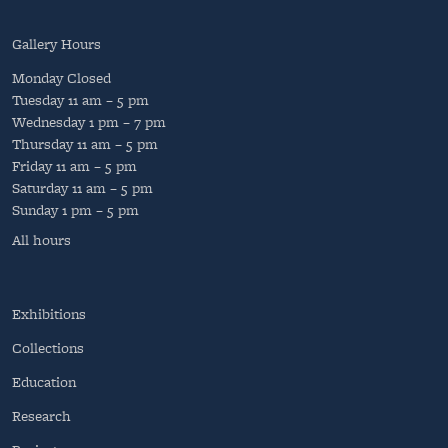
Gallery Hours
Monday
Closed
Tuesday
11 am – 5 pm
Wednesday
1 pm – 7 pm
Thursday
11 am – 5 pm
Friday
11 am – 5 pm
Saturday
11 am – 5 pm
Sunday
1 pm – 5 pm
All hours
Exhibitions
Collections
Education
Research