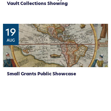
Vault Collections Showing
19
AUG
Small Grants Public Showcase