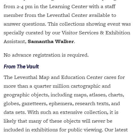
from 2-4 pm in the Learning Center with a staff
member from the Leventhal Center available to
answer questions. This collections showing event was
specially curated by our Visitor Services & Exhibition
Assistant,
Samantha Walker
.
No advance registration is required.
From The Vault
The Leventhal Map and Education Center cares for
more than a quarter million cartographic and
geographic objects, including maps, atlases, charts,
globes, gazetteers, ephemera, research texts, and
data sets. With such an extensive collection, it is
likely that many of these objects will never be
included in exhibitions for public viewing. Our latest