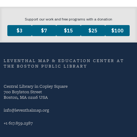
LEVENTHAL MAP & EDUCATION CENTER AT
THE BOSTON PUBLIC LIBRARY
Central Library in Copley Square
700 Boylston Street
Boston, MA 02116 USA
info@leventhalmap.org
+1 617.859.2387