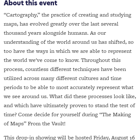
About this event
“Cartography,” the practice of creating and studying
maps, has evolved greatly over the last several
thousand years alongside humans. As our
understanding of the world around us has shifted, so
too have the ways in which we are able to represent
the world we've come to know. Throughout this
process, countless different techniques have been
utilized across many different cultures and time
periods to be able to most accurately represent what
we see around us. What did these processes look like,
and which have ultimately proven to stand the test of
time? Come decide for yourself during “The Making
of Maps” From the Vault!
This drop-in showing will be hosted Friday, August 16