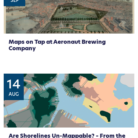
SEP
Maps on Tap at Aeronaut Brewing
Company
14
AUG
Are Shorelines Un-Mappable? – From the