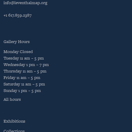
info@leventhalmap.org
+1 617.859.2387
Gallery Hours
Monday
Closed
Tuesday
11 am – 5 pm
Wednesday
1 pm – 7 pm
Thursday
11 am – 5 pm
Friday
11 am – 5 pm
Saturday
11 am – 5 pm
Sunday
1 pm – 5 pm
All hours
Exhibitions
Collections