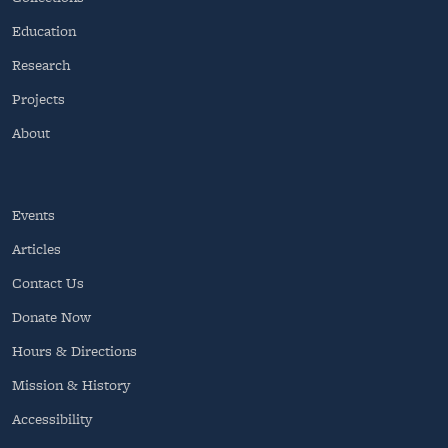
Education
Research
Projects
About
Events
Articles
Contact Us
Donate Now
Hours & Directions
Mission & History
Accessibility