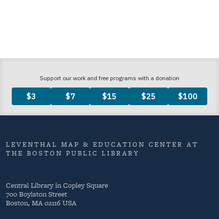
LEVENTHAL MAP & EDUCATION CENTER AT
THE BOSTON PUBLIC LIBRARY
Central Library in Copley Square
700 Boylston Street
Boston, MA 02116 USA