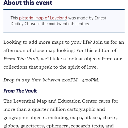
About this event
This
pictorial map of Loveland
was made by Ernest
Dudley Chase in the mid-twentieth century.
Looking to add more maps to your life? Join us for an
afternoon of close map looking! For this edition of
From The Vault
, we'll take a look at objects from our
collections that speak to the spirit of love.
Drop in any time between 2:00PM - 4:00PM.
From The Vault
The Leventhal Map and Education Center cares for
more than a quarter million cartographic and
geographic objects, including maps, atlases, charts,
globes, gazetteers, ephemera, research texts, and