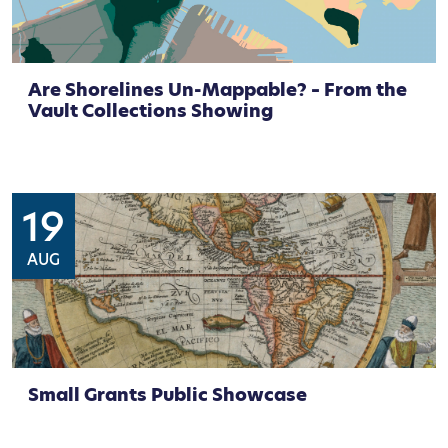
Are Shorelines Un-Mappable? – From the
Vault Collections Showing
19
AUG
Small Grants Public Showcase