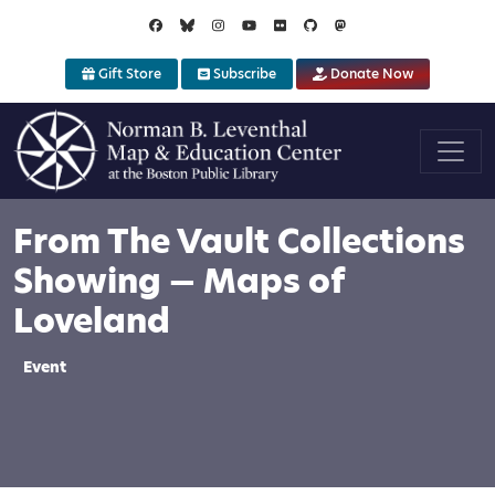
Skip to main content
Gift Store
Subscribe
Donate Now
From The Vault Collections
Showing — Maps of
Loveland
Event