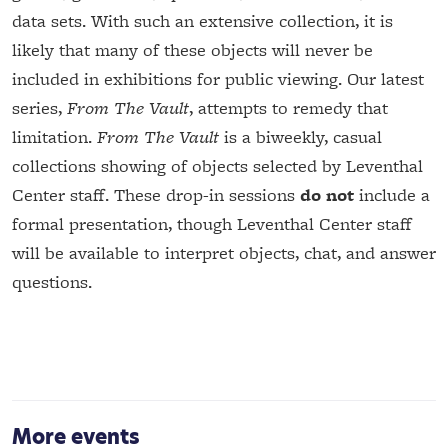
data sets. With such an extensive collection, it is
likely that many of these objects will never be
included in exhibitions for public viewing. Our latest
series,
From The Vault
, attempts to remedy that
limitation.
From The Vault
is a biweekly, casual
collections showing of objects selected by Leventhal
Center staff. These drop-in sessions
do not
include a
formal presentation, though Leventhal Center staff
will be available to interpret objects, chat, and answer
questions.
More events