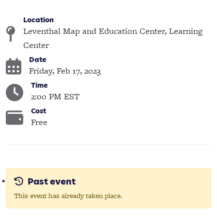
Location
Leventhal Map and Education Center, Learning
Center
Date
Friday, Feb 17, 2023
Time
2:00 PM EST
Cost
Free
Past event
This event has already taken place.