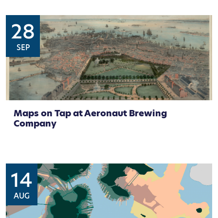
28
SEP
Maps on Tap at Aeronaut Brewing
Company
14
AUG