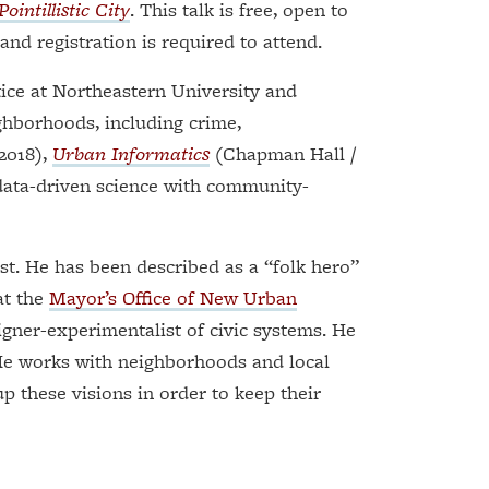
ointillistic City
. This talk is free, open to
and registration is required to attend.
ice at Northeastern University and
ghborhoods, including crime,
2018),
Urban Informatics
(Chapman Hall /
 data-driven science with community-
t. He has been described as a “folk hero”
at the
Mayor’s Office of New Urban
signer-experimentalist of civic systems. He
 He works with neighborhoods and local
p these visions in order to keep their