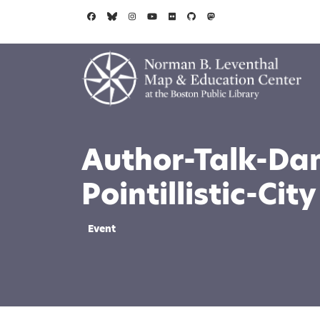
Skip to main content
Author-Talk-Da
Pointillistic-City
Event