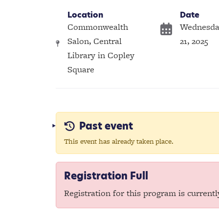
Location
Date
Commonwealth
Wednesda
Salon, Central
21, 2025
Library in Copley
Square
Past event
This event has already taken place.
Registration Full
Registration for this program is currently