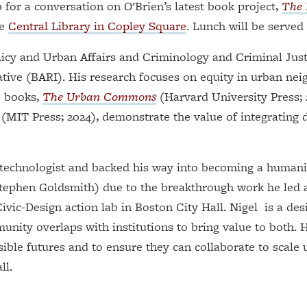
for a conversation on O'Brien’s latest book project,
The P
he
Central Library in Copley Square
. Lunch will be served 
licy and Urban Affairs and Criminology and Criminal Just
ative (BARI). His research focuses on equity in urban nei
e books,
The Urban Commons
(Harvard University Press; 
(MIT Press; 2024), demonstrate the value of integrating
 technologist and backed his way into becoming a humanis
Stephen Goldsmith) due to the breakthrough work he led 
 Civic-Design action lab in Boston City Hall. Nigel is a de
nity overlaps with institutions to bring value to both.
ible futures and to ensure they can collaborate to scale u
ll.