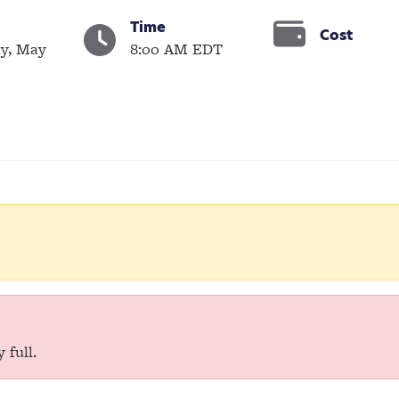
Time
Cost
y, May
8:00 AM EDT
 full.