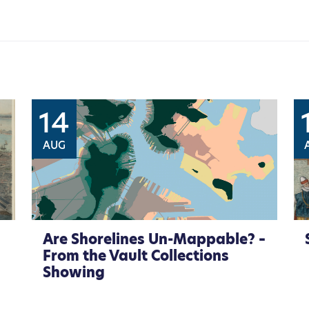
14
AUG
Are Shorelines Un-Mappable? –
From the Vault Collections
Showing