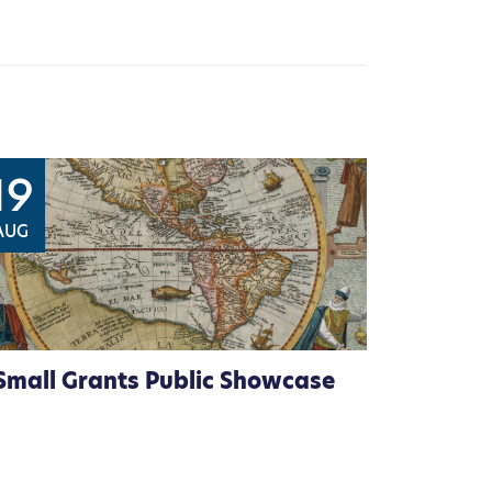
19
AUG
Small Grants Public Showcase