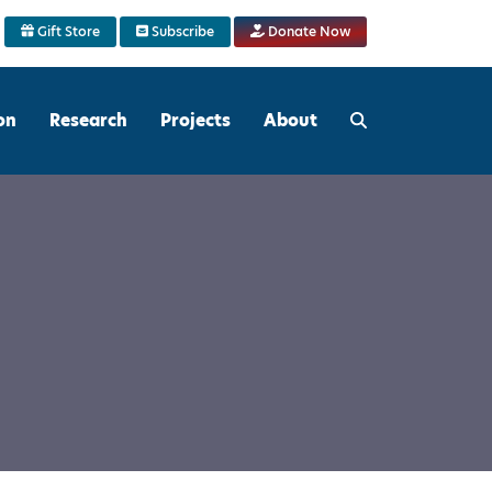
Gift Store
Subscribe
Donate Now
on
Research
Projects
About