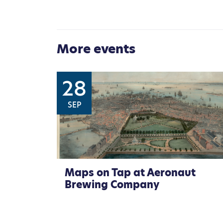
More events
28
SEP
Maps on Tap at Aeronaut
Brewing Company