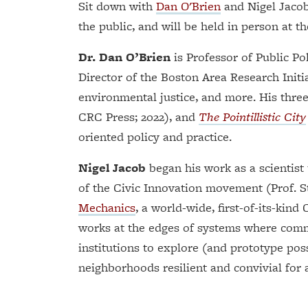
Sit down with
Dan O'Brien
and Nigel Jacob 
the public, and will be held in person at t
Dr. Dan O’Brien
is Professor of Public Po
Director of the Boston Area Research Initi
environmental justice, and more. His thre
CRC Press; 2022), and
The Pointillistic City
oriented policy and practice.
Nigel Jacob
began his work as a scientist
of the Civic Innovation movement (Prof. 
Mechanics
, a world-wide, first-of-its-kind
works at the edges of systems where commu
institutions to explore (and prototype poss
neighborhoods resilient and convivial for a