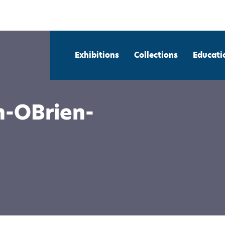
Exhibitions
Collections
Educati
n-OBrien-