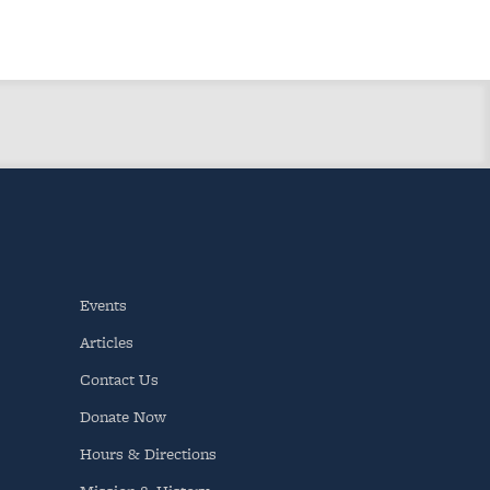
Events
Articles
Contact Us
Donate Now
Hours & Directions