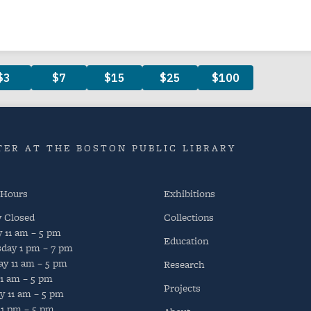
ER AT THE BOSTON PUBLIC LIBRARY
 Hours
Exhibitions
y
Closed
Collections
y
11 am – 5 pm
Education
day
1 pm – 7 pm
ay
11 am – 5 pm
Research
11 am – 5 pm
Projects
y
11 am – 5 pm
1 pm – 5 pm