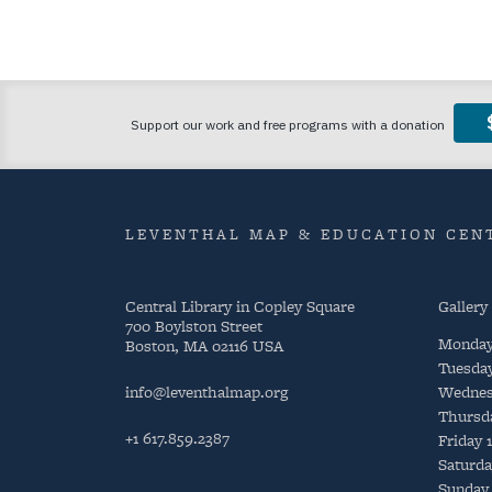
LEVENTHAL MAP & EDUCATION CENT
Central Library in Copley Square
Gallery
700 Boylston Street
Monda
Boston, MA 02116 USA
Tuesda
info@leventhalmap.org
Wednes
Thursd
+1 617.859.2387
Friday
Saturda
Sunday