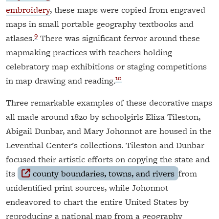
embroidery
, these maps were copied from engraved
maps in small portable geography textbooks and
9
atlases.
There was significant fervor around these
mapmaking practices with teachers holding
celebratory map exhibitions or staging competitions
10
in map drawing and reading.
Three remarkable examples of these decorative maps
all made around 1820 by schoolgirls Eliza Tileston,
Abigail Dunbar, and Mary Johonnot are housed in the
Leventhal Center's collections. Tileston and Dunbar
focused their artistic efforts on copying the state and
its
county boundaries, towns, and rivers
from
unidentified print sources, while Johonnot
endeavored to chart the entire United States by
reproducing a national map from a geography