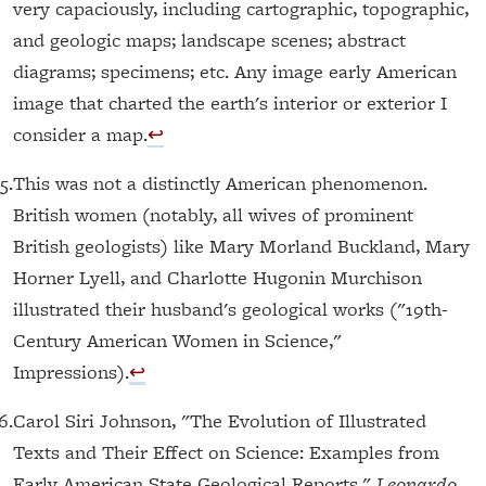
very capaciously, including cartographic, topographic,
and geologic maps; landscape scenes; abstract
diagrams; specimens; etc. Any image early American
image that charted the earth's interior or exterior I
consider a map.
↩︎
5.
This was not a distinctly American phenomenon.
British women (notably, all wives of prominent
British geologists) like Mary Morland Buckland, Mary
Horner Lyell, and Charlotte Hugonin Murchison
illustrated their husband's geological works ("19th-
Century American Women in Science,"
Impressions).
↩︎
6.
Carol Siri Johnson, "The Evolution of Illustrated
Texts and Their Effect on Science: Examples from
Early American State Geological Reports,"
Leonardo