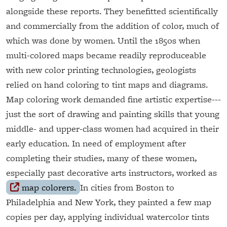
alongside these reports. They benefitted scientifically
and commercially from the addition of color, much of
which was done by women. Until the 1850s when
multi-colored maps became readily reproduceable
with new color printing technologies, geologists
relied on hand coloring to tint maps and diagrams.
Map coloring work demanded fine artistic expertise---
just the sort of drawing and painting skills that young
middle- and upper-class women had acquired in their
early education. In need of employment after
completing their studies, many of these women,
especially past decorative arts instructors, worked as
map colorers.
In cities from Boston to
Philadelphia and New York, they painted a few map
copies per day, applying individual watercolor tints