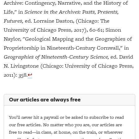
Archive: Contingency, Narrative, and the History of
Life," in
Science in the Archives: Pasts, Presents,
Futures,
ed. Lorraine Daston, (Chicago: The
University of Chicago Press, 2017), 60-61; Simon
Naylor, "Geological Mapping and the Geographies of
Proprietorship in Nineteenth-Century Cornwall," in
Geographies of Nineteenth-Century Science,
ed. David
N. Livingstone (Chicago: University of Chicago Press,
2011): 358.
↩︎
Our articles are always free
You’ll never hit a paywall or be asked to subscribe to read
our free articles. No matter who you are, our articles are
free to read—in class, at home, on the train, or wherever