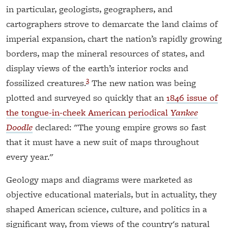
in particular, geologists, geographers, and
cartographers strove to demarcate the land claims of
imperial expansion, chart the nation’s rapidly growing
borders, map the mineral resources of states, and
display views of the earth’s interior rocks and
3
fossilized creatures.
The new nation was being
plotted and surveyed so quickly that an
1846 issue of
the tongue-in-cheek American periodical
Yankee
Doodle
declared: "The young empire grows so fast
that it must have a new suit of maps throughout
every year."
Geology maps and diagrams were marketed as
objective educational materials, but in actuality, they
shaped American science, culture, and politics in a
significant way, from views of the country's natural