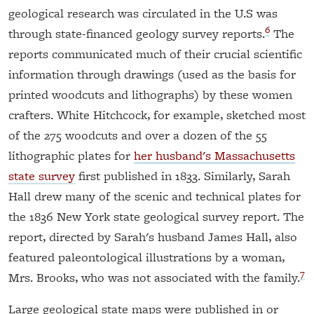
geological research was circulated in the U.S was
6
through state-financed geology survey reports.
The
reports communicated much of their crucial scientific
information through drawings (used as the basis for
printed woodcuts and lithographs) by these women
crafters. White Hitchcock, for example, sketched most
of the 275 woodcuts and over a dozen of the 55
lithographic plates for
her husband's Massachusetts
state survey
first published in 1833. Similarly, Sarah
Hall drew many of the scenic and technical plates for
the 1836 New York state geological survey report. The
report, directed by Sarah's husband James Hall, also
featured paleontological illustrations by a woman,
7
Mrs. Brooks, who was not associated with the family.
Large geological state maps were published in or