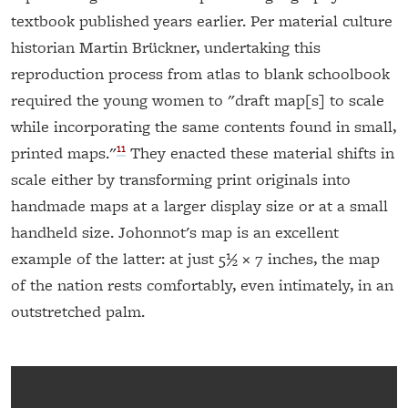
textbook published years earlier. Per material culture
historian Martin Brückner, undertaking this
reproduction process from atlas to blank schoolbook
required the young women to "draft map[s] to scale
while incorporating the same contents found in small,
11
printed maps."
They enacted these material shifts in
scale either by transforming print originals into
handmade maps at a larger display size or at a small
handheld size. Johonnot's map is an excellent
example of the latter: at just 5½ × 7 inches, the map
of the nation rests comfortably, even intimately, in an
outstretched palm.