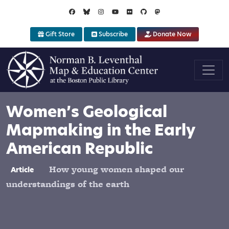
Skip to main content
Gift Store
Subscribe
Donate Now
Women’s Geological
Mapmaking in the Early
American Republic
How young women shaped our
Article
understandings of the earth