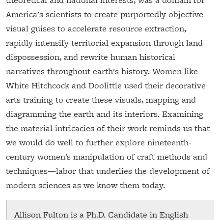
America's scientists to create purportedly objective
visual guises to accelerate resource extraction,
rapidly intensify territorial expansion through land
dispossession, and rewrite human historical
narratives throughout earth's history. Women like
White Hitchcock and Doolittle used their decorative
arts training to create these visuals, mapping and
diagramming the earth and its interiors. Examining
the material intricacies of their work reminds us that
we would do well to further explore nineteenth-
century women’s manipulation of craft methods and
techniques—labor that underlies the development of
modern sciences as we know them today.
Allison Fulton is a Ph.D. Candidate in English