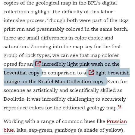
copies of the geological map in the BPL's digital
collections highlight the difficulty of this labor-
intensive process. Though both were part of the 1832
print run and presumably colored in the same batch,
there are small differences in color choice and
saturation. Zooming into the map key for the first
group of rock types, we can see that map colorer
opted for an
incredibly light pink wash on the
Leventhal copy
in comparison to a
light brownish
orange on the Knafel Map Collection copy.
Even for
someone as artistically and scientifically skilled as
Doolittle, it was incredibly challenging to accurately
15
reproduce colors for the editioned geology map.
Working with a range of common hues like
Prussian
blue
, lake, sap-green, gamboge (a shade of yellow),