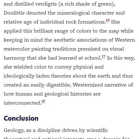
and distilled verdigris (a rich shade of green),
Doolittle denoted the mineralogical character and
16
relative age of individual rock formations.
She
applied this brilliant range of colors to the map while
keeping in mind the aesthetic associations of Western
watercolor painting traditions premised on visual
17
harmony that she had learned at school.
In this way,
she wielded color to convey physical and
ideologically-laden theories about the earth and thus
created an easily digestible, Westernized narrative of
how human and geological histories are
18
interconnected.
Conclusion
Geology, as a discipline driven by scientific
theoretical and national interests, was a domain for