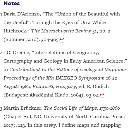
Notes
1.
Daria D'Arienzo, "The "Union of the Beautiful with
the Useful": Through the Eyes of Orra White
Hitchcock,"
The Massachusetts Review
51, no. 2
(Summer 2010): 304-305.
↩︎
2.
J.C. Greene, "Interrelations of Geography,
Cartography and Geology in Early American Science,"
in
Contributions to the History of Geological Mapping:
Proceedings of the Xth INHIGEO Symposium 16-22
August 1982, Budapest, Hungary
, ed. E. Dudich
(Budapest: Akadémiai Kiadó, 1984), 93-94.
↩︎
3.
Martin Brückner,
The Social Life of Maps, 1750-1860
(Chapel Hill, NC: University of North Carolina Press,
2017), 123. In this essay, I define maps and mapping