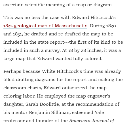
ascertain scientific meaning of a map or diagram.
This was no less the case with Edward Hitchcock's
1832 geological map of Massachusetts
. During 1830
and 1831, he drafted and re-drafted the map to be
included in the state report---the first of its kind to be
included in such a survey. At 18 by 28 inches, it was a
large map that Edward wanted fully colored.
Perhaps because White Hitchcock's time was already
filled drafting diagrams for the report and making the
classroom charts, Edward outsourced the map
coloring labor. He employed the map engraver's
daughter, Sarah Doolittle, at the recommendation of
his mentor Benjamin Silliman, esteemed Yale
professor and founder of the
American Journal of