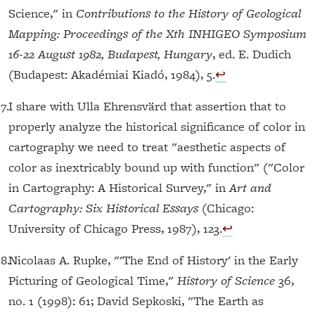
Science," in
Contributions to the History of Geological
Mapping: Proceedings of the Xth INHIGEO Symposium
16-22 August 1982, Budapest, Hungary
, ed. E. Dudich
(Budapest: Akadémiai Kiadó, 1984), 5.
↩︎
17.
I share with Ulla Ehrensvärd that assertion that to
properly analyze the historical significance of color in
cartography we need to treat "aesthetic aspects of
color as inextricably bound up with function" ("Color
in Cartography: A Historical Survey," in
Art and
Cartography: Six Historical Essays
(Chicago:
University of Chicago Press, 1987), 123.
↩︎
18.
Nicolaas A. Rupke, "'The End of History' in the Early
Picturing of Geological Time,"
History of Science
36,
no. 1 (1998): 61; David Sepkoski, "The Earth as