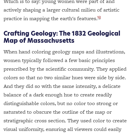
Which is to say: young women were part of and
actively shaping a larger cultural milieu of artistic
13
practice in mapping the earth's features.
Crafting Geology: The 1832 Geological
Map of Massachusetts
When hand coloring geology maps and illustrations,
women typically followed a few basic principles
prescribed by the scientific community. They applied
colors so that no two similar hues were side by side.
And they did so with the same intensity, a delicate
balance of a dark enough hue to create readily
distinguishable colors, but no color too strong or
saturated to obscure the outline of the map or
stratigraphic cross section. They used color to create
visual uniformity, ensuring all viewers could easily