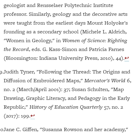
geologist and Rensselaer Polytechnic Institute
professor. Similarly, geology and the decorative arts
were taught from the earliest days Mount Holyoke's
founding as a secondary school (Michele L. Aldrich,
"Women in Geology," in
Women of Science: Righting
the Record
, eds. G. Kass-Simon and Patricia Farnes
(Bloomington: Indiana University Press, 2010), 44).
↩︎
9.
Judith Tyner, "Following the Thread: The Origins and
Diffusion of Embroidered Maps,"
Mercator's World
6,
no. 2 (March/April 2001): 37; Susan Schulten, "Map
Drawing, Graphic Literacy, and Pedagogy in the Early
Republic,"
History of Education Quarterly
57, no. 2
(2017): 199.
↩︎
10.
Jane C. Giffen, "Susanna Rowson and her academy,"