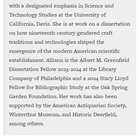
with a designated emphasis in Science and
Technology Studies at the University of
California, Davis. She is at work on a dissertation
on how nineteenth-century gendered craft
traditions and technologies shaped the
emergence of the modern American scientific
establishment. Allison is the Albert M. Greenfield
Dissertation Fellow 2023-2024 at the Library
Company of Philadelphia and a 2024 Stacy Lloyd
Fellow for Bibliographic Study at the Oak Spring
Garden Foundation. Her work has also been
supported by the American Antiquarian Society,
Winterthur Museum, and Historic Deerfield,
among others.