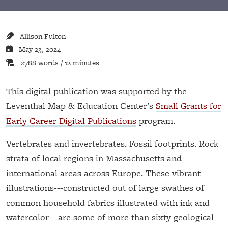
Allison Fulton
May 23, 2024
2788 words / 12 minutes
This digital publication was supported by the
Leventhal Map & Education Center's
Small Grants for
Early Career Digital Publications
program.
Vertebrates and invertebrates. Fossil footprints. Rock
strata of local regions in Massachusetts and
international areas across Europe. These vibrant
illustrations---constructed out of large swathes of
common household fabrics illustrated with ink and
watercolor---are some of more than sixty geological