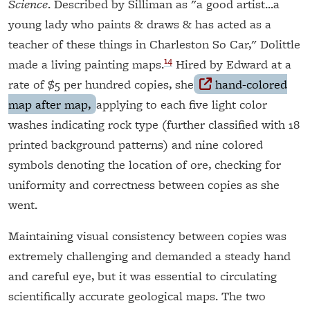
Science
. Described by Silliman as "a good artist...a
young lady who paints & draws & has acted as a
teacher of these things in Charleston So Car," Dolittle
14
made a living painting maps.
Hired by Edward at a
rate of $5 per hundred copies, she
hand-colored
map after map,
applying to each five light color
washes indicating rock type (further classified with 18
printed background patterns) and nine colored
symbols denoting the location of ore, checking for
uniformity and correctness between copies as she
went.
Maintaining visual consistency between copies was
extremely challenging and demanded a steady hand
and careful eye, but it was essential to circulating
scientifically accurate geological maps. The two