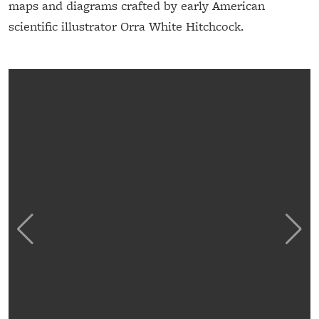
maps and diagrams crafted by early American
scientific illustrator Orra White Hitchcock.