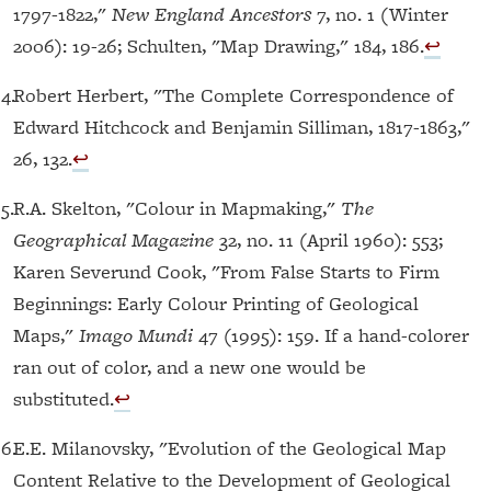
1797-1822,"
New England Ancestors
7, no. 1 (Winter
2006): 19-26; Schulten, "Map Drawing," 184, 186.
↩︎
14.
Robert Herbert, "The Complete Correspondence of
Edward Hitchcock and Benjamin Silliman, 1817-1863,"
26, 132.
↩︎
15.
R.A. Skelton, "Colour in Mapmaking,"
The
Geographical Magazine
32, no. 11 (April 1960): 553;
Karen Severund Cook, "From False Starts to Firm
Beginnings: Early Colour Printing of Geological
Maps,"
Imago Mundi
47 (1995): 159. If a hand-colorer
ran out of color, and a new one would be
substituted.
↩︎
16.
E.E. Milanovsky, "Evolution of the Geological Map
Content Relative to the Development of Geological