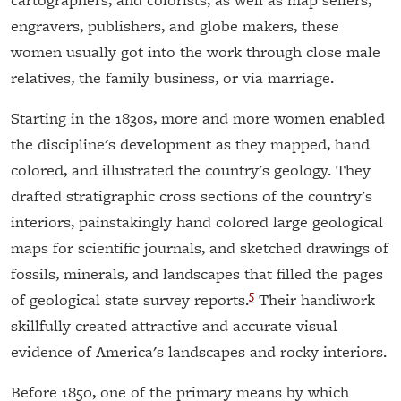
engravers, publishers, and globe makers, these
women usually got into the work through close male
relatives, the family business, or via marriage.
Starting in the 1830s, more and more women enabled
the discipline's development as they mapped, hand
colored, and illustrated the country's geology. They
drafted stratigraphic cross sections of the country's
interiors, painstakingly hand colored large geological
maps for scientific journals, and sketched drawings of
fossils, minerals, and landscapes that filled the pages
5
of geological state survey reports.
Their handiwork
skillfully created attractive and accurate visual
evidence of America's landscapes and rocky interiors.
Before 1850, one of the primary means by which