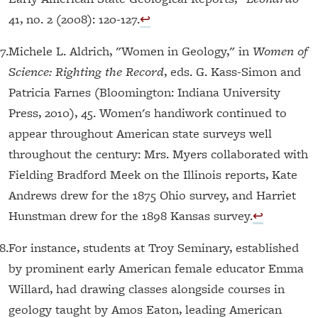
41, no. 2 (2008): 120-127.
↩︎
7.
Michele L. Aldrich, "Women in Geology," in
Women of
Science: Righting the Record
, eds. G. Kass-Simon and
Patricia Farnes (Bloomington: Indiana University
Press, 2010), 45. Women's handiwork continued to
appear throughout American state surveys well
throughout the century: Mrs. Myers collaborated with
Fielding Bradford Meek on the Illinois reports, Kate
Andrews drew for the 1875 Ohio survey, and Harriet
Hunstman drew for the 1898 Kansas survey.
↩︎
8.
For instance, students at Troy Seminary, established
by prominent early American female educator Emma
Willard, had drawing classes alongside courses in
geology taught by Amos Eaton, leading American