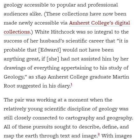
geology accessible to popular and professional
audiences alike. (These collections have now been
made newly accessible via
Amherst College's digital
collections
.) White Hitchcock was so integral to the
success of her husband's scientific career that "it is
probable that [Edward] would not have been
anything great, if [she] had not assisted him by her
drawings of everything appertaining to his study of
Geology," as 1849 Amherst College graduate Martin
1
Root suggested in his diary.
The pair was working at a moment when the
relatively young scientific discipline of geology was
still closely connected to cartography and geography.
All of these pursuits sought to describe, define, and
2
map the earth through text and image.
With images