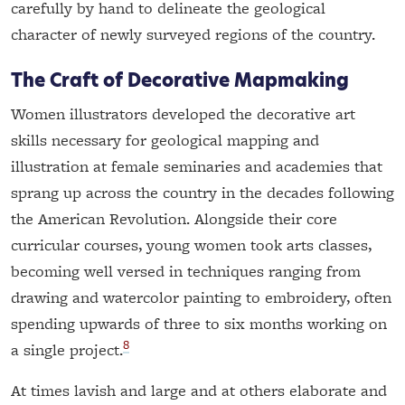
carefully by hand to delineate the geological
character of newly surveyed regions of the country.
The Craft of Decorative Mapmaking
Women illustrators developed the decorative art
skills necessary for geological mapping and
illustration at female seminaries and academies that
sprang up across the country in the decades following
the American Revolution. Alongside their core
curricular courses, young women took arts classes,
becoming well versed in techniques ranging from
drawing and watercolor painting to embroidery, often
spending upwards of three to six months working on
8
a single project.
At times lavish and large and at others elaborate and