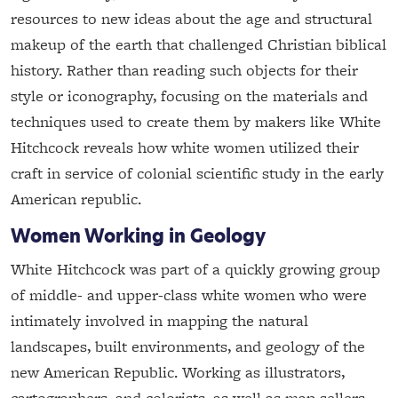
resources to new ideas about the age and structural
makeup of the earth that challenged Christian biblical
history. Rather than reading such objects for their
style or iconography, focusing on the materials and
techniques used to create them by makers like White
Hitchcock reveals how white women utilized their
craft in service of colonial scientific study in the early
American republic.
Women Working in Geology
White Hitchcock was part of a quickly growing group
of middle- and upper-class white women who were
intimately involved in mapping the natural
landscapes, built environments, and geology of the
new American Republic. Working as illustrators,
cartographers, and colorists, as well as map sellers,