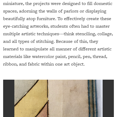
miniature, the projects were designed to fill domestic
spaces, adorning the walls of parlors or displaying
beautifully atop furniture. To effectively create these
eye-catching artworks, students often had to master
multiple artistic techniques---think stenciling, collage,
and all types of stitching. Because of this, they
learned to manipulate all manner of different artistic
materials like watercolor paint, pencil, pen, thread,
ribbon, and fabric within one art object.