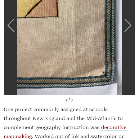
1
/
7
One project commonly assigned at schools
throughout New England and the Mid-Atlantic to
complement geography instruction was
decorative
mapmaking
. Worked out of ink and watercolor or