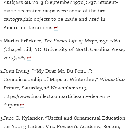
Antiques
98, no. 3 (September 1970): 437. Student-
made decorative maps were some of the first
cartographic objects to be made and used in
American classrooms.
↩︎
1.
Martin Brückner,
The Social Life of Maps, 1750-1860
(Chapel Hill, NC: University of North Carolina Press,
2017), 287.
↩︎
12.
Joan Irving, ""My Dear Mr. Du Pont...":
Connoisseurship of Maps at Winterthur,"
Winterthur
Primer,
Saturday, 16 November 2013,
https://www.incollect.com/articles/my-dear-mr-
dupont
↩︎
13.
Jane C. Nylander, "Useful and Ornamental Education
for Young Ladies: Mrs. Rowson's Academy, Boston,