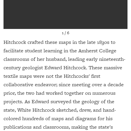
1
/
6
Hitchcock crafted these maps in the late 1830s to
facilitate student learning in the Amherst College
classrooms of her husband, leading early nineteenth-
century geologist Edward Hitchcock. These massive
textile maps were not the Hitchcocks' first
collaborative endeavor; since meeting over a decade
prior, the two had worked together on numerous
projects. As Edward surveyed the geology of the
state, White Hitchcock sketched, drew, and hand-
colored hundreds of maps and diagrams for his
publications and classrooms, making the state's