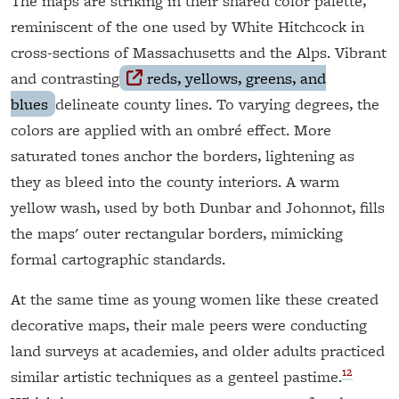
The maps are striking in their shared color palette,
reminiscent of the one used by White Hitchcock in
cross-sections of Massachusetts and the Alps. Vibrant
and contrasting
reds, yellows, greens, and
blues
delineate county lines. To varying degrees, the
colors are applied with an ombré effect. More
saturated tones anchor the borders, lightening as
they as bleed into the county interiors. A warm
yellow wash, used by both Dunbar and Johonnot, fills
the maps' outer rectangular borders, mimicking
formal cartographic standards.
At the same time as young women like these created
decorative maps, their male peers were conducting
land surveys at academies, and older adults practiced
12
similar artistic techniques as a genteel pastime.