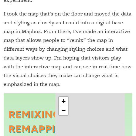
I took the map that's on the floor and moved the data
and styling as closely as I could into a digital base
map in Mapbox. From there, I've made an interactive
map that allows people to "remix" the map in
different ways by changing styling choices and what
data layers show up. I'm hoping that visitors play
with the interactive map and can see in real time how
the visual choices they make can change what is
emphasized in the map.