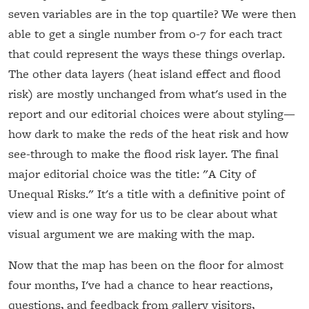
seven variables are in the top quartile? We were then
able to get a single number from 0-7 for each tract
that could represent the ways these things overlap.
The other data layers (heat island effect and flood
risk) are mostly unchanged from what's used in the
report and our editorial choices were about styling—
how dark to make the reds of the heat risk and how
see-through to make the flood risk layer. The final
major editorial choice was the title: "A City of
Unequal Risks." It's a title with a definitive point of
view and is one way for us to be clear about what
visual argument we are making with the map.
Now that the map has been on the floor for almost
four months, I've had a chance to hear reactions,
questions, and feedback from gallery visitors,