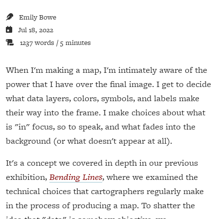
Emily Bowe
Jul 18, 2022
1237 words / 5 minutes
When I'm making a map, I'm intimately aware of the
power that I have over the final image. I get to decide
what data layers, colors, symbols, and labels make
their way into the frame. I make choices about what
is "in" focus, so to speak, and what fades into the
background (or what doesn't appear at all).
It's a concept we covered in depth in our previous
exhibition,
Bending Lines
, where we examined the
technical choices that cartographers regularly make
in the process of producing a map. To shatter the