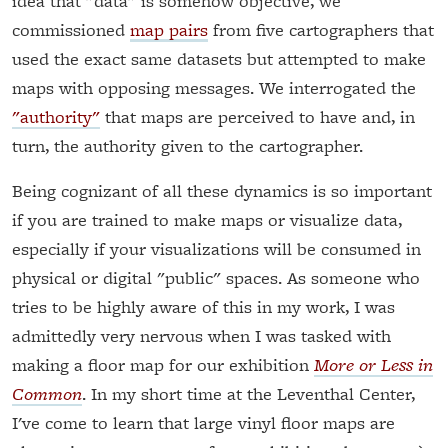
idea that "data" is somehow objective, we
commissioned
map pairs
from five cartographers that
used the exact same datasets but attempted to make
maps with opposing messages. We interrogated the
"authority"
that maps are perceived to have and, in
turn, the authority given to the cartographer.
Being cognizant of all these dynamics is so important
if you are trained to make maps or visualize data,
especially if your visualizations will be consumed in
physical or digital "public" spaces. As someone who
tries to be highly aware of this in my work, I was
admittedly very nervous when I was tasked with
making a floor map for our exhibition
More or Less in
Common
. In my short time at the Leventhal Center,
I've come to learn that large vinyl floor maps are