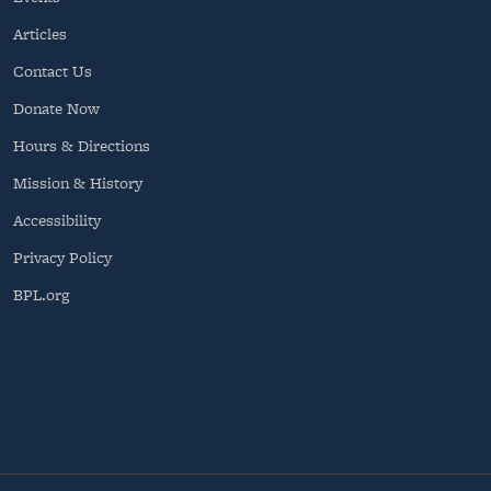
Articles
Contact Us
Donate Now
Hours & Directions
Mission & History
Accessibility
Privacy Policy
BPL.org