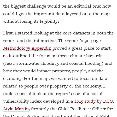
the biggest challenge would be an editorial one: how
could I get the important data layered onto the map
without losing its legibility?
First, I started looking at the core datasets in both the
report and the interactive. The report's 90-page
Methodology Appendix
proved a great place to start,
as it outlined the focus on three climate hazards
(heat, stormwater flooding, and coastal flooding) and
how they would impact property, people, and the
economy. For the map, we wanted to focus on data
related to people over property or the economy. I
took a special look at the report's use of a social
vulnerability index developed in a
2015 study
by
Dr. S.
Atyia Martin
, formerly the Chief Resilience Officer for
the City of Boston and director of the Office of Public