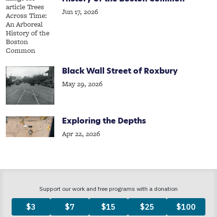
Jun 17, 2026
Black Wall Street of Roxbury
May 29, 2026
Exploring the Depths
Apr 22, 2026