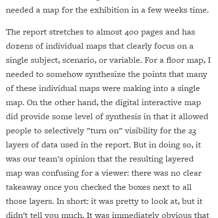
needed a map for the exhibition in a few weeks time.
The report stretches to almost 400 pages and has
dozens of individual maps that clearly focus on a
single subject, scenario, or variable. For a floor map, I
needed to somehow synthesize the points that many
of these individual maps were making into a single
map. On the other hand, the digital interactive map
did provide some level of synthesis in that it allowed
people to selectively "turn on" visibility for the 23
layers of data used in the report. But in doing so, it
was our team's opinion that the resulting layered
map was confusing for a viewer: there was no clear
takeaway once you checked the boxes next to all
those layers. In short: it was pretty to look at, but it
didn't tell you much. It was immediately obvious that