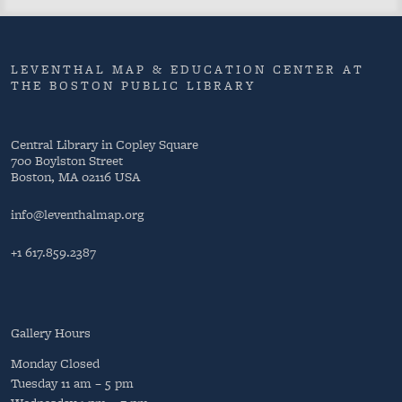
LEVENTHAL MAP & EDUCATION CENTER AT
THE BOSTON PUBLIC LIBRARY
Central Library in Copley Square
700 Boylston Street
Boston, MA 02116 USA
info@leventhalmap.org
+1 617.859.2387
Gallery Hours
Monday
Closed
Tuesday
11 am – 5 pm