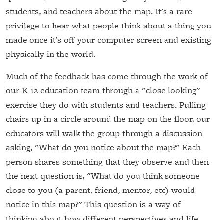
students, and teachers about the map. It's a rare
privilege to hear what people think about a thing you
made once it's off your computer screen and existing
physically in the world.
Much of the feedback has come through the work of
our K-12 education team through a "close looking"
exercise they do with students and teachers. Pulling
chairs up in a circle around the map on the floor, our
educators will walk the group through a discussion
asking, "What do you notice about the map?" Each
person shares something that they observe and then
the next question is, "What do you think someone
close to you (a parent, friend, mentor, etc) would
notice in this map?" This question is a way of
thinking about how different perspectives and life