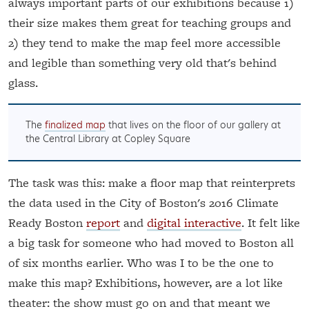
always important parts of our exhibitions because 1)
their size makes them great for teaching groups and
2) they tend to make the map feel more accessible
and legible than something very old that's behind
glass.
The
finalized map
that lives on the floor of our gallery at
the Central Library at Copley Square
The task was this: make a floor map that reinterprets
the data used in the City of Boston's 2016 Climate
Ready Boston
report
and
digital interactive
. It felt like
a big task for someone who had moved to Boston all
of six months earlier. Who was I to be the one to
make this map? Exhibitions, however, are a lot like
theater: the show must go on and that meant we