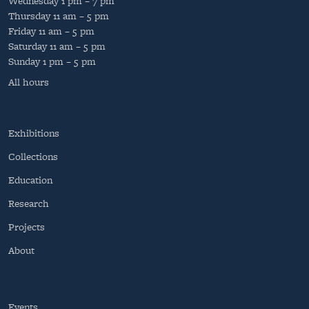
Wednesday
1 pm – 7 pm
Thursday
11 am – 5 pm
Friday
11 am – 5 pm
Saturday
11 am – 5 pm
Sunday
1 pm – 5 pm
All hours
Exhibitions
Collections
Education
Research
Projects
About
Events