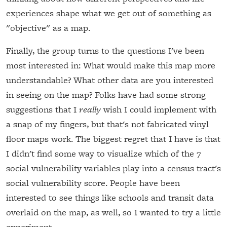
experiences shape what we get out of something as
"objective" as a map.
Finally, the group turns to the questions I've been
most interested in: What would make this map more
understandable? What other data are you interested
in seeing on the map? Folks have had some strong
suggestions that I
really
wish I could implement with
a snap of my fingers, but that's not fabricated vinyl
floor maps work. The biggest regret that I have is that
I didn't find some way to visualize which of the 7
social vulnerability variables play into a census tract's
social vulnerability score. People have been
interested to see things like schools and transit data
overlaid on the map, as well, so I wanted to try a little
experiment.