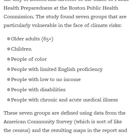
Health Preparedness at the Boston Public Health
Commission. The study found seven groups that are
particularly vulnerable in the face of climate risks:
Older adults (65+)
Children
People of color
People with limited English proficiency
People with low to no income
People with disabilities
People with chronic and acute medical illness
These seven groups are defined using data from the
American Community Survey (which is sort of like
the census) and the resulting maps in the report and