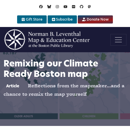
Skip to main content
Gift Store
Subscribe
Donate Now
Remixing our Climate
Ready Boston map
Reflections from the mapmaker...and a
Article
chance to remix the map yourself