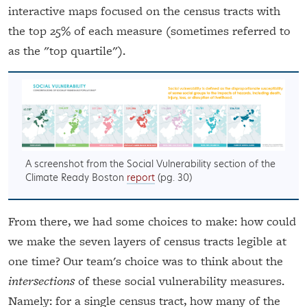
interactive maps focused on the census tracts with
the top 25% of each measure (sometimes referred to
as the "top quartile").
A screenshot from the Social Vulnerability section of the
Climate Ready Boston
report
(pg. 30)
From there, we had some choices to make: how could
we make the seven layers of census tracts legible at
one time? Our team's choice was to think about the
intersections
of these social vulnerability measures.
Namely: for a single census tract, how many of the