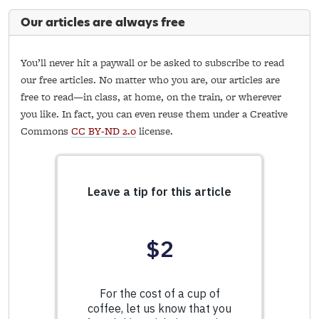
Our articles are always free
You’ll never hit a paywall or be asked to subscribe to read
our free articles. No matter who you are, our articles are
free to read—in class, at home, on the train, or wherever
you like. In fact, you can even reuse them under a Creative
Commons
CC BY-ND 2.0
license.