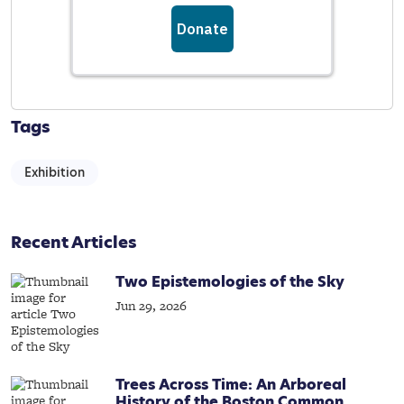
Tags
Exhibition
Recent Articles
Two Epistemologies of the Sky
Jun 29, 2026
Trees Across Time: An Arboreal
History of the Boston Common