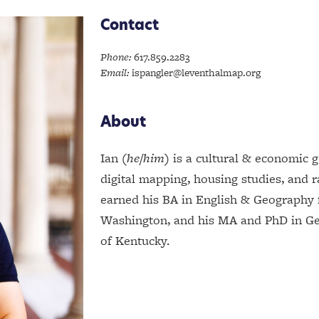
Contact
Phone:
617.859.2283
Email:
ispangler@leventhalmap.org
About
Ian (
he/him
) is a cultural & economic 
digital mapping, housing studies, and 
earned his BA in English & Geography 
Washington, and his MA and PhD in Ge
of Kentucky.