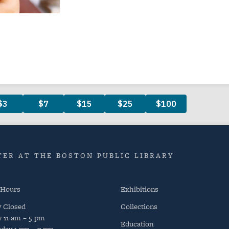
ER AT THE BOSTON PUBLIC LIBRARY
 Hours
Exhibitions
y
Closed
Collections
y
11 am – 5 pm
Education
day
1 pm – 7 pm