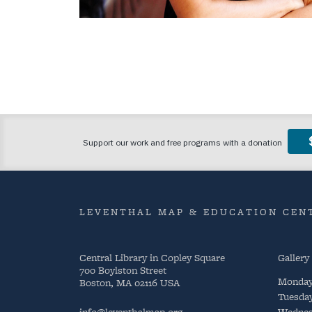
LEVENTHAL MAP & EDUCATION CENT
Central Library in Copley Square
Gallery
700 Boylston Street
Monda
Boston, MA 02116 USA
Tuesda
info@leventhalmap.org
Wednes