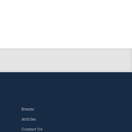
Events
Articles
Contact Us