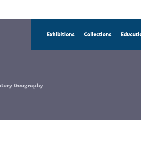
Exhibitions
Collections
Educati
patory Geography