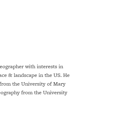
geographer with interests in
race & landscape in the US. He
from the University of Mary
ography from the University