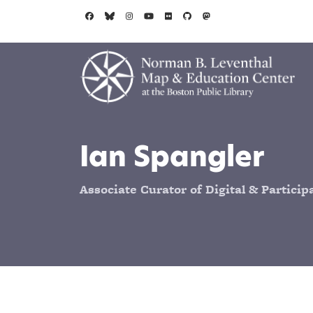
Skip to main content
Ian Spangler
Associate Curator of Digital & Partici