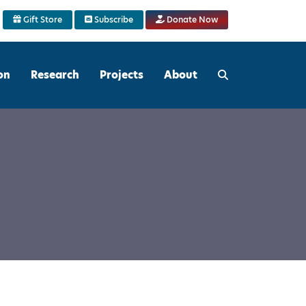
Gift Store
Subscribe
Donate Now
on
Research
Projects
About