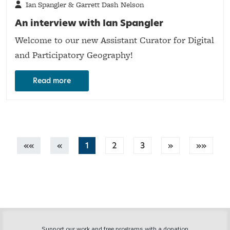
Ian Spangler & Garrett Dash Nelson
An interview with Ian Spangler
Welcome to our new Assistant Curator for Digital
and Participatory Geography!
Read more
««
«
1
2
3
»
»»