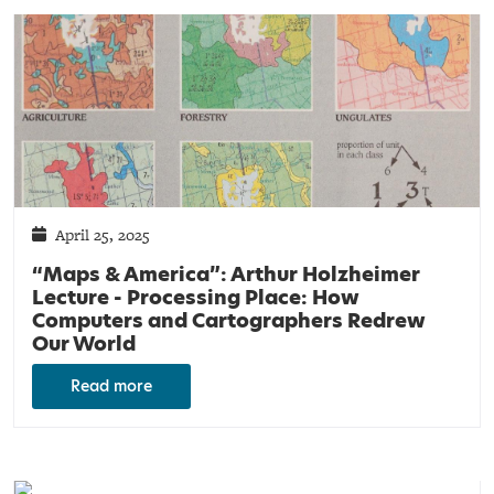
April 25, 2025
“Maps & America”: Arthur Holzheimer
Lecture - Processing Place: How
Computers and Cartographers Redrew
Our World
Read more