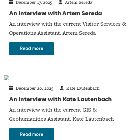
December 17, 2025
Artem Sereda
An Interview with Artem Sereda
An interview with the current Visitor Services &
Operations Assistant, Artem Sereda
Read more
December 20, 2025
Kate Lautenbach
An Interview with Kate Lautenbach
An interview with the current GIS &
Geohumanities Assistant, Kate Lautenbach
Read more