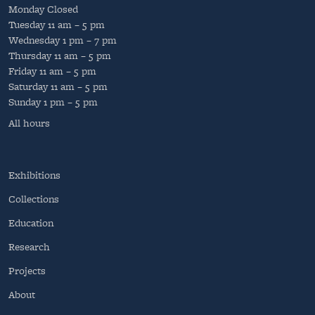
Monday
Closed
Tuesday
11 am – 5 pm
Wednesday
1 pm – 7 pm
Thursday
11 am – 5 pm
Friday
11 am – 5 pm
Saturday
11 am – 5 pm
Sunday
1 pm – 5 pm
All hours
Exhibitions
Collections
Education
Research
Projects
About