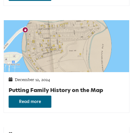
December 12, 2024
Putting Family History on the Map
Read more