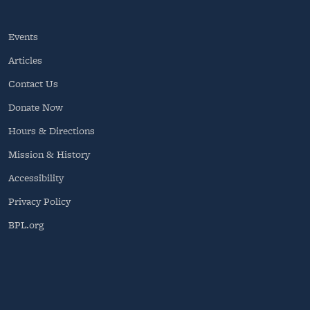
Events
Articles
Contact Us
Donate Now
Hours & Directions
Mission & History
Accessibility
Privacy Policy
BPL.org