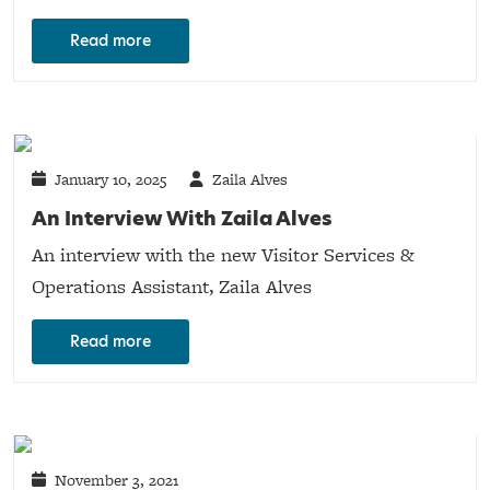
Read more
January 10, 2025
Zaila Alves
An Interview With Zaila Alves
An interview with the new Visitor Services &
Operations Assistant, Zaila Alves
Read more
November 3, 2021