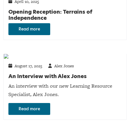
April 10, 2025
Opening Reception: Terrains of
Independence
Read more
August 17, 2025
Alex Jones
An Interview with Alex Jones
An interview with our new Learning Resource
Specialist, Alex Jones.
Read more