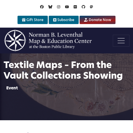
Skip to main content
Gift Store
Subscribe
Donate Now
Textile Maps – From the
Vault Collections Showing
Event