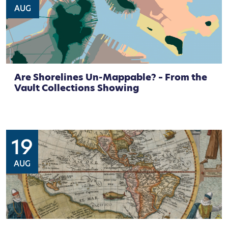
AUG
Are Shorelines Un-Mappable? – From the
Vault Collections Showing
19
AUG