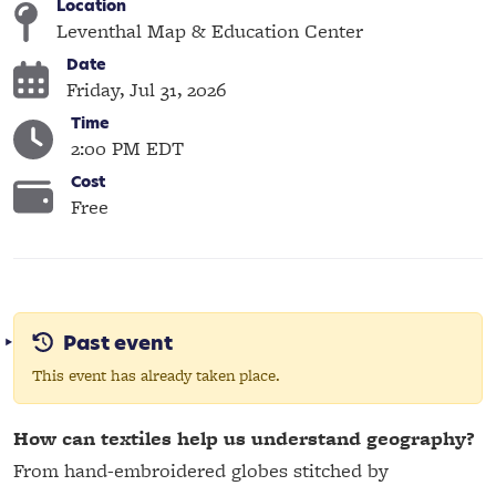
Location
Leventhal Map & Education Center
Date
Friday, Jul 31, 2026
Time
2:00 PM EDT
Cost
Free
Past event
This event has already taken place.
How can textiles help us understand geography?
From hand-embroidered globes stitched by