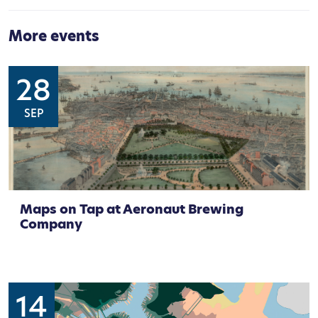
More events
28
SEP
Maps on Tap at Aeronaut Brewing
Company
14