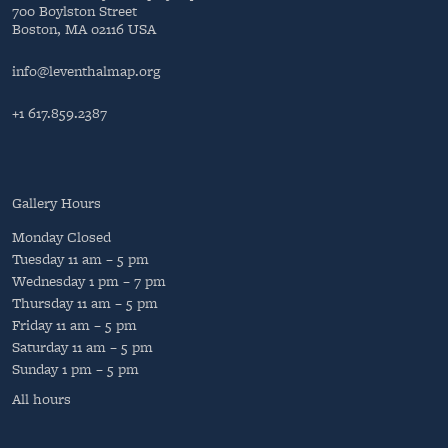
700 Boylston Street
Boston, MA 02116 USA
info@leventhalmap.org
+1 617.859.2387
Gallery Hours
Monday
Closed
Tuesday
11 am – 5 pm
Wednesday
1 pm – 7 pm
Thursday
11 am – 5 pm
Friday
11 am – 5 pm
Saturday
11 am – 5 pm
Sunday
1 pm – 5 pm
All hours