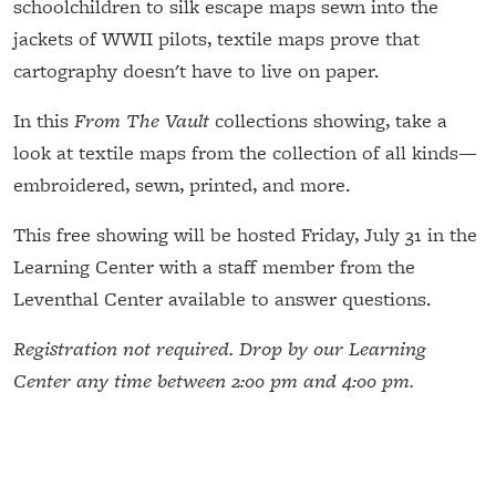
schoolchildren to silk escape maps sewn into the
jackets of WWII pilots, textile maps prove that
cartography doesn't have to live on paper.
In this
From The Vault
collections showing, take a
look at textile maps from the collection of all kinds—
embroidered, sewn, printed, and more.
This free showing will be hosted Friday, July 31 in the
Learning Center with a staff member from the
Leventhal Center available to answer questions.
Registration not required. Drop by our Learning
Center any time between 2:00 pm and 4:00 pm.