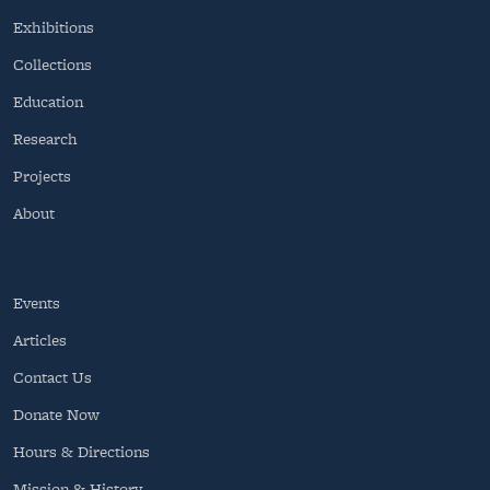
Exhibitions
Collections
Education
Research
Projects
About
Events
Articles
Contact Us
Donate Now
Hours & Directions
Mission & History