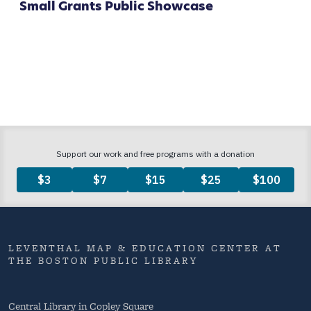
Small Grants Public Showcase
LEVENTHAL MAP & EDUCATION CENTER AT
THE BOSTON PUBLIC LIBRARY
Central Library in Copley Square