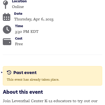
Location
Online
Date
Thursday, Apr 6, 2023
Time
3:30 PM EDT
Cost
Free
Past event
This event has already taken place.
About this event
Join Leventhal Center K-12 educators to try out our