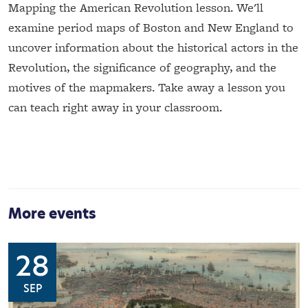
Mapping the American Revolution lesson. We'll
examine period maps of Boston and New England to
uncover information about the historical actors in the
Revolution, the significance of geography, and the
motives of the mapmakers. Take away a lesson you
can teach right away in your classroom.
More events
28
SEP