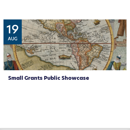
19
AUG
Small Grants Public Showcase