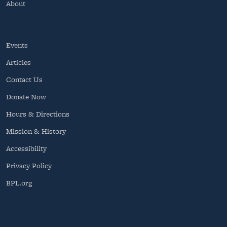
About
Events
Articles
Contact Us
Donate Now
Hours & Directions
Mission & History
Accessibility
Privacy Policy
BPL.org