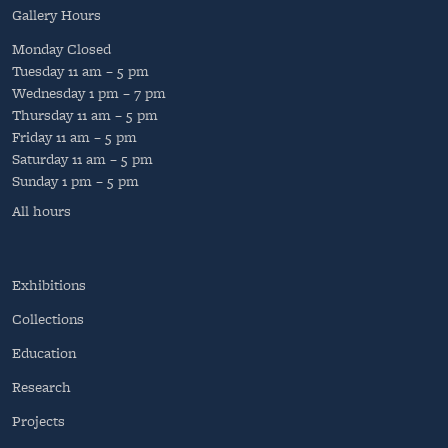
Gallery Hours
Monday
Closed
Tuesday
11 am – 5 pm
Wednesday
1 pm – 7 pm
Thursday
11 am – 5 pm
Friday
11 am – 5 pm
Saturday
11 am – 5 pm
Sunday
1 pm – 5 pm
All hours
Exhibitions
Collections
Education
Research
Projects