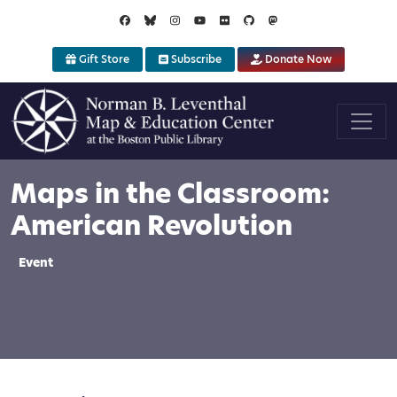
Skip to main content
Gift Store
Subscribe
Donate Now
Maps in the Classroom:
American Revolution
Event