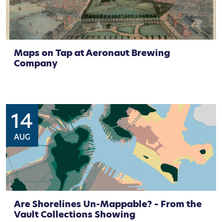
Maps on Tap at Aeronaut Brewing
Company
14
AUG
Are Shorelines Un-Mappable? – From the
Vault Collections Showing