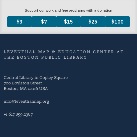
LEVENTHAL MAP & EDUCATION CENTER AT
THE BOSTON PUBLIC LIBRARY
Central Library in Copley Square
700 Boylston Street
Boston, MA 02116 USA
info@leventhalmap.org
+1 617.859.2387