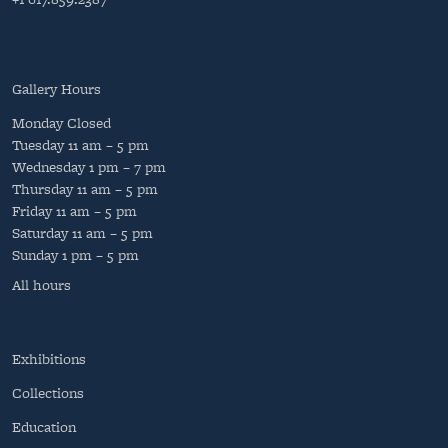
Gallery Hours
Monday
Closed
Tuesday
11 am – 5 pm
Wednesday
1 pm – 7 pm
Thursday
11 am – 5 pm
Friday
11 am – 5 pm
Saturday
11 am – 5 pm
Sunday
1 pm – 5 pm
All hours
Exhibitions
Collections
Education