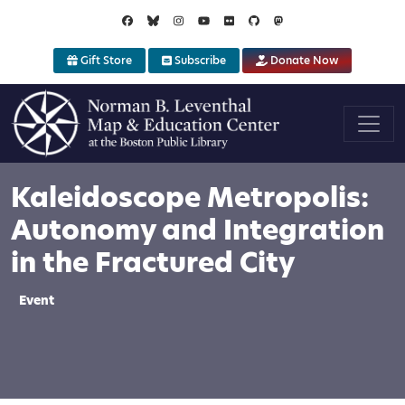
Skip to main content
Gift Store
Subscribe
Donate Now
Kaleidoscope Metropolis:
Autonomy and Integration
in the Fractured City
Event