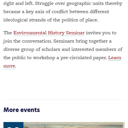
right and left. Struggle over geographic units thereby
became a key axis of conflict between different
ideological strands of the politics of place.
The
Environmental History Seminar
invites you to
join the conversation. Seminars bring together a
diverse group of scholars and interested members of
the public to workshop a pre-circulated paper.
Learn
more
.
More events