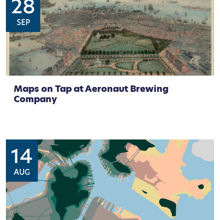
28
SEP
Maps on Tap at Aeronaut Brewing
Company
14
AUG