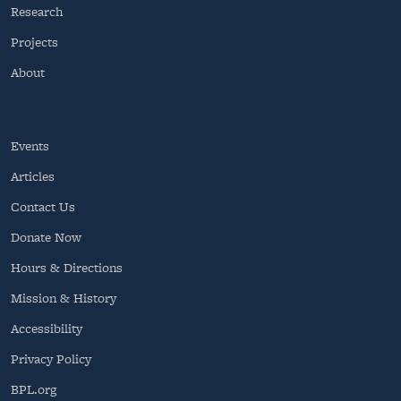
Research
Projects
About
Events
Articles
Contact Us
Donate Now
Hours & Directions
Mission & History
Accessibility
Privacy Policy
BPL.org