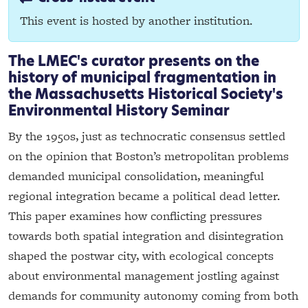
This event is hosted by another institution.
The LMEC's curator presents on the
history of municipal fragmentation in
the Massachusetts Historical Society's
Environmental History Seminar
By the 1950s, just as technocratic consensus settled
on the opinion that Boston’s metropolitan problems
demanded municipal consolidation, meaningful
regional integration became a political dead letter.
This paper examines how conflicting pressures
towards both spatial integration and disintegration
shaped the postwar city, with ecological concepts
about environmental management jostling against
demands for community autonomy coming from both