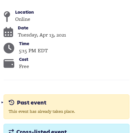
Location
Online
Date
Tuesday, Apr 13, 2021
Time
5:15 PM EDT
Cost
Free
Past event
This event has already taken place.
Cross-listed event