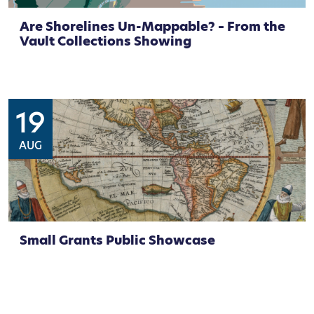
Are Shorelines Un-Mappable? – From the
Vault Collections Showing
19
AUG
Small Grants Public Showcase