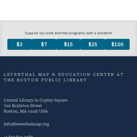
LEVENTHAL MAP & EDUCATION CENTER AT
THE BOSTON PUBLIC LIBRARY
Central Library in Copley Square
700 Boylston Street
Boston, MA 02116 USA
info@leventhalmap.org
+1 617.859.2387