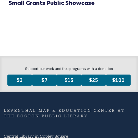
Small Grants Public Showcase
LEVENTHAL MAP & EDUCATION CENTER AT
THE BOSTON PUBLIC LIBRARY
Central Library in Copley Square