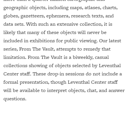
geographic objects, including maps, atlases, charts,
globes, gazetteers, ephemera, research texts, and
data sets. With such an extensive collection, it is
likely that many of these objects will never be
included in exhibitions for public viewing. Our latest
series, From The Vault, attempts to remedy that
limitation. From The Vault is a biweekly, casual
collections showing of objects selected by Leventhal
Center staff. These drop-in sessions do not include a
formal presentation, though Leventhal Center staff
will be available to interpret objects, chat, and answer
questions.