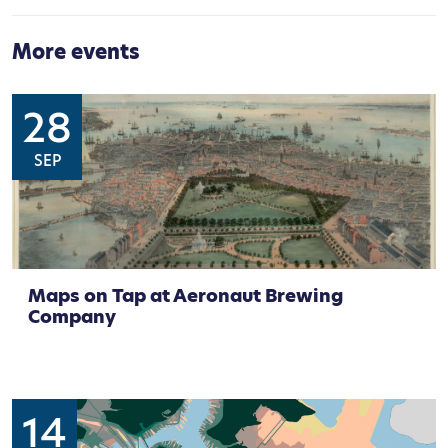
More events
28
SEP
Maps on Tap at Aeronaut Brewing
Company
14