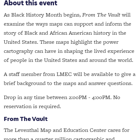
About this event
As Black History Month begins,
From The Vault
will
examine the ways maps can support and inform the
story of Black and African American history in the
United States. These maps highlight the power
cartography can have in shaping the lived experience
of people in the United States and around the world.
A staff member from LMEC will be available to give a
brief background to the maps and answer questions.
Drop in any time between 2:00PM - 4:00PM. No
reservation is required.
From The Vault
The Leventhal Map and Education Center cares for
more than a quarter million cartographic and