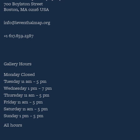
700 Boylston Street
Boston, MA 02116 USA
info@leventhalmap.org
+1 617.859.2387
Gallery Hours
Monday
Closed
Tuesday
11 am – 5 pm
Wednesday
1 pm – 7 pm
Thursday
11 am – 5 pm
Friday
11 am – 5 pm
Saturday
11 am – 5 pm
Sunday
1 pm – 5 pm
All hours