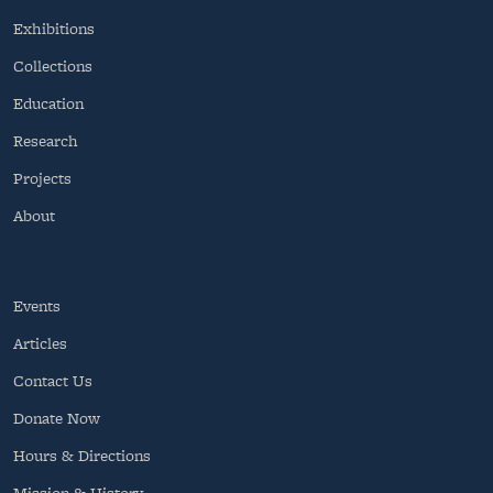
Exhibitions
Collections
Education
Research
Projects
About
Events
Articles
Contact Us
Donate Now
Hours & Directions
Mission & History