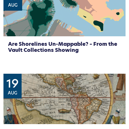
AUG
Are Shorelines Un-Mappable? – From the
Vault Collections Showing
19
AUG