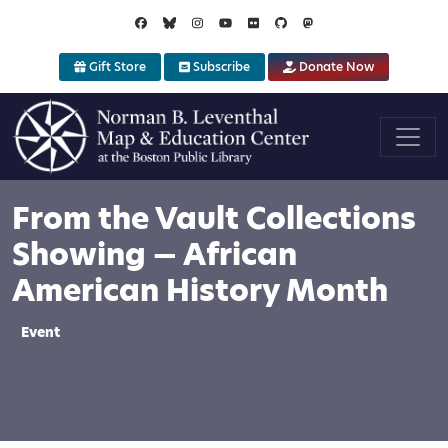
Skip to main content
Gift Store
Subscribe
Donate Now
From the Vault Collections
Showing — African
American History Month
Event