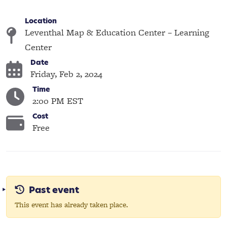
Location
Leventhal Map & Education Center – Learning
Center
Date
Friday, Feb 2, 2024
Time
2:00 PM EST
Cost
Free
Past event
This event has already taken place.