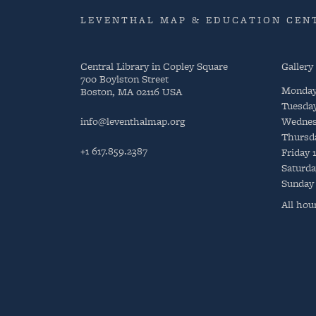
LEVENTHAL MAP & EDUCATION CENT
Central Library in Copley Square
Gallery
700 Boylston Street
Monda
Boston, MA 02116 USA
Tuesda
info@leventhalmap.org
Wednes
Thursd
+1 617.859.2387
Friday
Saturda
Sunday
All hou