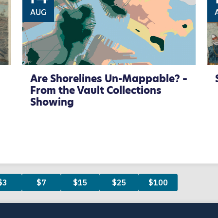
AUG
Are Shorelines Un-Mappable? –
From the Vault Collections
Showing