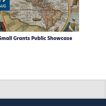
AUG
Small Grants Public Showcase