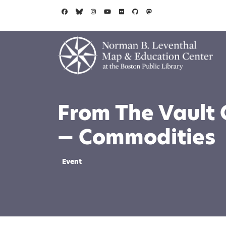
Skip to main content
From The Vault 
— Commodities
Event