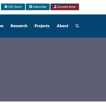
Gift Store
Subscribe
Donate Now
on
Research
Projects
About