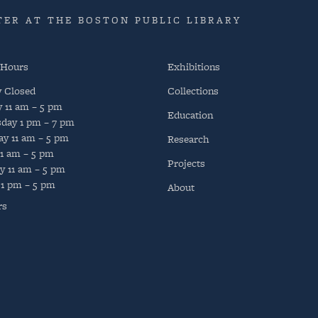
ER AT THE BOSTON PUBLIC LIBRARY
 Hours
Exhibitions
y
Closed
Collections
y
11 am – 5 pm
Education
day
1 pm – 7 pm
ay
11 am – 5 pm
Research
11 am – 5 pm
Projects
y
11 am – 5 pm
1 pm – 5 pm
About
rs