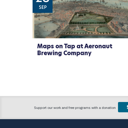
SEP
Maps on Tap at Aeronaut
Brewing Company