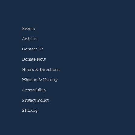
Events
Articles
Contact Us
Donate Now
Hours & Directions
Mission & History
Accessibility
Privacy Policy
BPL.org