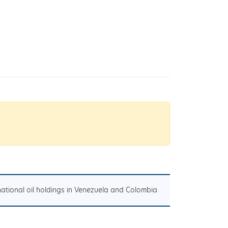
national oil holdings in Venezuela and Colombia