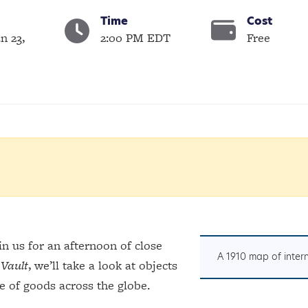
Time
Cost
n 23,
2:00 PM EDT
Free
n us for an afternoon of close
A 1910 map of inter
Vault
, we’ll take a look at objects
e of goods across the globe.