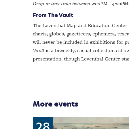
Drop in any time between 2:00PM - 4:00PM
From The Vault
The Leventhal Map and Education Center ca
charts, globes, gazetteers, ephemera, resea
will never be included in exhibitions for p
Vault
is a biweekly, casual collections sho
presentation, though Leventhal Center staff
More events
28