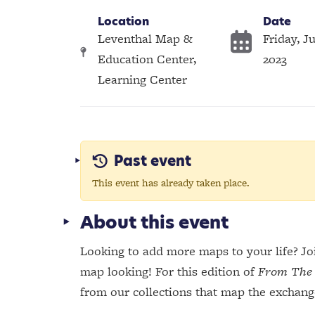
Location
Date
Leventhal Map &
Friday, Ju
Education Center,
2023
Learning Center
Past event
This event has already taken place.
About this event
Looking to add more maps to your life? Joi
map looking! For this edition of
From The 
from our collections that map the exchang