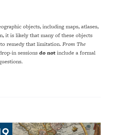
graphic objects, including maps, atlases,
, it is likely that many of these objects
 to remedy that limitation.
From The
 drop-in sessions
do not
include a formal
questions.
19