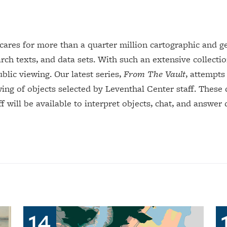
.
res for more than a quarter million cartographic and geo
rch texts, and data sets. With such an extensive collection
ublic viewing. Our latest series,
From The Vault
, attempts
wing of objects selected by Leventhal Center staff. These
 will be available to interpret objects, chat, and answer 
14