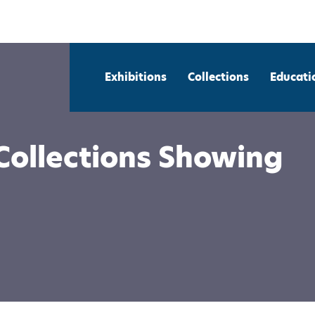
Exhibitions
Collections
Educati
Collections Showing