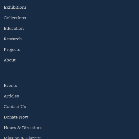
Exhibitions
Collections
Education
Research
Projects
About
Events
Articles
Contact Us
Donate Now
Hours & Directions
Mission & History