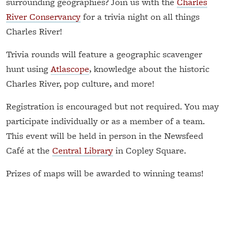
surrounding geographies? Join us with the
Charles
River Conservancy
for a trivia night on all things
Charles River!
Trivia rounds will feature a geographic scavenger
hunt using
Atlascope
, knowledge about the historic
Charles River, pop culture, and more!
Registration is encouraged but not required. You may
participate individually or as a member of a team.
This event will be held in person in the Newsfeed
Café at the
Central Library
in Copley Square.
Prizes of maps will be awarded to winning teams!