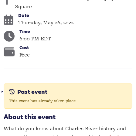
Square
Date
Thursday, May 26, 2022
Time
6:00 PM EDT
Cost
Free
Past event
This event has already taken place.
About this event
What do you know about Charles River history and