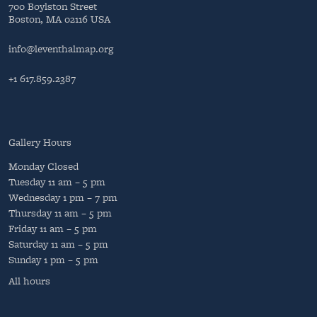
700 Boylston Street
Boston, MA 02116 USA
info@leventhalmap.org
+1 617.859.2387
Gallery Hours
Monday
Closed
Tuesday
11 am – 5 pm
Wednesday
1 pm – 7 pm
Thursday
11 am – 5 pm
Friday
11 am – 5 pm
Saturday
11 am – 5 pm
Sunday
1 pm – 5 pm
All hours