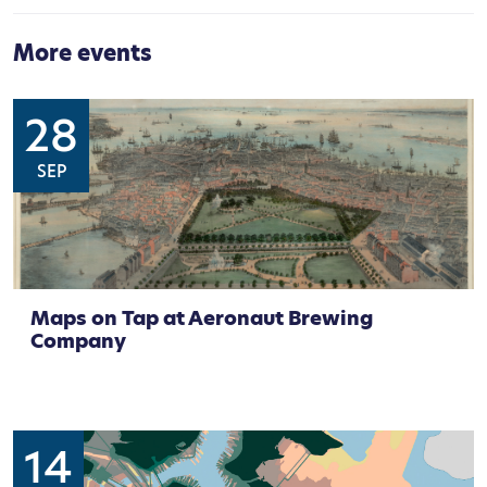
More events
28
SEP
Maps on Tap at Aeronaut Brewing
Company
14