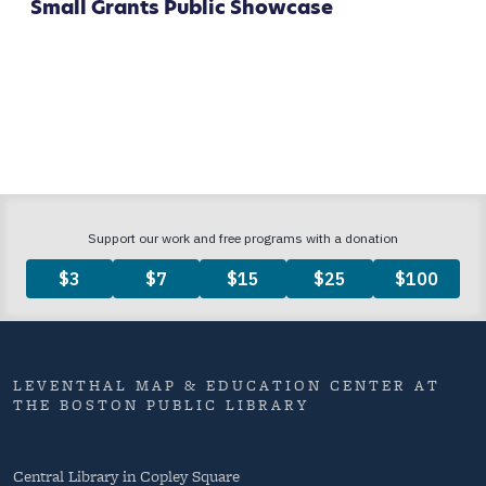
Small Grants Public Showcase
LEVENTHAL MAP & EDUCATION CENTER AT
THE BOSTON PUBLIC LIBRARY
Central Library in Copley Square