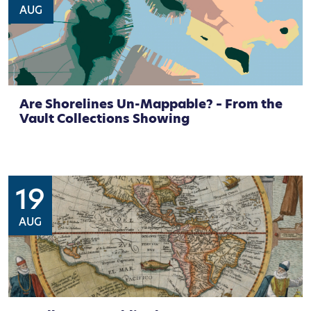
AUG
Are Shorelines Un-Mappable? – From the
Vault Collections Showing
19
AUG