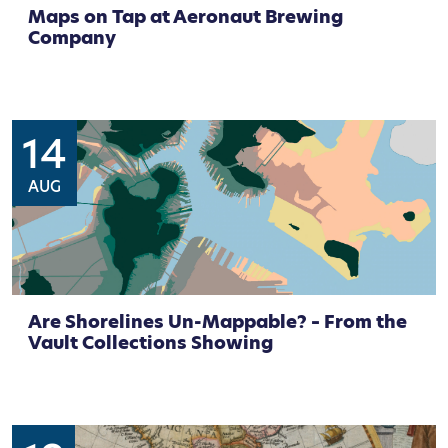
Maps on Tap at Aeronaut Brewing
Company
14
AUG
Are Shorelines Un-Mappable? – From the
Vault Collections Showing