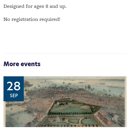
Designed for ages 8 and up.
No registration required!
More events
28
SEP