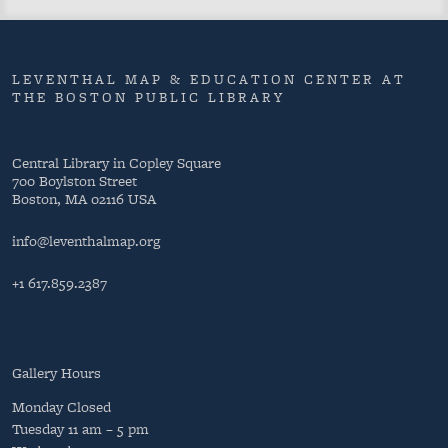
LEVENTHAL MAP & EDUCATION CENTER AT
THE BOSTON PUBLIC LIBRARY
Central Library in Copley Square
700 Boylston Street
Boston, MA 02116 USA
info@leventhalmap.org
+1 617.859.2387
Gallery Hours
Monday
Closed
Tuesday
11 am – 5 pm