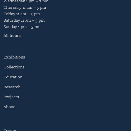
Wednesday
1 pm – 7 pm
Thursday
11 am – 5 pm
Friday
11 am – 5 pm
Saturday
11 am – 5 pm
Sunday
1 pm – 5 pm
All hours
Exhibitions
Collections
Education
Research
Projects
About
Events