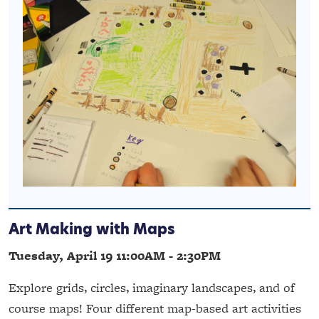
Art Making with Maps
Tuesday, April 19 11:00AM - 2:30PM
Explore grids, circles, imaginary landscapes, and of
course maps! Four different map-based art activities