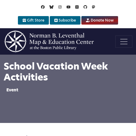
Skip to main content
Gift Store
Subscribe
Donate Now
School Vacation Week
Activities
Event