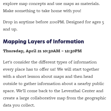
explore map concepts and use maps as materials.
Make something to take home with you!
Drop in anytime before 2:00PM. Designed for ages 5
and up.
Mapping Layers of Information
Thursday, April 21 10:30AM – 12:30PM
Let's consider the different types of information
every place has to offer us! We will start together
with a short lesson about maps and then head
outside to gather information about a nearby public
space. We'll come back to the Leventhal Center and
create a large collaborative map from the geographic
data you collect.