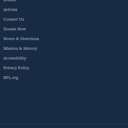
Articles
Contact Us
Donate Now
Hours & Directions
Mission & History
Accessibility
Privacy Policy
BPL.org