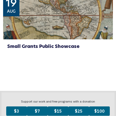
19
AUG
Small Grants Public Showcase