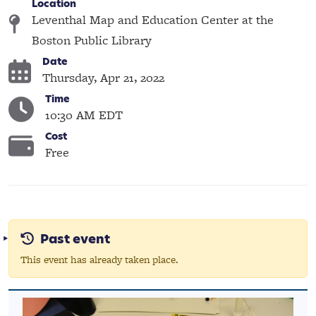
Location
Leventhal Map and Education Center at the
Boston Public Library
Date
Thursday, Apr 21, 2022
Time
10:30 AM EDT
Cost
Free
Past event
This event has already taken place.