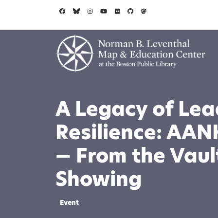
Skip to main content
A Legacy of Lea
Resilience: AAN
— From the Vault
Showing
Event