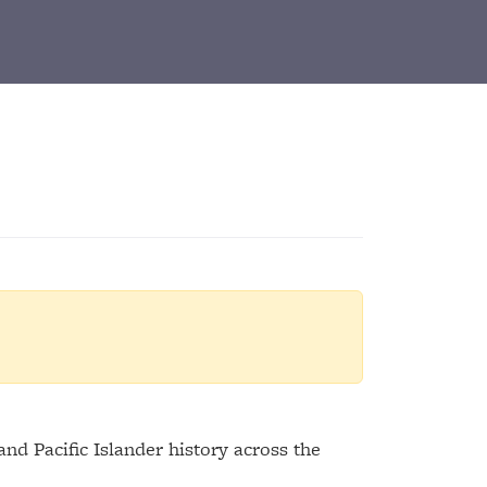
d Pacific Islander history across the