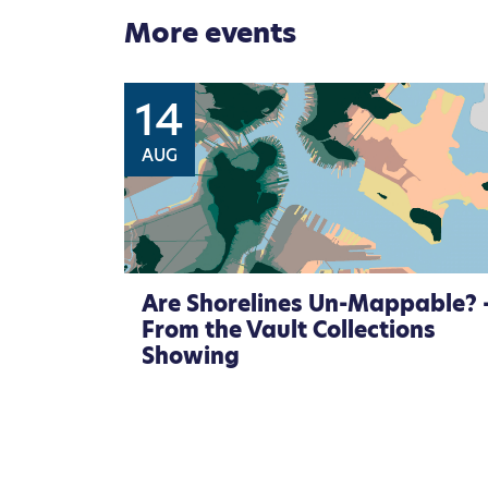
More events
14
AUG
Are Shorelines Un-Mappable? 
From the Vault Collections
Showing