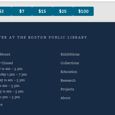
ER AT THE BOSTON PUBLIC LIBRARY
 Hours
Exhibitions
y
Closed
Collections
y
11 am – 5 pm
Education
day
1 pm – 7 pm
ay
11 am – 5 pm
Research
11 am – 5 pm
Projects
y
11 am – 5 pm
1 pm – 5 pm
About
rs