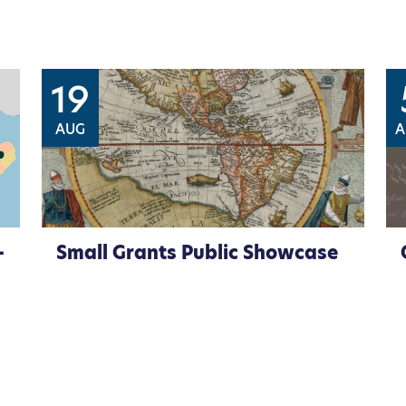
19
AUG
A
–
Small Grants Public Showcase