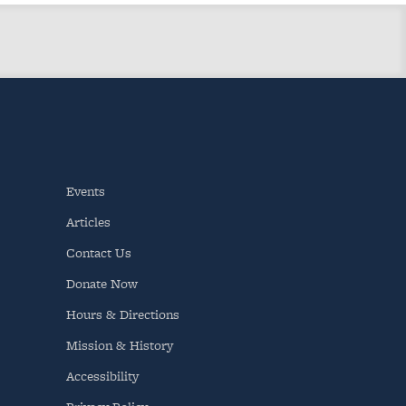
Events
Articles
Contact Us
Donate Now
Hours & Directions
Mission & History
Accessibility