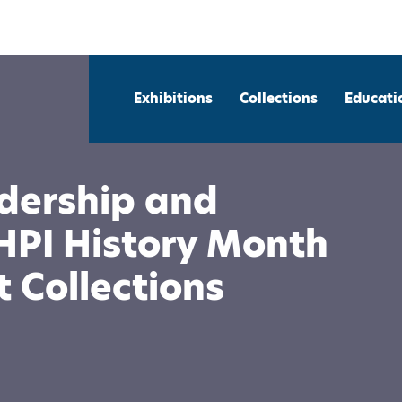
Exhibitions
Collections
Educati
dership and
HPI History Month
 Collections