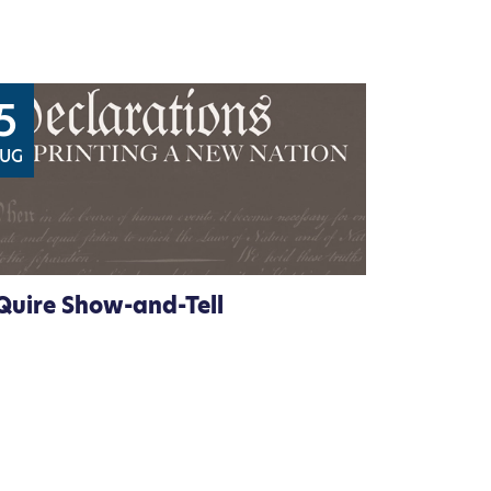
5
UG
Quire Show-and-Tell