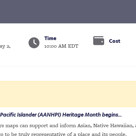
Time
Cost
ay 2,
10:00 AM EDT
Pacific Islander (AANHPI) Heritage Month begins...
s maps can support and inform Asian, Native Hawaiian, an
to be truly representative of a place and its people.