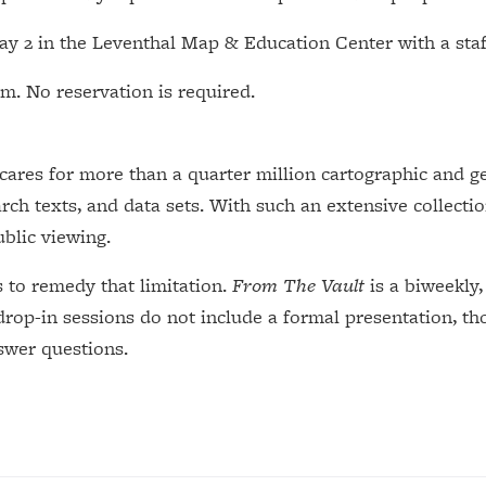
May 2 in the Leventhal Map & Education Center with a sta
m. No reservation is required.
res for more than a quarter million cartographic and geo
rch texts, and data sets. With such an extensive collection
ublic viewing.
s to remedy that limitation.
From The Vault
is a biweekly,
drop-in sessions do not include a formal presentation, th
nswer questions.