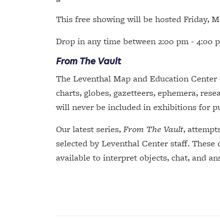
This free showing will be hosted Friday, 
Drop in any time between 2:00 pm - 4:00 p
From The Vault
The Leventhal Map and Education Center ca
charts, globes, gazetteers, ephemera, resea
will never be included in exhibitions for p
Our latest series,
From The Vault
, attempt
selected by Leventhal Center staff. These 
available to interpret objects, chat, and a