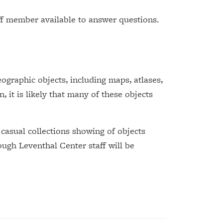
ff member available to answer questions.
graphic objects, including maps, atlases,
, it is likely that many of these objects
 casual collections showing of objects
ough Leventhal Center staff will be