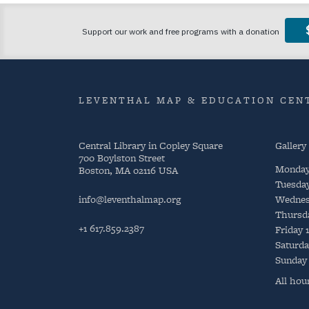
LEVENTHAL MAP & EDUCATION CENT
Central Library in Copley Square
Gallery
700 Boylston Street
Monda
Boston, MA 02116 USA
Tuesda
info@leventhalmap.org
Wednes
Thursd
+1 617.859.2387
Friday
Saturda
Sunday
All hou