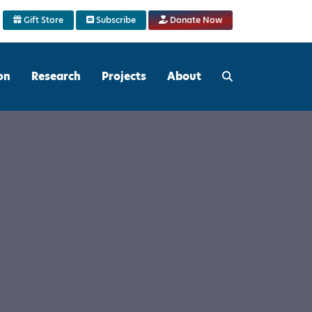
Gift Store
Subscribe
Donate Now
on
Research
Projects
About