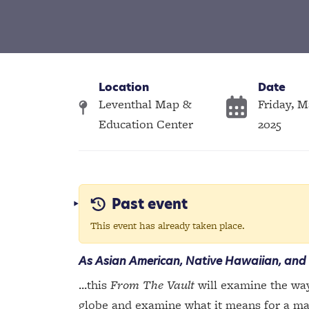
Location
Date
Leventhal Map &
Friday, M
Education Center
2025
Past event
This event has already taken place.
As Asian American, Native Hawaiian, and 
...this
From The Vault
will examine the way
globe and examine what it means for a map 