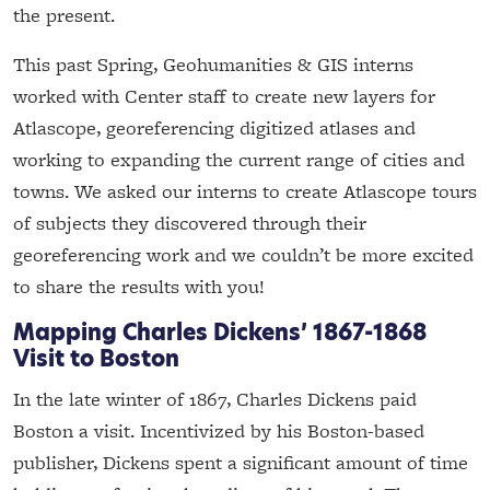
the present.
This past Spring, Geohumanities & GIS interns
worked with Center staff to create new layers for
Atlascope, georeferencing digitized atlases and
working to expanding the current range of cities and
towns. We asked our interns to create Atlascope tours
of subjects they discovered through their
georeferencing work and we couldn’t be more excited
to share the results with you!
Mapping Charles Dickens’ 1867-1868
Visit to Boston
In the late winter of 1867, Charles Dickens paid
Boston a visit. Incentivized by his Boston-based
publisher, Dickens spent a significant amount of time