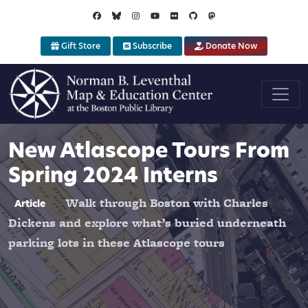
Skip to main content
Gift Store
Subscribe
Donate Now
New Atlascope Tours From
Spring 2024 Interns
Walk through Boston with Charles
Article
Dickens and explore what’s buried underneath
parking lots in these Atlascope tours