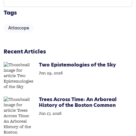
Tags
Atlascope
Recent Articles
Two Epistemologies of the Sky
Jun 29, 2026
Trees Across Time: An Arboreal
History of the Boston Common
Jun 17, 2026