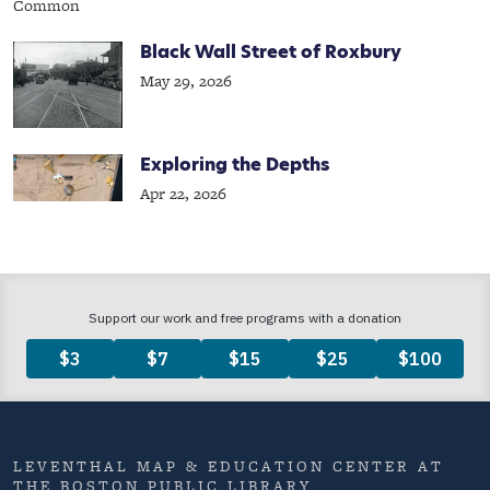
Black Wall Street of Roxbury
May 29, 2026
Exploring the Depths
Apr 22, 2026
LEVENTHAL MAP & EDUCATION CENTER AT
THE BOSTON PUBLIC LIBRARY