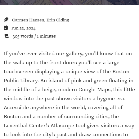
Carmen Hansen, Erin Olding
Jun 22, 2024
305 words / 1 minutes
If you’ve ever visited our gallery, you’ll know that on
the walk up to the front doors you’ll see a large
touchscreen displaying a unique view of the Boston
Public Library. An island of pink and green floating in
the middle of a beige, modern Google Maps, this little
window into the past shows visitors a bygone era.
Accessible anywhere in the world, covering all of
Boston and a number of surrounding cities, the
Leventhal Center’s Atlascope tool gives visitors a way
to look into the city’s past and draw connections to