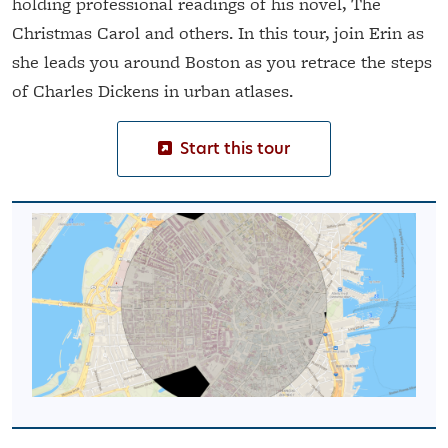
holding professional readings of his novel, The
Christmas Carol and others. In this tour, join Erin as
she leads you around Boston as you retrace the steps
of Charles Dickens in urban atlases.
Start this tour