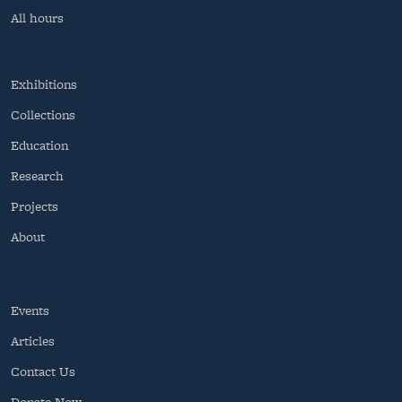
All hours
Exhibitions
Collections
Education
Research
Projects
About
Events
Articles
Contact Us
Donate Now