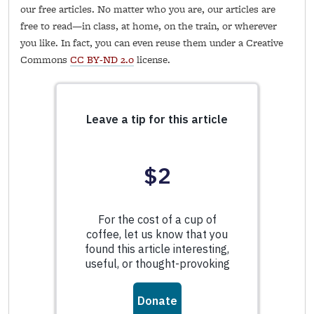
our free articles. No matter who you are, our articles are
free to read—in class, at home, on the train, or wherever
you like. In fact, you can even reuse them under a Creative
Commons
CC BY-ND 2.0
license.