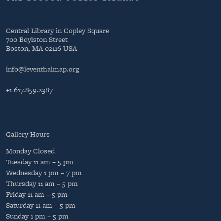
Central Library in Copley Square
700 Boylston Street
Boston, MA 02116 USA
info@leventhalmap.org
+1 617.859.2387
Gallery Hours
Monday
Closed
Tuesday
11 am – 5 pm
Wednesday
1 pm – 7 pm
Thursday
11 am – 5 pm
Friday
11 am – 5 pm
Saturday
11 am – 5 pm
Sunday
1 pm – 5 pm