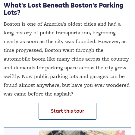
What's Lost Beneath Boston's Parking
Lots?
Boston is one of America’s oldest cities and had a
long history of public transportation, beginning
nearly as soon as the city was founded. However, as
time progressed, Boston went through the
automobile boom like many cities across the country
and demands for parking space across the city grew
swiftly. Now public parking lots and garages can be
found almost anywhere, but have you ever wondered
was came before the asphalt?
Start this tour