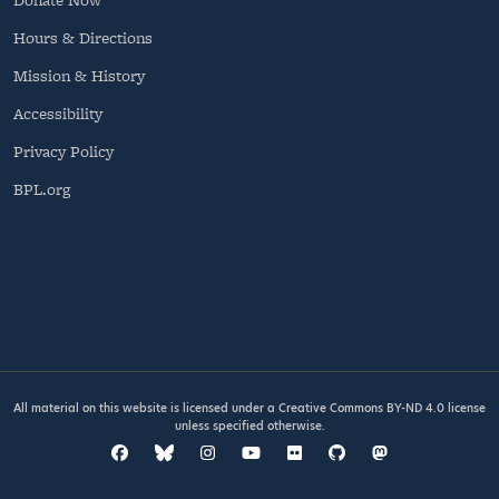
Hours & Directions
Mission & History
Accessibility
Privacy Policy
BPL.org
All material on this website is licensed under a
Creative Commons BY-ND 4.0
license
unless specified otherwise.