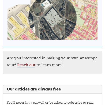
Are you interested in making your own Atlascope
tour?
Reach out
to learn more!
Our articles are always free
You’ll never hit a paywall or be asked to subscribe to read