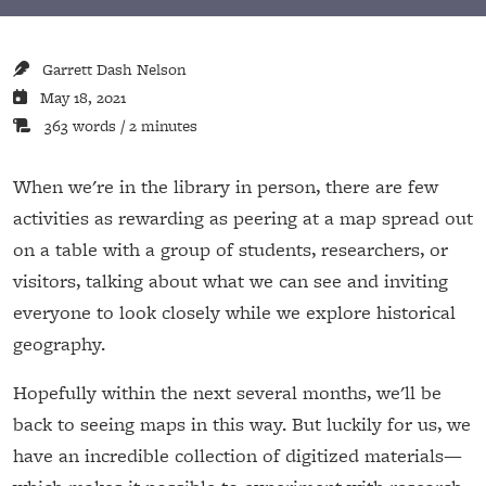
Garrett Dash Nelson
May 18, 2021
363 words / 2 minutes
When we're in the library in person, there are few
activities as rewarding as peering at a map spread out
on a table with a group of students, researchers, or
visitors, talking about what we can see and inviting
everyone to look closely while we explore historical
geography.
Hopefully within the next several months, we'll be
back to seeing maps in this way. But luckily for us, we
have an incredible collection of digitized materials—