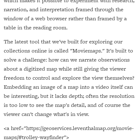
which makes it possible to experiment with research,
narration, and interpretation framed through the
window of a web browser rather than framed by a
table in the reading room.
The latest tool that we've built for exploring our
collections online is called "Moviemaps." It's built to
solve a challenge: how can we narrate observations
about a digitized map while still giving the viewer
freedom to control and explore the view themselves?
Embedding an image of a map into a video itself can
be interesting, but it lacks depth; often the resolution
is too low to see the map's detail, and of course the
viewer can't change what's in view.
<a href="https://geoservices.leventhalmap.org/movie-
maps/#trolley-wayfinder">