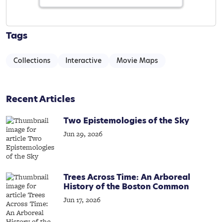
Tags
Collections
Interactive
Movie Maps
Recent Articles
Two Epistemologies of the Sky
Jun 29, 2026
Trees Across Time: An Arboreal
History of the Boston Common
Jun 17, 2026