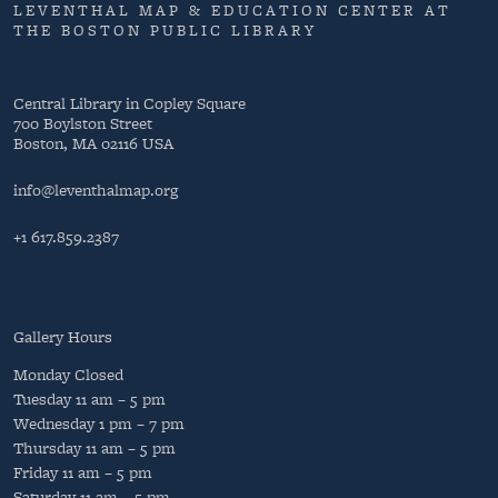
LEVENTHAL MAP & EDUCATION CENTER AT
THE BOSTON PUBLIC LIBRARY
Central Library in Copley Square
700 Boylston Street
Boston, MA 02116 USA
info@leventhalmap.org
+1 617.859.2387
Gallery Hours
Monday
Closed
Tuesday
11 am – 5 pm
Wednesday
1 pm – 7 pm
Thursday
11 am – 5 pm
Friday
11 am – 5 pm
Saturday
11 am – 5 pm