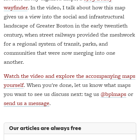
wayfinder
. In the video, I talk about how this map
gives us a view into the social and infrastructural
landscape of Greater Boston in the early twentieth
century, when street railways provided the meshwork
for a regional system of transit, parks, and
communities that were now merging into one
another.
Watch the video and explore the accompanying maps
yourself
. When you're done, let us know what maps
you want to see us discuss next: tag us
@bplmaps
or
send us a message
.
Our articles are always free