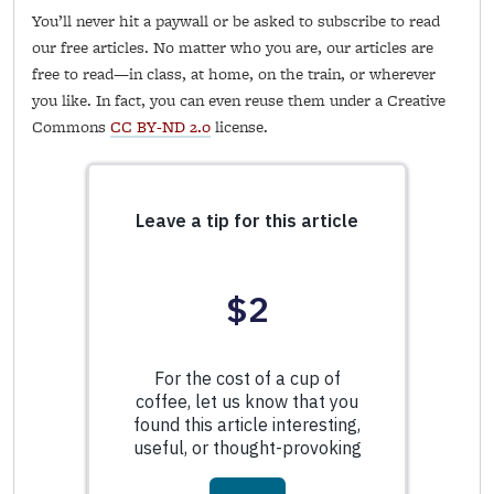
You’ll never hit a paywall or be asked to subscribe to read
our free articles. No matter who you are, our articles are
free to read—in class, at home, on the train, or wherever
you like. In fact, you can even reuse them under a Creative
Commons
CC BY-ND 2.0
license.