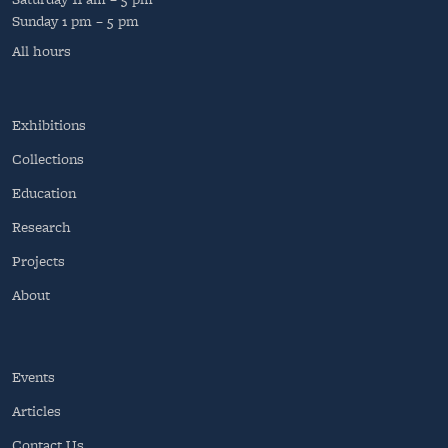
Sunday
1 pm – 5 pm
All hours
Exhibitions
Collections
Education
Research
Projects
About
Events
Articles
Contact Us