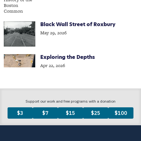
Black Wall Street of Roxbury
May 29, 2026
Exploring the Depths
Apr 22, 2026