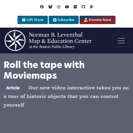
Skip to main content
Gift Store
Subscribe
Donate Now
Roll the tape with
Moviemaps
Our new video interactive takes you on
Article
a tour of historic objects that you can control
yourself