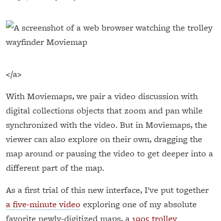
</a>
With Moviemaps, we pair a video discussion with
digital collections objects that zoom and pan while
synchronized with the video. But in Moviemaps, the
viewer can also explore on their own, dragging the
map around or pausing the video to get deeper into a
different part of the map.
As a first trial of this new interface, I've put together
a five-minute video
exploring one of my absolute
favorite newly-digitized maps, a
1905 trolley