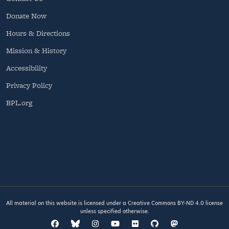
Donate Now
Hours & Directions
Mission & History
Accessibility
Privacy Policy
BPL.org
All material on this website is licensed under a
Creative Commons BY-ND 4.0
license
unless specified otherwise.