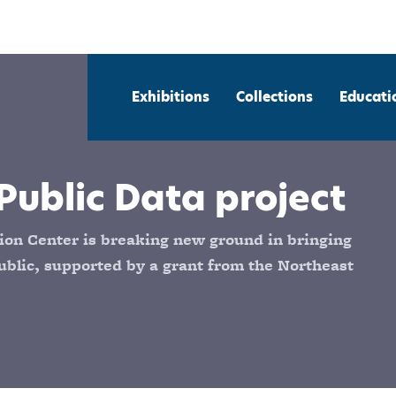
Exhibitions
Collections
Educati
Public Data project
on Center is breaking new ground in bringing
blic, supported by a grant from the Northeast