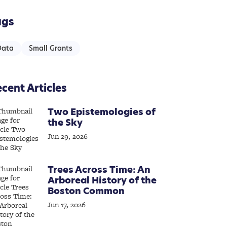
ags
Data
Small Grants
cent Articles
Two Epistemologies of
the Sky
Jun 29, 2026
Trees Across Time: An
Arboreal History of the
Boston Common
Jun 17, 2026