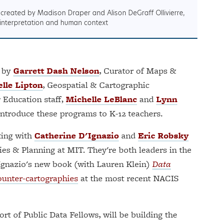
, created by Madison Draper and Alison DeGraff Ollivierre,
 interpretation and human context
d by
Garrett Dash Nelson
, Curator of Maps &
elle Lipton
, Geospatial & Cartographic
 Education staff,
Michelle LeBlanc
and
Lynn
 introduce these programs to K-12 teachers.
ating with
Catherine D'Ignazio
and
Eric Robsky
es & Planning at MIT. They're both leaders in the
D'Ignazio's new book (with Lauren Klein)
Data
ounter-cartographies
at the most recent NACIS
ort of Public Data Fellows, will be building the