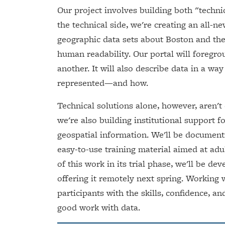
Our project involves building both "technic
the technical side, we're creating an all-
geographic data sets about Boston and the
human readability. Our portal will foregr
another. It will also describe data in a wa
represented—and how.
Technical solutions alone, however, aren't
we're also building institutional support
geospatial information. We'll be document
easy-to-use training material aimed at adul
of this work in its trial phase, we'll be d
offering it remotely next spring. Working 
participants with the skills, confidence, an
good work with data.