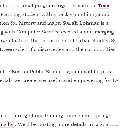
and educational program together with us.
Tess
 Planning student with a background in graphic
ion for history and maps.
Sarah Lohmar
is a
ng with Computer Science excited about merging
rgraduate in the Department of Urban Studies &
etween scientific discoveries and the communities
m the Boston Public Schools system will help us
terials we create are useful and empowering for K-
irst offering of our training course next spring?
ng list
. We'll be posting more details in 2021 about