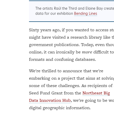
The artists Raúl the Third and Elaine Bay crea
data for our exhibition
Bending Lines
Sixty years ago, if you wanted to access s
might have visited a research library like 
government publications. Today, even thoug
online, it can ironically be
more
difficult t
formats and confusing databases.
We're thrilled to announce that we're
embarking on a project that aims at solvin
some of these challenges. As recipients of
Seed Fund Grant from the
Northeast Big
Data Innovation Hub
, we're going to be 
digital geographic information.