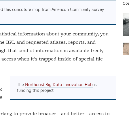
ted this caricature map from American Community Survey
tatistical information about your community, you
the BPL and requested atlases, reports, and
h that kind of information is available freely
o access when it's trapped inside of special file
The
Northeast Big Data Innovation Hub
is
g
funding this project
 a
working to provide broader—and better—access to