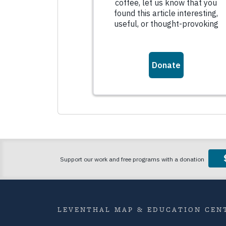
LEVENTHAL MAP & EDUCATION CENT