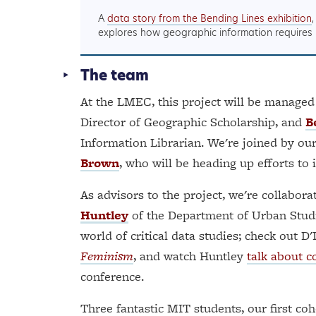
A
data story from the Bending Lines exhibition
explores how geographic information requires
The team
At the LMEC, this project will be manage
Director of Geographic Scholarship, and
B
Information Librarian. We're joined by our
Brown
, who will be heading up efforts to
As advisors to the project, we're collabor
Huntley
of the Department of Urban Studi
world of critical data studies; check out 
Feminism
, and watch Huntley
talk about c
conference.
Three fantastic MIT students, our first coh