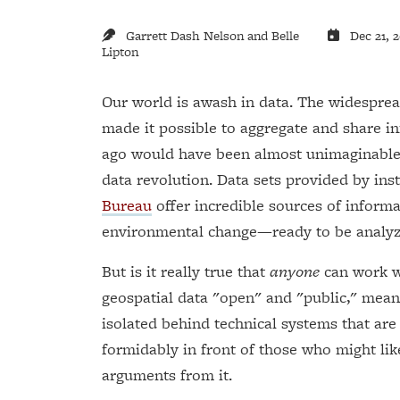
Garrett Dash Nelson and Belle
Dec 21, 
Lipton
Our world is awash in data. The widesprea
made it possible to aggregate and share in
ago would have been almost unimaginable. 
data revolution. Data sets provided by inst
Bureau
offer incredible sources of inform
environmental change—ready to be analy
But is it really true that
anyone
can work wi
geospatial data "open" and "public," meani
isolated behind technical systems that are
formidably in front of those who might lik
arguments from it.