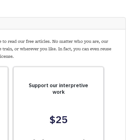
e to read our free articles. No matter who you are, our
e train, or wherever you like. In fact, you can even reuse
icense.