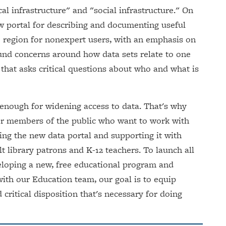
al infrastructure" and "social infrastructure." On
new portal for describing and documenting useful
 region for nonexpert users, with an emphasis on
ound concerns around how data sets relate to one
y that asks critical questions about who and what is
 enough for widening access to data. That's why
 for members of the public who want to work with
ing the new data portal and supporting it with
t library patrons and K-12 teachers. To launch all
eveloping a new, free educational program and
with our Education team, our goal is to equip
d critical disposition that's necessary for doing