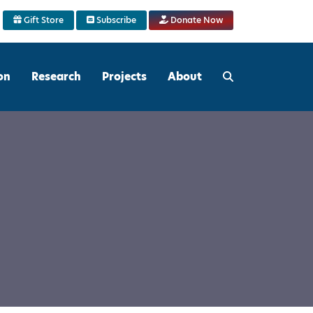
Gift Store
Subscribe
Donate Now
on
Research
Projects
About