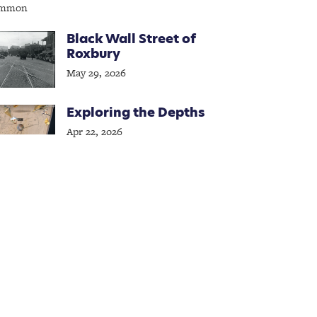
Black Wall Street of
Roxbury
May 29, 2026
Exploring the Depths
Apr 22, 2026