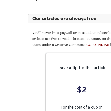
Our articles are always free
You’ll never hit a paywall or be asked to subscrib
articles are free to read—in class, at home, on th
them under a Creative Commons
CC BY-ND 2.0
l