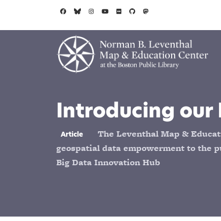
Skip to main content
Introducing our 
The Leventhal Map & Educati
Article
geospatial data empowerment to the pu
Big Data Innovation Hub