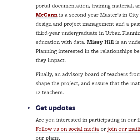
portal documentation, training material, 
McCann
is a second year Master's in City
design and project management and a pass
third-year undergraduate in Urban Planni
education with data.
Missy Hill
is an unde
Planning interested in the relationships b
they impact.
Finally, an advisory board of teachers fro
shape the project, and ensure that the ma
12 teachers.
Get updates
Are you interested in participating in our f
Follow us on social media
or
join our maili
our plans.