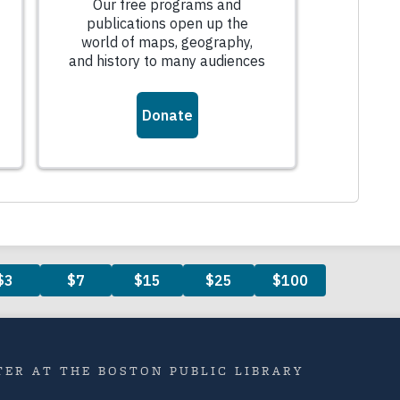
ER AT THE BOSTON PUBLIC LIBRARY