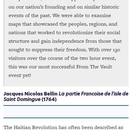
on our nation’s founding and on similar historic
events of the past. We were able to examine
maps that showcased the peoples, regions, and
nations that worked to revolutionize their social
structure and gain independence from those that
sought to suppress their freedom. With over 130
visitors over the course of the two hour event,
this was our most successful From The Vault
event yet!
Jacques Nicolas Bellin
La partie Francoise de l'isle de
Saint Domingue
(1764)
The Haitian Revolution has often been described as