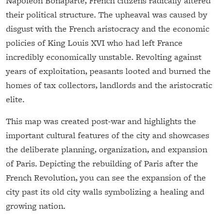
Napoleon Bonaparte, French citizens radically altered
their political structure. The upheaval was caused by
disgust with the French aristocracy and the economic
policies of King Louis XVI who had left France
incredibly economically unstable. Revolting against
years of exploitation, peasants looted and burned the
homes of tax collectors, landlords and the aristocratic
elite.
This map was created post-war and highlights the
important cultural features of the city and showcases
the deliberate planning, organization, and expansion
of Paris. Depicting the rebuilding of Paris after the
French Revolution, you can see the expansion of the
city past its old city walls symbolizing a healing and
growing nation.