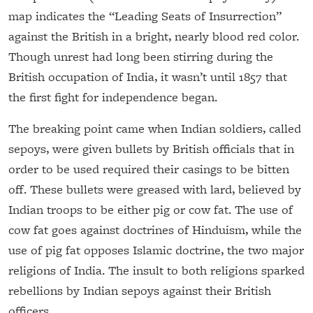
map indicates the “Leading Seats of Insurrection”
against the British in a bright, nearly blood red color.
Though unrest had long been stirring during the
British occupation of India, it wasn’t until 1857 that
the first fight for independence began.
The breaking point came when Indian soldiers, called
sepoys, were given bullets by British officials that in
order to be used required their casings to be bitten
off. These bullets were greased with lard, believed by
Indian troops to be either pig or cow fat. The use of
cow fat goes against doctrines of Hinduism, while the
use of pig fat opposes Islamic doctrine, the two major
religions of India. The insult to both religions sparked
rebellions by Indian sepoys against their British
officers.