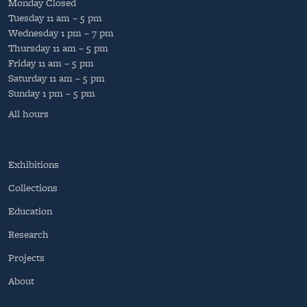
Monday
Closed
Tuesday
11 am – 5 pm
Wednesday
1 pm – 7 pm
Thursday
11 am – 5 pm
Friday
11 am – 5 pm
Saturday
11 am – 5 pm
Sunday
1 pm – 5 pm
All hours
Exhibitions
Collections
Education
Research
Projects
About