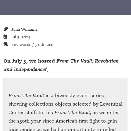
Julia Williams
Jul 5, 2024
1117 words / 5 minutes
On July 5, we hosted
From The Vault: Revolution
and Independence!
\
From The Vault
is a biweekly event series
showing collections objects selected by Leventhal
Center staff. In this
From The Vault
, as we enter
the 250th year since America’s first fight to gain
independence, we had an opportunity to reflect