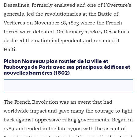
Dessalines, formerly enslaved and one of l’Overture’s
generals, led the revolutionaries at the Battle of
Vertieres on November 18, 1803 where the French
forces were defeated. On January 1, 1804, Dessalines
declared the nation independent and renamed it
Haiti.
Pichon
Nouveau plan routier de la ville et
faubourgs de Paris avec ses principaux édifices et
nouvelles barrières
(1802)
The French Revolution was an event that had
worldwide impact and gave many the courage to fight
back against oppressive ruling governments. Began in
1789 and ended in the late 1790s with the ascent of