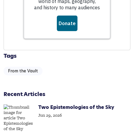
Tags
From the Vault
Recent Articles
Two Epistemologies of the Sky
Jun 29, 2026