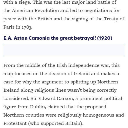
with a siege. This was the last major land battle of
the American Revolution and led to negotiations for
peace with the British and the signing of the Treaty of
Paris in 1783.
E.A. Aston
Carsonia the great betrayal!
(1920)
From the middle of the Irish independence war, this
map focuses on the division of Ireland and makes a
case for why the argument to splitting up Northern
Ireland along religious lines wasn’t being correctly
considered. Sir Edward Carson, a prominent political
figure from Dublin, claimed that the proposed
Northern counties were religiously homogeneous and
Protestant (who supported Britain).