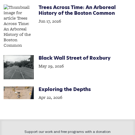
Trees Across Time: An Arboreal
History of the Boston Common
Jun 17, 2026
Black Wall Street of Roxbury
May 29, 2026
Exploring the Depths
Apr 22, 2026