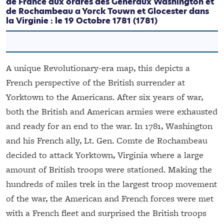
de France aux ordres des Generaux Washington et
de Rochambeau a Yorck Touwn et Glocester dans
la Virginie : le 19 Octobre 1781
(1781)
A unique Revolutionary-era map, this depicts a
French perspective of the British surrender at
Yorktown to the Americans. After six years of war,
both the British and American armies were exhausted
and ready for an end to the war. In 1781, Washington
and his French ally, Lt. Gen. Comte de Rochambeau
decided to attack Yorktown, Virginia where a large
amount of British troops were stationed. Making the
hundreds of miles trek in the largest troop movement
of the war, the American and French forces were met
with a French fleet and surprised the British troops