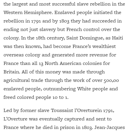
the largest and most successful slave rebellion in the
Western Hemisphere. Enslaved people initiated the
rebellion in 1791 and by 1803 they had succeeded in
ending not just slavery but French control over the
colony. In the 18th century, Saint Domingue, as Haiti
was then known, had become France’s wealthiest
overseas colony and generated more revenue for
France than all 13 North American colonies for
Britain. All of this money was made through
agricultural trade through the work of over 500,00
enslaved people, outnumbering White people and
freed colored people 10 to 1.
Led by former slave Toussaint l’Overturein 1791,
L’Overture was eventually captured and sent to
France where he died in prison in 1803. Jean-Jacques