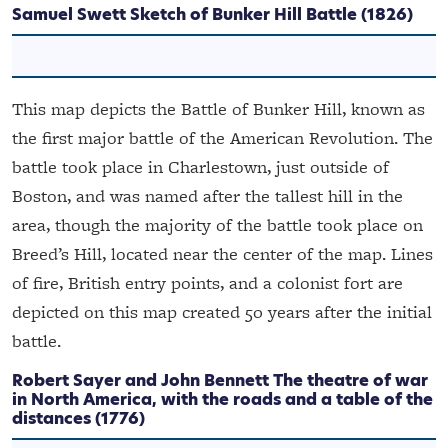
Samuel Swett
Sketch of Bunker Hill Battle
(1826)
This map depicts the Battle of Bunker Hill, known as
the first major battle of the American Revolution. The
battle took place in Charlestown, just outside of
Boston, and was named after the tallest hill in the
area, though the majority of the battle took place on
Breed’s Hill, located near the center of the map. Lines
of fire, British entry points, and a colonist fort are
depicted on this map created 50 years after the initial
battle.
Robert Sayer and John Bennett
The theatre of war
in North America, with the roads and a table of the
distances
(1776)