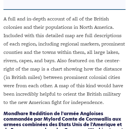
A full and in-depth account of all of the British
colonies and their populations in North America.
Included with this detailed map are full descriptions
of each region, including regional markers, prominent
counties and the towns within them, all large lakes,
rivers, capes, and bays. Also featured on the center-
right of the map is a chart showing how the distance
(in British miles) between prominent colonial cities
were from each other. A map of this kind would have
been incredibly helpful to orient the British military
to the new American fight for independence.
Mondhare
Reddition de l'armée Angloises
commandée par Mylord Comte de Cornwallis aux
armees combinées des Etats Unis de l'Amerique et