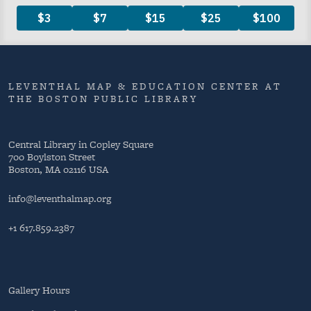
LEVENTHAL MAP & EDUCATION CENTER AT
THE BOSTON PUBLIC LIBRARY
Central Library in Copley Square
700 Boylston Street
Boston, MA 02116 USA
info@leventhalmap.org
+1 617.859.2387
Gallery Hours