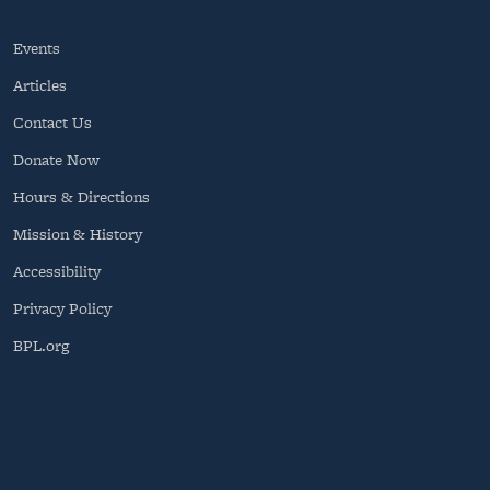
Events
Articles
Contact Us
Donate Now
Hours & Directions
Mission & History
Accessibility
Privacy Policy
BPL.org