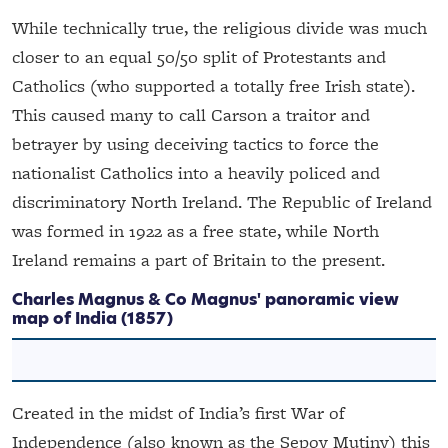
While technically true, the religious divide was much
closer to an equal 50/50 split of Protestants and
Catholics (who supported a totally free Irish state).
This caused many to call Carson a traitor and
betrayer by using deceiving tactics to force the
nationalist Catholics into a heavily policed and
discriminatory North Ireland. The Republic of Ireland
was formed in 1922 as a free state, while North
Ireland remains a part of Britain to the present.
Charles Magnus & Co
Magnus' panoramic view
map of India
(1857)
Created in the midst of India’s first War of
Independence (also known as the Sepoy Mutiny) this