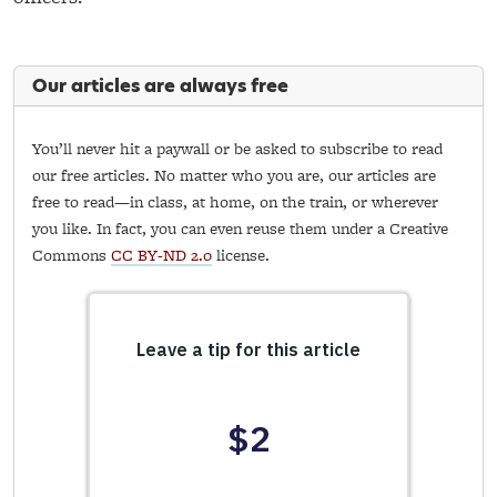
Our articles are always free
You’ll never hit a paywall or be asked to subscribe to read
our free articles. No matter who you are, our articles are
free to read—in class, at home, on the train, or wherever
you like. In fact, you can even reuse them under a Creative
Commons
CC BY-ND 2.0
license.