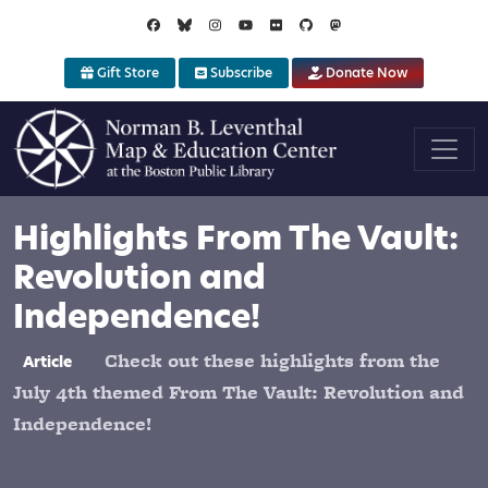
Skip to main content
Gift Store
Subscribe
Donate Now
Highlights From The Vault:
Revolution and
Independence!
Check out these highlights from the
Article
July 4th themed From The Vault: Revolution and
Independence!