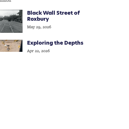
Black Wall Street of
Roxbury
May 29, 2026
Exploring the Depths
Apr 22, 2026