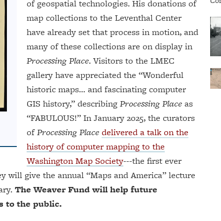
of geospatial technologies. His donations of
map collections to the Leventhal Center
have already set that process in motion, and
many of these collections are on display in
Processing Place
. Visitors to the LMEC
gallery have appreciated the “Wonderful
historic maps… and fascinating computer
GIS history,” describing
Processing Place
as
“FABULOUS!” In January 2025, the curators
of
Processing Place
delivered a talk on the
history of computer mapping to the
Washington Map Society
---the first ever
ey will give the annual “Maps and America” lecture
ary.
The Weaver Fund will help future
 to the public.