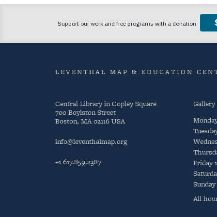
LEVENTHAL MAP & EDUCATION CENT
Central Library in Copley Square
Gallery
700 Boylston Street
Monda
Boston, MA 02116 USA
Tuesda
info@leventhalmap.org
Wednes
Thursd
+1 617.859.2387
Friday
Saturda
Sunday
All hou