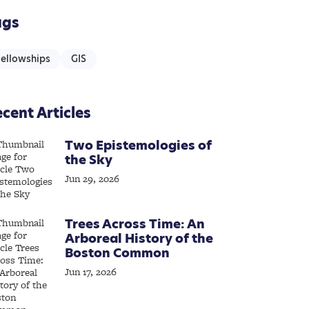
ags
Fellowships
GIS
cent Articles
Two Epistemologies of
the Sky
Jun 29, 2026
Trees Across Time: An
Arboreal History of the
Boston Common
Jun 17, 2026