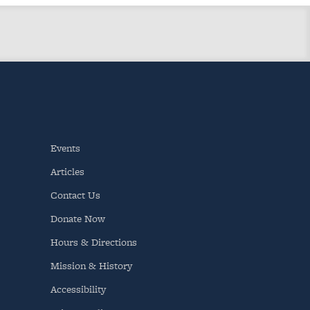
Events
Articles
Contact Us
Donate Now
Hours & Directions
Mission & History
Accessibility