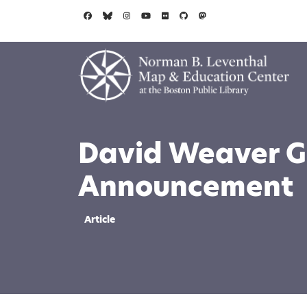
Skip to main content
David Weaver G
Announcement
Article