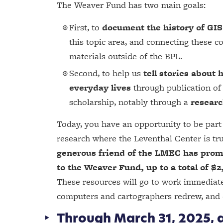
The Weaver Fund has two main goals:
First, to
document the history of GI
this topic area, and connecting these c
materials outside of the BPL.
Second, to help us
tell stories abou
everyday lives
through publication of 
scholarship, notably through a
researc
Today, you have an opportunity to be part 
research where the Leventhal Center is tru
generous friend of the LMEC has promi
to the Weaver Fund, up to a total of $2
These resources will go to work immediatel
computers and cartographers redrew, and 
Through March 31, 2025, a