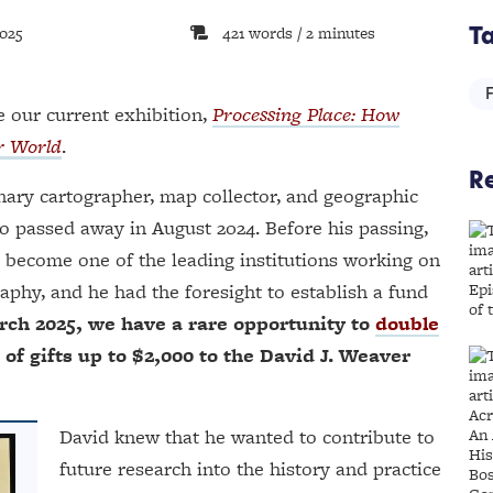
2025
421 words / 2 minutes
T
 our current exhibition,
Processing Place: How
r World
.
Re
onary cartographer, map collector, and geographic
o passed away in August 2024. Before his passing,
 become one of the leading institutions working on
aphy, and he had the foresight to establish a fund
ch 2025, we have a rare opportunity to
double
 gifts up to $2,000 to the David J. Weaver
David knew that he wanted to contribute to
future research into the history and practice