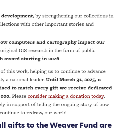
S development
, by strengthening our collections in
ollections with other important stories and
t how computers and cartography impact our
original GIS research in the form of public
h award starting in 2026
.
of this work, helping us to continue to advance
ly a national leader.
Until March 31, 2025, a
sed to match every gift we receive dedicated
,000.
Please
consider making a donation today
.
y in support of telling the ongoing story of how
continue to redraw, our world.
ll gifts to the Weaver Fund are