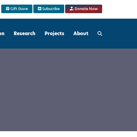
Gift Store
Subscribe
Donate Now
on
Research
Projects
About