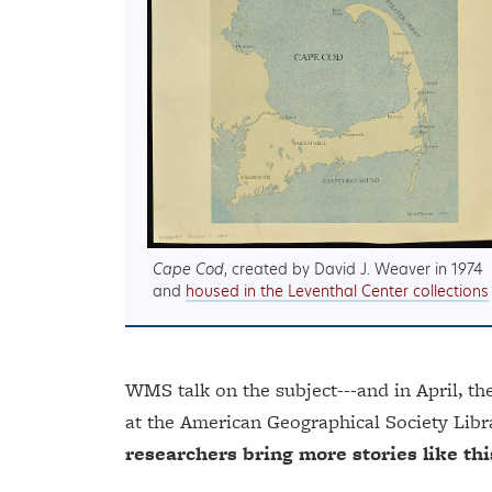
Cape Cod
, created by David J. Weaver in 1974
and
housed in the Leventhal Center collections
WMS talk on the subject---and in April, th
at the American Geographical Society Libr
researchers bring more stories like this