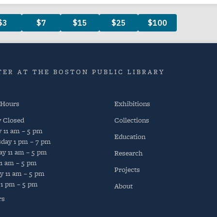
ER AT THE BOSTON PUBLIC LIBRARY
 Hours
Exhibitions
y
Closed
Collections
y
11 am – 5 pm
Education
day
1 pm – 7 pm
ay
11 am – 5 pm
Research
11 am – 5 pm
Projects
y
11 am – 5 pm
1 pm – 5 pm
About
rs