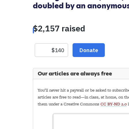
doubled by an anonymou
Our articles are always free
You’ll never hit a paywall or be asked to subscrib
articles are free to read—in class, at home, on th
them under a Creative Commons
CC BY-ND 2.0
l