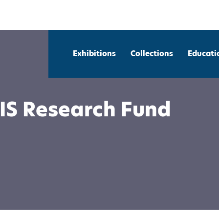
Exhibitions
Collections
Educati
IS Research Fund