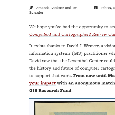
Amanda Lookner and Ian
Feb 18, 
Spangler
We hope you’ve had the opportunity to see
Computers and Cartographers Redrew Ou
It exists thanks to David J. Weaver, a visi
information systems (GIS) practitioner wh
David saw that the Leventhal Center could
the history and future of computer cartogr
to support that work.
From now until Mar
your impact
with an anonymous match of
GIS Research Fund
.