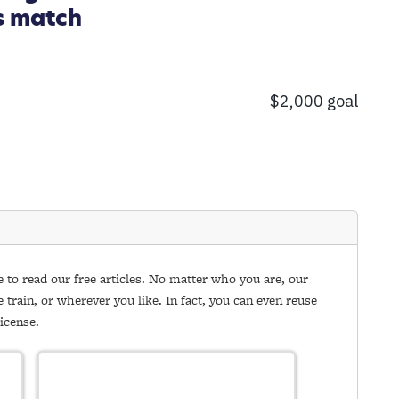
s match
e to read our free articles. No matter who you are, our
e train, or wherever you like. In fact, you can even reuse
icense.