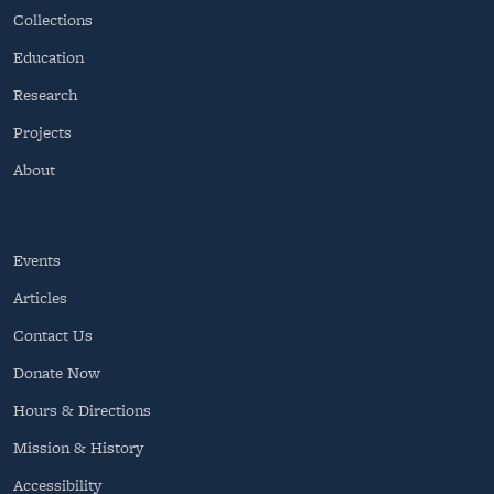
Collections
Education
Research
Projects
About
Events
Articles
Contact Us
Donate Now
Hours & Directions
Mission & History
Accessibility