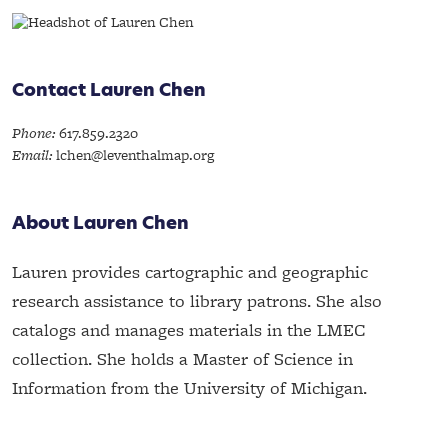
Contact Lauren Chen
Phone:
617.859.2320
Email:
lchen@leventhalmap.org
About Lauren Chen
Lauren provides cartographic and geographic
research assistance to library patrons. She also
catalogs and manages materials in the LMEC
collection. She holds a Master of Science in
Information from the University of Michigan.