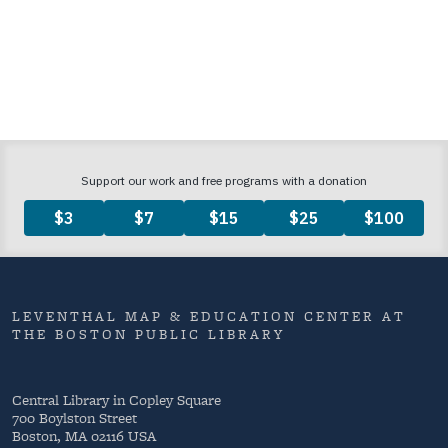
LEVENTHAL MAP & EDUCATION CENTER AT
THE BOSTON PUBLIC LIBRARY
Central Library in Copley Square
700 Boylston Street
Boston, MA 02116 USA