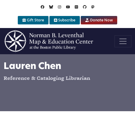
Skip to main content
Gift Store
Subscribe
Donate Now
Lauren Chen
Reference & Cataloging Librarian