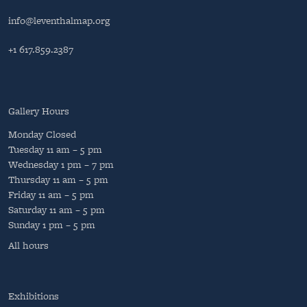
info@leventhalmap.org
+1 617.859.2387
Gallery Hours
Monday
Closed
Tuesday
11 am – 5 pm
Wednesday
1 pm – 7 pm
Thursday
11 am – 5 pm
Friday
11 am – 5 pm
Saturday
11 am – 5 pm
Sunday
1 pm – 5 pm
All hours
Exhibitions