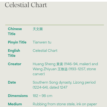
Celestial Chart
Chinese
天文圖
Title
Pinyin Title
Tianwen tu
English
Celestial Chart
Title
Creator
Huang Sheng 黃裳 (1146–94, maker) and
Wang Zhiyuan 王致远 (1193–1257, stone
carver)
Date
Southern Song dynasty, Lizong period
(1224-64), dated 1247
Dimensions
182 × 98 cm
Medium
Rubbing from stone stele, ink on paper