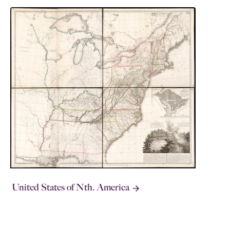
United States of Nth. America