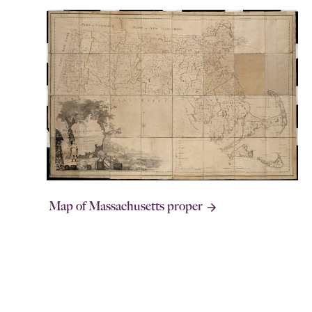
Map of Massachusetts proper