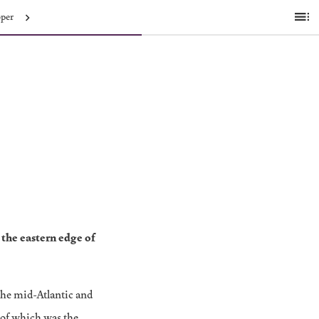
oper
Ta
of
C
the eastern edge of
The mid-Atlantic and
 of which was the