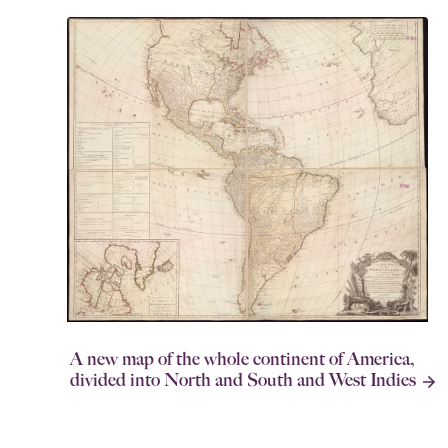
A new map of the whole continent of America,
divided into North and South and West Indies