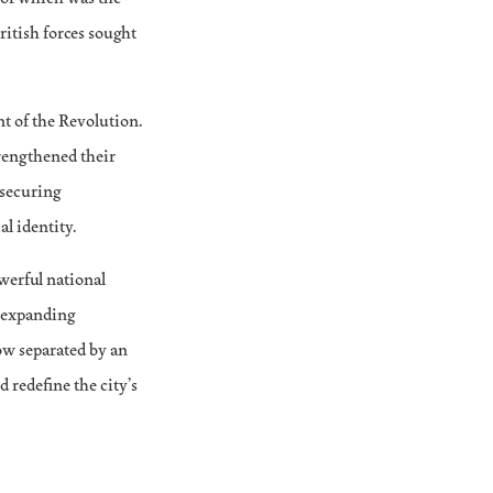
itish forces sought
t of the Revolution.
rengthened their
 securing
l identity.
owerful national
n expanding
ow separated by an
 redefine the city’s