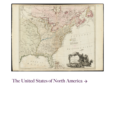
The United States of North America