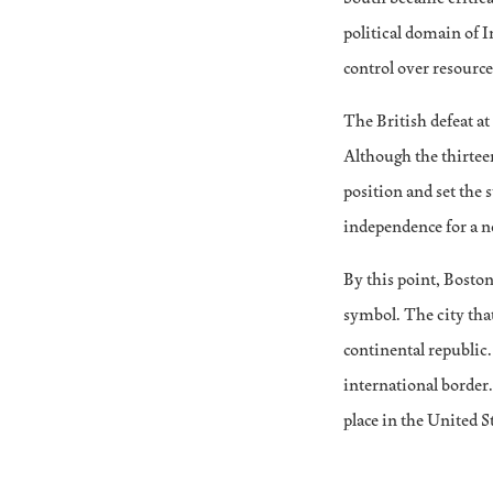
political domain of 
control over resources
The British defeat a
Although the thirtee
position and set the 
independence for a n
By this point, Boston’
symbol. The city that
continental republic
international border.
place in the United S