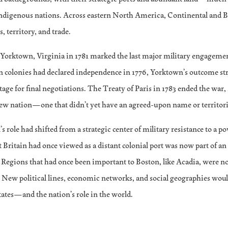
Indigenous nations. Across eastern North America, Continental and Br
, territory, and trade.
t Yorktown, Virginia in 1781 marked the last major military engagemen
n colonies had declared independence in 1776, Yorktown’s outcome st
stage for final negotiations. The Treaty of Paris in 1783 ended the war,
ew nation—one that didn’t yet have an agreed-upon name or territoria
s role had shifted from a strategic center of military resistance to a p
 Britain had once viewed as a distant colonial port was now part of a
. Regions that had once been important to Boston, like Acadia, were n
 New political lines, economic networks, and social geographies would
tates—and the nation’s role in the world.