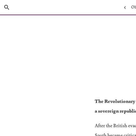
Skip
Previou
Obj
Search
to
Main
Page:
Content
The Revolutionary 
a sovereign republi
After the British ev
South became critica