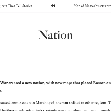
s
ects That Tell Stories
Home
Next
Map of Massachusetts pr
Page:
Page:
Nation
War created a new nation, with new maps that placed Boston on 
c.
acuated from Boston in March 1776, the war shifted to other regions. 
l battlegrounds, with their strategic ports and abundant land—much