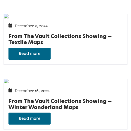
December 2, 2022
From The Vault Collections Showing —
Textile Maps
Read more
December 16, 2022
From The Vault Collections Showing —
Winter Wonderland Maps
Read more