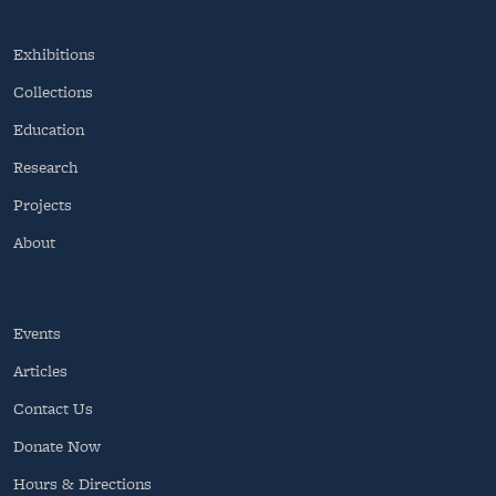
Exhibitions
Collections
Education
Research
Projects
About
Events
Articles
Contact Us
Donate Now
Hours & Directions