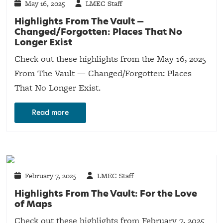
May 16, 2025
LMEC Staff
Highlights From The Vault —
Changed/Forgotten: Places That No
Longer Exist
Check out these highlights from the May 16, 2025
From The Vault — Changed/Forgotten: Places
That No Longer Exist.
Read more
February 7, 2025
LMEC Staff
Highlights From The Vault: For the Love
of Maps
Check out these highlights from February 7, 2025