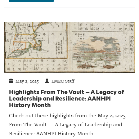
May 2, 2025
LMEC Staff
Highlights From The Vault — A Legacy of
Leadership and Resilience: AANHPI
History Month
Check out these highlights from the May 2, 2025
From The Vault — A Legacy of Leadership and
Resilience: AANHPI History Month.