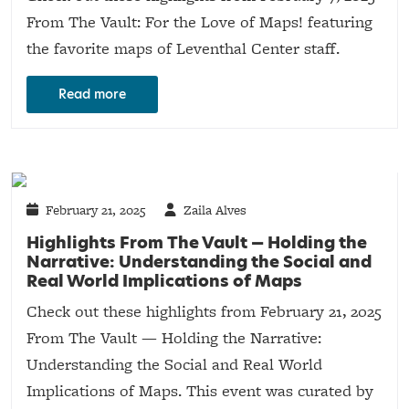
From The Vault: For the Love of Maps! featuring
the favorite maps of Leventhal Center staff.
Read more
February 21, 2025
Zaila Alves
Highlights From The Vault — Holding the
Narrative: Understanding the Social and
Real World Implications of Maps
Check out these highlights from February 21, 2025
From The Vault — Holding the Narrative:
Understanding the Social and Real World
Implications of Maps. This event was curated by