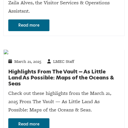
Zaila Alves, the Visitor Services & Operations
Assistant.
Read more
March 21, 2025
LMEC Staff
Highlights From The Vault — As Little
Land As Possible: Maps of the Oceans &
Seas
Check out these highlights from the March 21,
2025 From The Vault — As Little Land As
Possible: Maps of the Oceans & Seas.
Read more