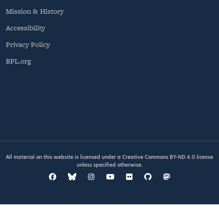
Mission & History
Accessibility
Privacy Policy
BPL.org
All material on this website is licensed under a
Creative Commons BY-ND 4.0
license
unless specified otherwise.