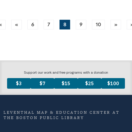
«
«
6
7
8
9
10
»
LEVENTHAL MAP & EDUCATION CENTER AT
THE BOSTON PUBLIC LIBRARY