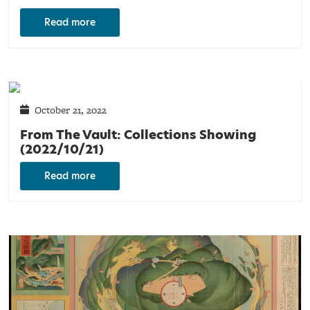
Read more
October 21, 2022
From The Vault: Collections Showing
(2022/10/21)
Read more