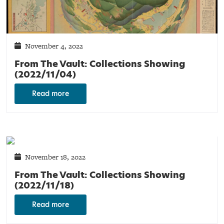
November 4, 2022
From The Vault: Collections Showing
(2022/11/04)
Read more
November 18, 2022
From The Vault: Collections Showing
(2022/11/18)
Read more