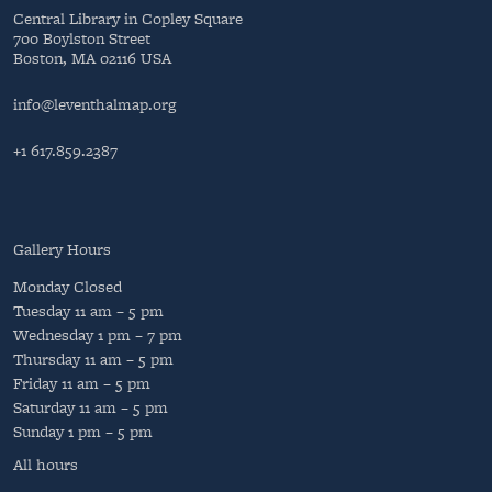
Central Library in Copley Square
700 Boylston Street
Boston, MA 02116 USA
info@leventhalmap.org
+1 617.859.2387
Gallery Hours
Monday
Closed
Tuesday
11 am – 5 pm
Wednesday
1 pm – 7 pm
Thursday
11 am – 5 pm
Friday
11 am – 5 pm
Saturday
11 am – 5 pm
Sunday
1 pm – 5 pm
All hours