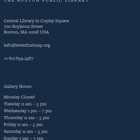
THE BOSTON PUBLIC LIBRARY
Central Library in Copley Square
700 Boylston Street
Boston, MA 02116 USA
info@leventhalmap.org
+1 617.859.2387
Gallery Hours
Monday
Closed
Tuesday
11 am – 5 pm
Wednesday
1 pm – 7 pm
Thursday
11 am – 5 pm
Friday
11 am – 5 pm
Saturday
11 am – 5 pm
Sunday
1 pm – 5 pm