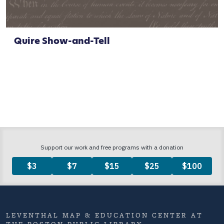
Quire Show-and-Tell
LEVENTHAL MAP & EDUCATION CENTER AT