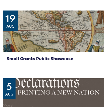
19
AUG
Small Grants Public Showcase
5
AUG