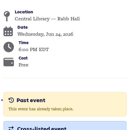
Location
Central Library — Rabb Hall
Date
Wednesday, Jun 24, 2026
Time
6:00 PM EDT
Cost
Free
Past event
This event has already taken place.
Cross-listed event