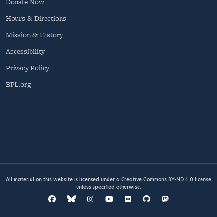
Donate Now
Hours & Directions
Mission & History
Accessibility
Privacy Policy
BPL.org
All material on this website is licensed under a
Creative Commons BY-ND 4.0
license
unless specified otherwise.