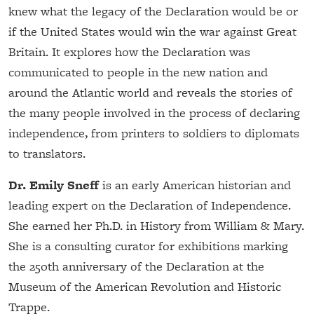
knew what the legacy of the Declaration would be or
if the United States would win the war against Great
Britain. It explores how the Declaration was
communicated to people in the new nation and
around the Atlantic world and reveals the stories of
the many people involved in the process of declaring
independence, from printers to soldiers to diplomats
to translators.
Dr. Emily Sneff
is an early American historian and
leading expert on the Declaration of Independence.
She earned her Ph.D. in History from William & Mary.
She is a consulting curator for exhibitions marking
the 250th anniversary of the Declaration at the
Museum of the American Revolution and Historic
Trappe.