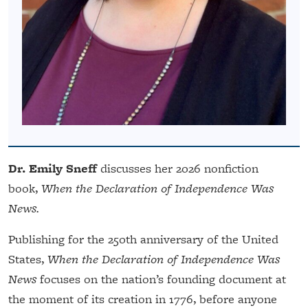
Dr. Emily Sneff
discusses her 2026 nonfiction
book,
When the Declaration of Independence Was
News.
Publishing for the 250th anniversary of the United
States,
When the Declaration of Independence Was
News
focuses on the nation’s founding document at
the moment of its creation in 1776, before anyone