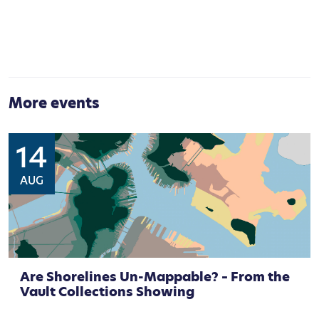
More events
14
AUG
Are Shorelines Un-Mappable? – From the
Vault Collections Showing