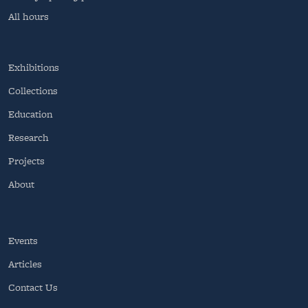
All hours
Exhibitions
Collections
Education
Research
Projects
About
Events
Articles
Contact Us