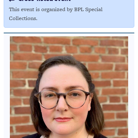
This event is organized by BPL Special
Collections.