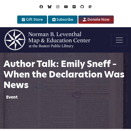
Skip to main content
Gift Store
Subscribe
Donate Now
Author Talk: Emily Sneff –
When the Declaration Was
News
Event