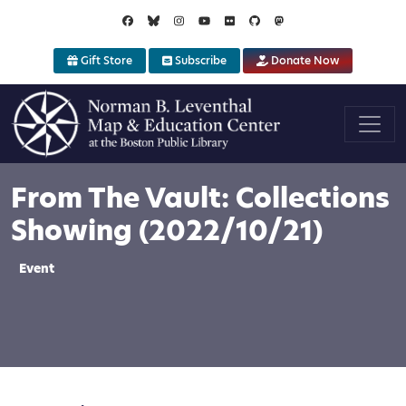
Skip to main content
Gift Store
Subscribe
Donate Now
From The Vault: Collections
Showing (2022/10/21)
Event