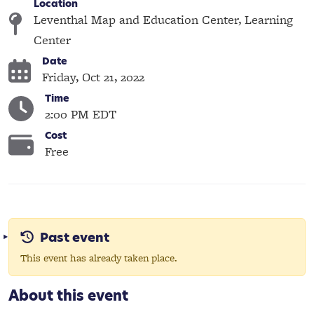
Location
Leventhal Map and Education Center, Learning
Center
Date
Friday, Oct 21, 2022
Time
2:00 PM EDT
Cost
Free
Past event
This event has already taken place.
About this event