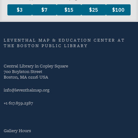
LEVENTHAL MAP & EDUCATION CENTER AT
THE BOSTON PUBLIC LIBRARY
Central Library in Copley Square
700 Boylston Street
Boston, MA 02116 USA
info@leventhalmap.org
+1 617.859.2387
Gallery Hours