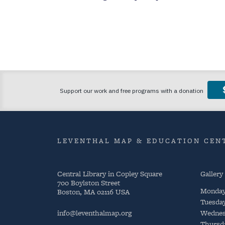
LEVENTHAL MAP & EDUCATION CENT
Central Library in Copley Square
Gallery
700 Boylston Street
Monda
Boston, MA 02116 USA
Tuesda
info@leventhalmap.org
Wednes
Thursd