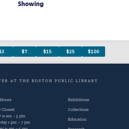
Showing
ER AT THE BOSTON PUBLIC LIBRARY
 Hours
Exhibitions
y
Closed
Collections
y
11 am – 5 pm
Education
day
1 pm – 7 pm
ay
11 am – 5 pm
Research