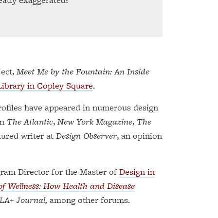
ject,
Meet Me by the Fountain: An Inside
Library in Copley Square
.
profiles have appeared in numerous design
in
The Atlantic
,
New York Magazine
,
The
tured writer at
Design Observer
, an opinion
gram Director for the Master of
Design in
f Wellness: How Health and Disease
LA+ Journal,
among other forums.