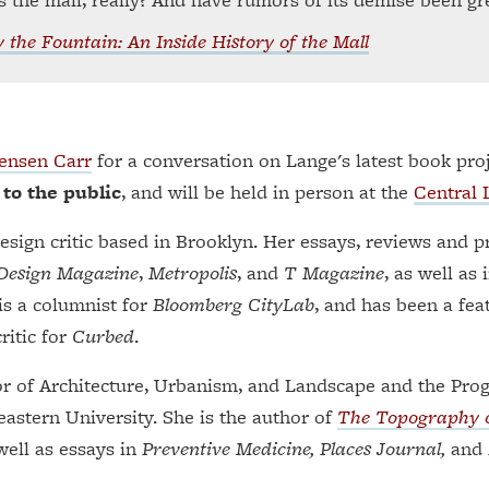
 the Fountain: An Inside History of the Mall
Jensen Carr
for a conversation on Lange's latest book pro
 to the public
, and will be held in person at the
Central 
design critic based in Brooklyn. Her essays, reviews and 
Design Magazine
,
Metropolis
, and
T Magazine
, as well as 
 is a columnist for
Bloomberg CityLab
, and has been a fea
ritic for
Curbed
.
or of Architecture, Urbanism, and Landscape and the Pro
astern University. She is the author of
The Topography o
well as essays in
Preventive Medicine, Places Journal,
and