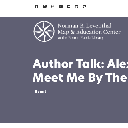
Skip to main content
Author Talk: Al
Meet Me By The
Event