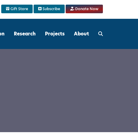
Gift Store
Subscribe
Donate Now
on
Research
Projects
About