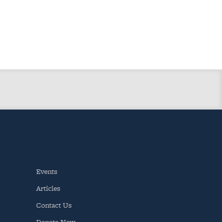
Events
Articles
Contact Us
Donate Now