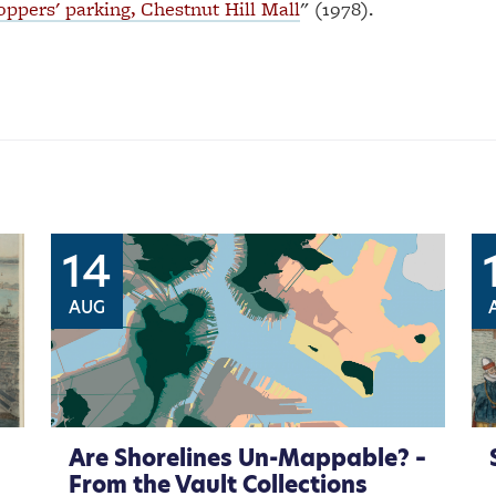
ppers' parking, Chestnut Hill Mall
" (1978).
14
AUG
Are Shorelines Un-Mappable? –
From the Vault Collections