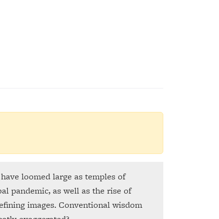
y have loomed large as temples of
al pandemic, as well as the rise of
defining images. Conventional wisdom
eatly exaggerated?