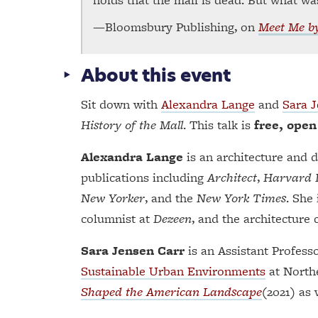
—Bloomsbury Publishing, on
Meet Me by
About this event
Sit down with
Alexandra Lange
and
Sara 
History of the Mall
. This talk is
free, open
Alexandra Lange
is an architecture and 
publications including
Architect
,
Harvard 
New Yorker
, and the
New York Times
. She
columnist at
Dezeen
, and the architecture c
Sara Jensen Carr
is an Assistant Profess
Sustainable Urban Environments
at Northe
Shaped the American Landscape
(2021) as 