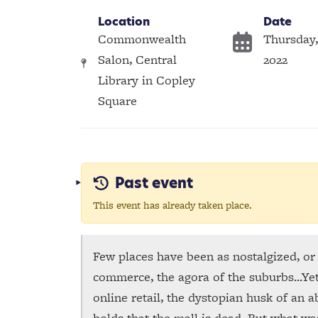
Location
Date
Commonwealth
Thursday,
Salon, Central
2022
Library in Copley
Square
Past event
This event has already taken place.
Few places have been as nostalgized, or 
commerce, the agora of the suburbs...Yet 
online retail, the dystopian husk of an
holds that the mall is dead. But what wa