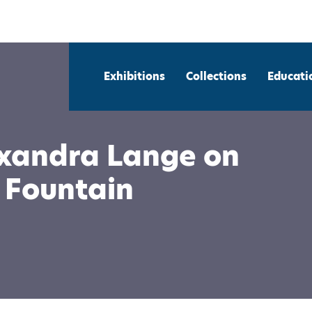
Exhibitions
Collections
Educati
exandra Lange on
 Fountain