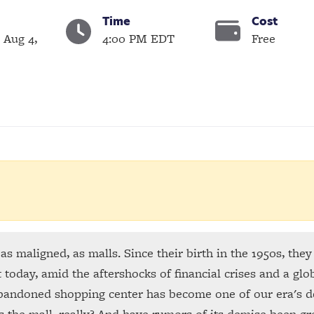
Time
Cost
 Aug 4,
4:00 PM EDT
Free
as maligned, as malls. Since their birth in the 1950s, the
today, amid the aftershocks of financial crises and a glob
 abandoned shopping center has become one of our era's 
s the mall, really? And have rumors of its demise been gr