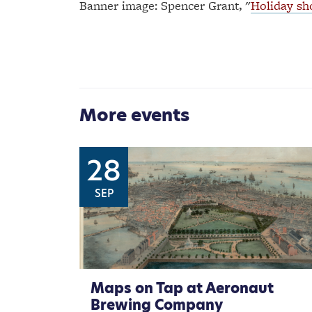
Banner image: Spencer Grant, "
Holiday sho
More events
28
SEP
Maps on Tap at Aeronaut
Brewing Company