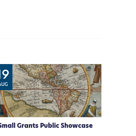
19
AUG
Small Grants Public Showcase