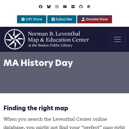
Skip to main content
Gift Store
Subscribe
Donate Now
MA History Day
Finding the right map
When you search the Leventhal Center online
database, you might not find your “perfect” map right