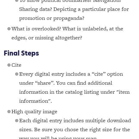
Sharing data? Depicting a particular place for
promotion or propaganda?
What is overlooked? What is unlabeled, at the
edges, or missing altogether?
Final Steps
Cite
Every digital entry includes a “cite” option
under “share”. You can find additional
information in the catalog listing under "item
information".
High quality image
Each digital entry includes multiple download
sizes. Be sure you chose the right size for the
way you will be using your map.