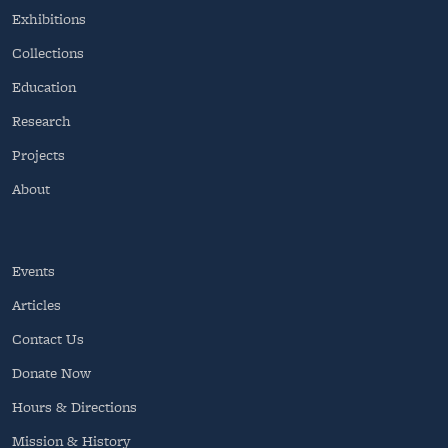
Exhibitions
Collections
Education
Research
Projects
About
Events
Articles
Contact Us
Donate Now
Hours & Directions
Mission & History