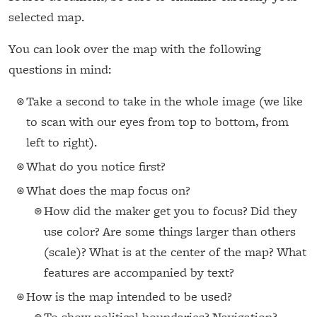
selected map.
You can look over the map with the following
questions in mind:
Take a second to take in the whole image (we like
to scan with our eyes from top to bottom, from
left to right).
What do you notice first?
What does the map focus on?
How did the maker get you to focus? Did they
use color? Are some things larger than others
(scale)? What is at the center of the map? What
features are accompanied by text?
How is the map intended to be used?
To show political boundaries? Navigation?