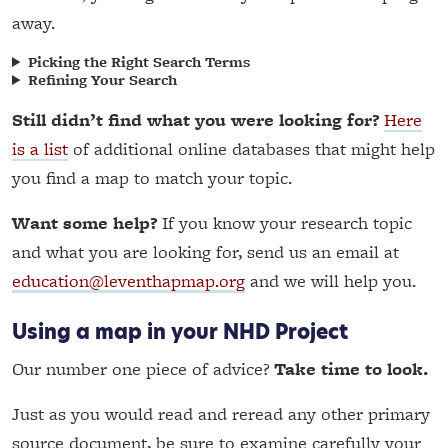
away.
Picking the Right Search Terms
Refining Your Search
Still didn’t find what you were looking for?
Here
is a list
of additional online databases that might help
you find a map to match your topic.
Want some help?
If you know your research topic
and what you are looking for, send us an email at
education@leventhapmap.org
and we will help you.
Using a map in your NHD Project
Our number one piece of advice?
Take time to look.
Just as you would read and reread any other primary
source document, be sure to examine carefully your