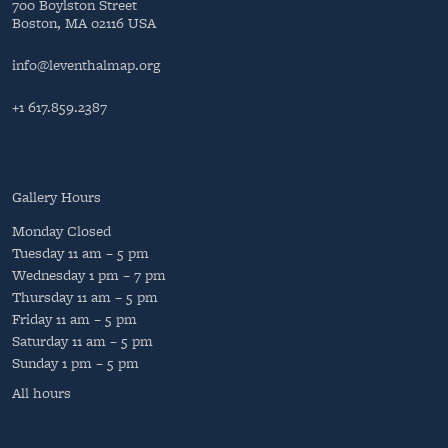
700 Boylston Street
Boston, MA 02116 USA
info@leventhalmap.org
+1 617.859.2387
Gallery Hours
Monday
Closed
Tuesday
11 am – 5 pm
Wednesday
1 pm – 7 pm
Thursday
11 am – 5 pm
Friday
11 am – 5 pm
Saturday
11 am – 5 pm
Sunday
1 pm – 5 pm
All hours