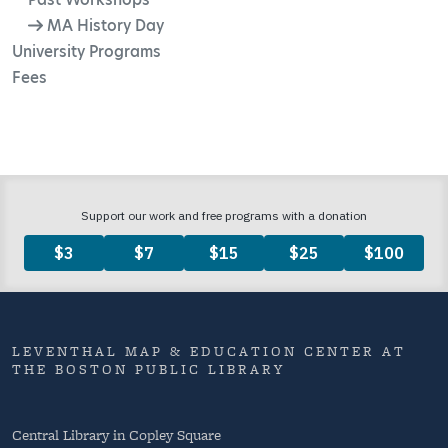
MA History Day
University Programs
Fees
LEVENTHAL MAP & EDUCATION CENTER AT
THE BOSTON PUBLIC LIBRARY
Central Library in Copley Square