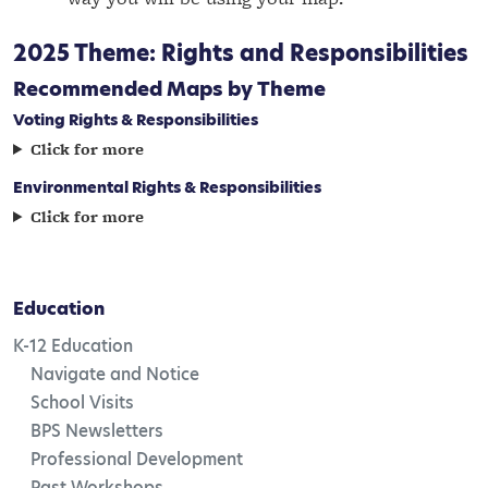
2025 Theme: Rights and Responsibilities
Recommended Maps by Theme
Voting Rights & Responsibilities
Click for more
Environmental Rights & Responsibilities
Click for more
Education
K-12 Education
Navigate and Notice
School Visits
BPS Newsletters
Professional Development
Past Workshops