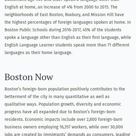
English at home, an increase of 4% from 2000 to 2015. The
neighborhoods of East Boston, Roxbury, and Mission Hill have
the highest percentages of foreign languages spoken at home. In
Boston Public Schools during 2016-2017, 45% of the students
spoke a language other than English as their first language, while
English Language Learner students speak more than 71 different
languages as their home language.
Boston Now
Boston’s foreign-born population positively contributes to the
betterment of the city in many quantitative as well as
qualitative ways. Population growth, diversity and economic
progress have all expanded due to Boston’s foreign-born
residents. Economic impacts include over 2,800 foreign-born
business owners employing 16,357 workers, while over 30,000
jobs are created by immigrants’ demands as consumers, leading