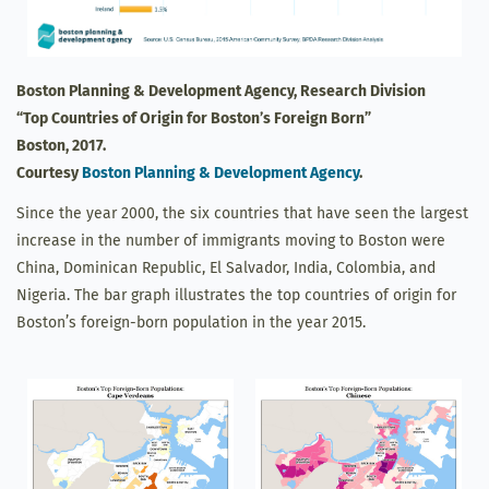
Boston Planning & Development Agency, Research Division
“Top Countries of Origin for Boston’s Foreign Born”
Boston, 2017.
Courtesy
Boston Planning & Development Agency
.
Since the year 2000, the six countries that have seen the largest
increase in the number of immigrants moving to Boston were
China, Dominican Republic, El Salvador, India, Colombia, and
Nigeria. The bar graph illustrates the top countries of origin for
Boston’s foreign-born population in the year 2015.