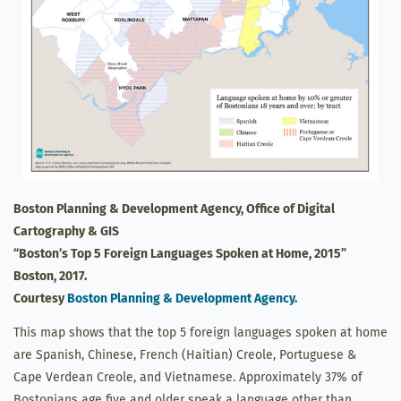
Boston Planning & Development Agency, Office of Digital
Cartography & GIS
“Boston’s Top 5 Foreign Languages Spoken at Home, 2015”
Boston, 2017.
Courtesy
Boston Planning & Development Agency
.
This map shows that the top 5 foreign languages spoken at home
are Spanish, Chinese, French (Haitian) Creole, Portuguese &
Cape Verdean Creole, and Vietnamese. Approximately 37% of
Bostonians age five and older speak a language other than