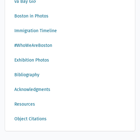
và Bây Giờ
Boston in Photos
Immigration Timeline
#WhoWeAreBoston
Exhibition Photos
Bibliography
Acknowledgments
Resources
Object Citations