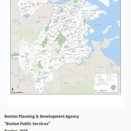
Boston Planning & Development Agency
“Boston Public Services”