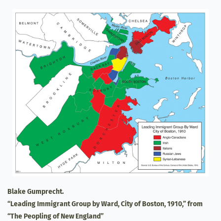
Blake Gumprecht.
“Leading Immigrant Group by Ward, City of Boston, 1910,” from
“The Peopling of New England”