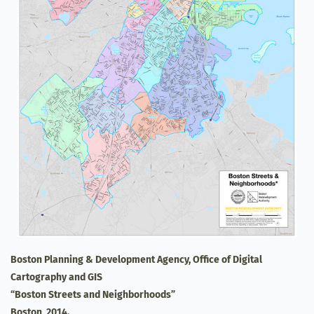
Boston Planning & Development Agency, Office of Digital
Cartography and GIS
“Boston Streets and Neighborhoods”
Boston, 2014.