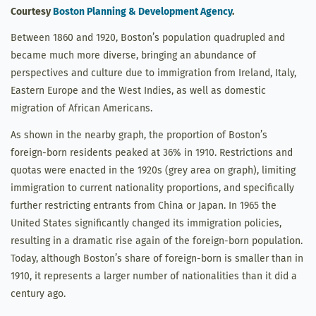
Courtesy
Boston Planning & Development Agency
.
Between 1860 and 1920, Boston’s population quadrupled and
became much more diverse, bringing an abundance of
perspectives and culture due to immigration from Ireland, Italy,
Eastern Europe and the West Indies, as well as domestic
migration of African Americans.
As shown in the nearby graph, the proportion of Boston’s
foreign-born residents peaked at 36% in 1910. Restrictions and
quotas were enacted in the 1920s (grey area on graph), limiting
immigration to current nationality proportions, and specifically
further restricting entrants from China or Japan. In 1965 the
United States significantly changed its immigration policies,
resulting in a dramatic rise again of the foreign-born population.
Today, although Boston’s share of foreign-born is smaller than in
1910, it represents a larger number of nationalities than it did a
century ago.