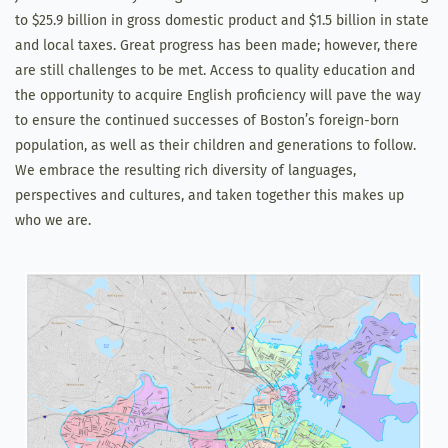
to $25.9 billion in gross domestic product and $1.5 billion in state
and local taxes. Great progress has been made; however, there
are still challenges to be met. Access to quality education and
the opportunity to acquire English proficiency will pave the way
to ensure the continued successes of Boston’s foreign-born
population, as well as their children and generations to follow.
We embrace the resulting rich diversity of languages,
perspectives and cultures, and taken together this makes up
who we are.