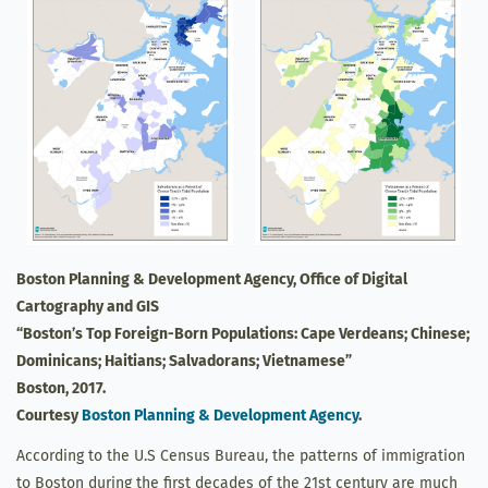
Boston Planning & Development Agency, Office of Digital
Cartography and GIS
“Boston’s Top Foreign-Born Populations: Cape Verdeans; Chinese;
Dominicans; Haitians; Salvadorans; Vietnamese”
Boston, 2017.
Courtesy
Boston Planning & Development Agency
.
According to the U.S Census Bureau, the patterns of immigration
to Boston during the first decades of the 21st century are much