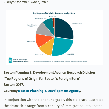
– Mayor Martin J. Walsh, 2017
Boston Planning & Development Agency, Research Division
“Top Regions of Origin for Boston’s Foreign Born”
Boston, 2017.
Courtesy
Boston Planning & Development Agency
.
In conjunction with the prior line graph, this pie chart illustrates
the dramatic change from a century of immigration into Boston.