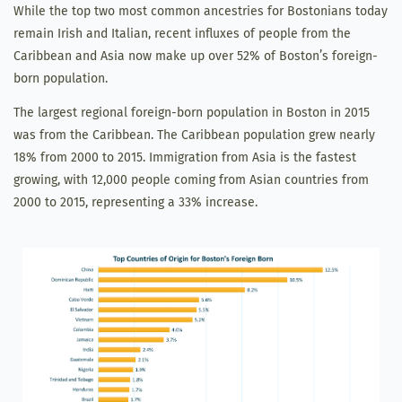
While the top two most common ancestries for Bostonians today
remain Irish and Italian, recent influxes of people from the
Caribbean and Asia now make up over 52% of Boston’s foreign-
born population.
The largest regional foreign-born population in Boston in 2015
was from the Caribbean. The Caribbean population grew nearly
18% from 2000 to 2015. Immigration from Asia is the fastest
growing, with 12,000 people coming from Asian countries from
2000 to 2015, representing a 33% increase.