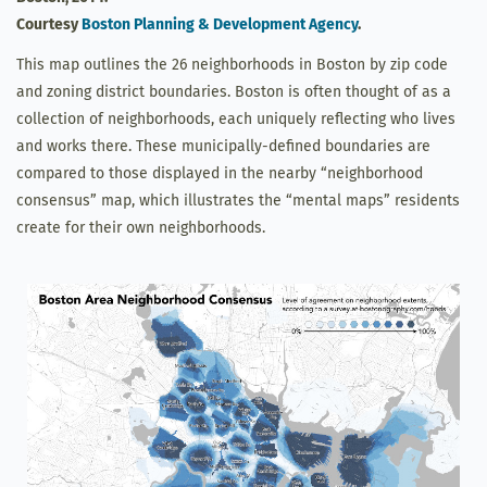
Courtesy
Boston Planning & Development Agency
.
This map outlines the 26 neighborhoods in Boston by zip code
and zoning district boundaries. Boston is often thought of as a
collection of neighborhoods, each uniquely reflecting who lives
and works there. These municipally-defined boundaries are
compared to those displayed in the nearby “neighborhood
consensus” map, which illustrates the “mental maps” residents
create for their own neighborhoods.