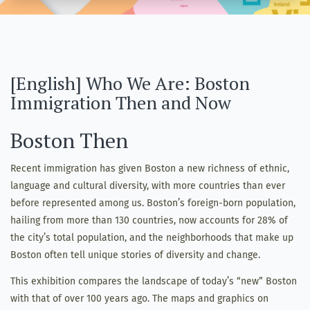
[English] Who We Are: Boston
Immigration Then and Now
Boston Then
Recent immigration has given Boston a new richness of ethnic,
language and cultural diversity, with more countries than ever
before represented among us. Boston’s foreign-born population,
hailing from more than 130 countries, now accounts for 28% of
the city’s total population, and the neighborhoods that make up
Boston often tell unique stories of diversity and change.
This exhibition compares the landscape of today’s “new” Boston
with that of over 100 years ago. The maps and graphics on