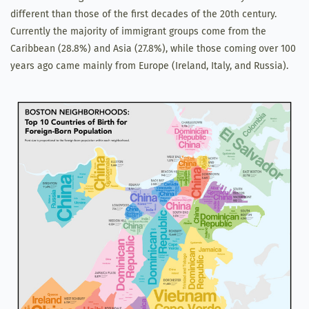
different than those of the first decades of the 20th century.
Currently the majority of immigrant groups come from the
Caribbean (28.8%) and Asia (27.8%), while those coming over 100
years ago came mainly from Europe (Ireland, Italy, and Russia).