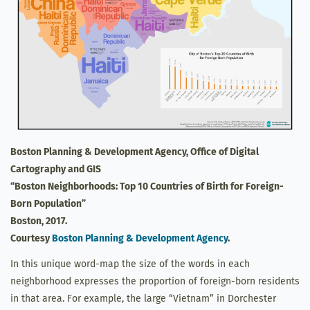
Boston Planning & Development Agency, Office of Digital
Cartography and GIS
“Boston Neighborhoods: Top 10 Countries of Birth for Foreign-
Born Population”
Boston, 2017.
Courtesy
Boston Planning & Development Agency
.
In this unique word-map the size of the words in each
neighborhood expresses the proportion of foreign-born residents
in that area. For example, the large “Vietnam” in Dorchester