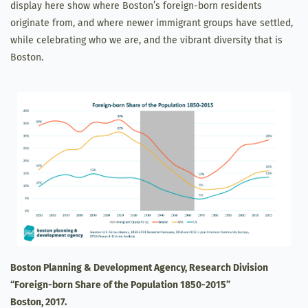
display here show where Boston’s foreign-born residents
originate from, and where newer immigrant groups have settled,
while celebrating who we are, and the vibrant diversity that is
Boston.
Boston Planning & Development Agency, Research Division
“Foreign-born Share of the Population 1850-2015”
Boston, 2017.