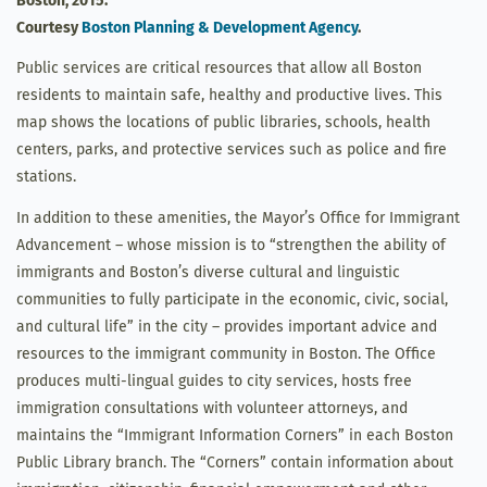
Boston, 2015.
Courtesy
Boston Planning & Development Agency
.
Public services are critical resources that allow all Boston
residents to maintain safe, healthy and productive lives. This
map shows the locations of public libraries, schools, health
centers, parks, and protective services such as police and fire
stations.
In addition to these amenities, the Mayor’s Office for Immigrant
Advancement – whose mission is to “strengthen the ability of
immigrants and Boston’s diverse cultural and linguistic
communities to fully participate in the economic, civic, social,
and cultural life” in the city – provides important advice and
resources to the immigrant community in Boston. The Office
produces multi-lingual guides to city services, hosts free
immigration consultations with volunteer attorneys, and
maintains the “Immigrant Information Corners” in each Boston
Public Library branch. The “Corners” contain information about