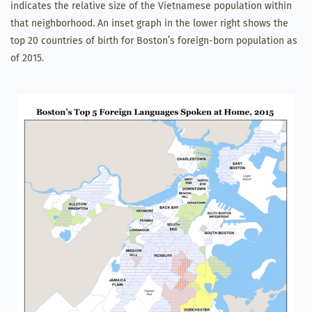
indicates the relative size of the Vietnamese population within
that neighborhood. An inset graph in the lower right shows the
top 20 countries of birth for Boston’s foreign-born population as
of 2015.