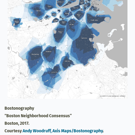
Bostonography
“Boston Neighborhood Consensus”
Boston, 2017.
Courtesy
Andy Woodruff, Axis Maps/Bostonography
.