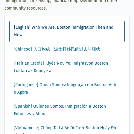
immigration, citizenship, financial empowerment and other
community resources.
[English] Who We Are: Boston Immigration Then and
Now
[Chinese] 人口构成：波士顿移民的过去与现状
[Haitian Creole] Kiyès Nou Ye: Imigrasyon Boston
Lontan ak Kounye a
[Portuguese] Quem Somos: Imigração em Boston Antes
e Agora
[Spanish] Quiénes Somos: Inmigración a Boston
Entonces y Ahora
[Vietnamese] Chúng Ta Là Ai: Di Cư ở Boston Ngày Đó