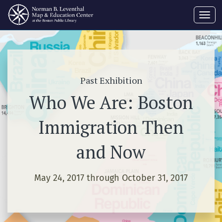
Toggl
navig
Past Exhibition
Who We Are: Boston
Immigration Then
and Now
May 24, 2017 through October 31, 2017