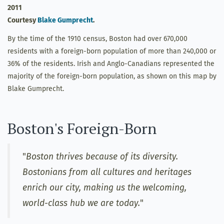
2011
Courtesy
Blake Gumprecht
.
By the time of the 1910 census, Boston had over 670,000
residents with a foreign-born population of more than 240,000 or
36% of the residents. Irish and Anglo-Canadians represented the
majority of the foreign-born population, as shown on this map by
Blake Gumprecht.
Boston's Foreign-Born
"
Boston thrives because of its diversity.
Bostonians from all cultures and heritages
enrich our city, making us the welcoming,
world-class hub we are today.
"