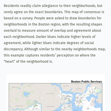
Residents readily claim allegiance to their neighborhoods, but
rarely agree on the exact boundaries. This map of consensus is
based on a survey. People were asked to draw boundaries for
neighborhoods in the Boston region, with the resulting shapes
overlaid to measure amount of overlap and agreement about
each neighborhood. Darker blues indicate higher levels of
agreement, while lighter blues indicate degrees of social
discrepancy. Although similar to the nearby neighborhoods map,
this example captures residents’ perception on where the
“heart” of the neighborhood is.