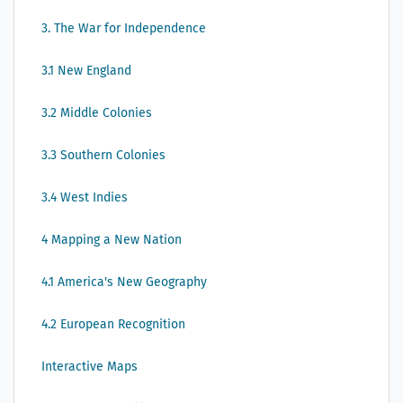
3. The War for Independence
3.1 New England
3.2 Middle Colonies
3.3 Southern Colonies
3.4 West Indies
4 Mapping a New Nation
4.1 America's New Geography
4.2 European Recognition
Interactive Maps