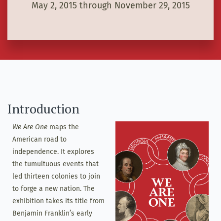
May 2, 2015 through November 29, 2015
Introduction
We Are One
maps the
American road to
independence. It explores
the tumultuous events that
led thirteen colonies to join
to forge a new nation. The
exhibition takes its title from
Benjamin Franklin’s early