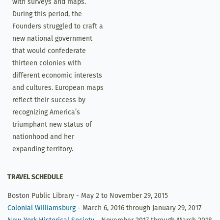
with surveys and maps.
During this period, the
Founders struggled to craft a
new national government
that would confederate
thirteen colonies with
different economic interests
and cultures. European maps
reflect their success by
recognizing America’s
triumphant new status of
nationhood and her
expanding territory.
TRAVEL SCHEDULE
Boston Public Library - May 2 to November 29, 2015
Colonial Williamsburg
- March 6, 2016 through January 29, 2017