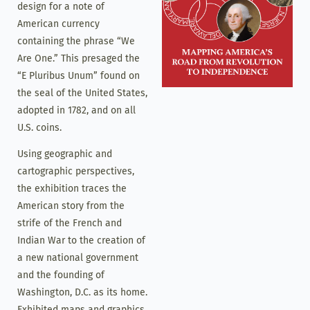
design for a note of
American currency
containing the phrase “We
Are One.” This presaged the
“E Pluribus Unum” found on
the seal of the United States,
adopted in 1782, and on all
U.S. coins.
Using geographic and
cartographic perspectives,
the exhibition traces the
American story from the
strife of the French and
Indian War to the creation of
a new national government
and the founding of
Washington, D.C. as its home.
Exhibited maps and graphics