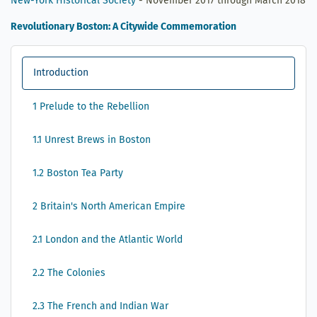
New-York Historical Society
- November 2017 through March 2018
Revolutionary Boston: A Citywide Commemoration
Introduction
1 Prelude to the Rebellion
1.1 Unrest Brews in Boston
1.2 Boston Tea Party
2 Britain's North American Empire
2.1 London and the Atlantic World
2.2 The Colonies
2.3 The French and Indian War