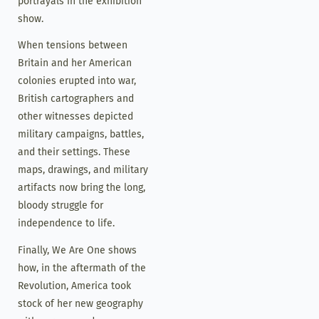
portrayals in the exhibition
show.
When tensions between
Britain and her American
colonies erupted into war,
British cartographers and
other witnesses depicted
military campaigns, battles,
and their settings. These
maps, drawings, and military
artifacts now bring the long,
bloody struggle for
independence to life.
Finally, We Are One shows
how, in the aftermath of the
Revolution, America took
stock of her new geography