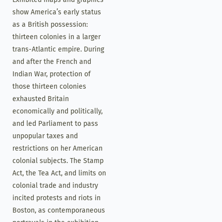
show America’s early status
as a British possession:
thirteen colonies in a larger
trans-Atlantic empire. During
and after the French and
Indian War, protection of
those thirteen colonies
exhausted Britain
economically and politically,
and led Parliament to pass
unpopular taxes and
restrictions on her American
colonial subjects. The Stamp
Act, the Tea Act, and limits on
colonial trade and industry
incited protests and riots in
Boston, as contemporaneous