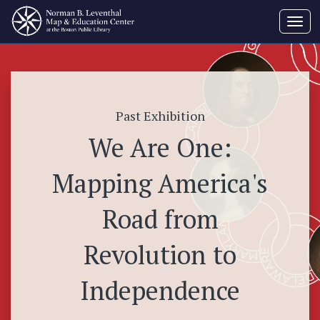
Toggl
navig
Past Exhibition
We Are One:
Mapping America's
Road from
Revolution to
Independence