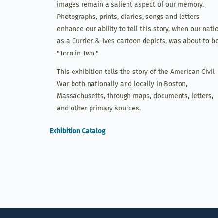
images remain a salient aspect of our memory.
Photographs, prints, diaries, songs and letters
enhance our ability to tell this story, when our natio
as a Currier & Ives cartoon depicts, was about to b
"Torn in Two."
This exhibition tells the story of the American Civil
War both nationally and locally in Boston,
Massachusetts, through maps, documents, letters,
and other primary sources.
Exhibition Catalog