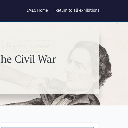
LMEC Home
Return to all exhibitions
he Civil War