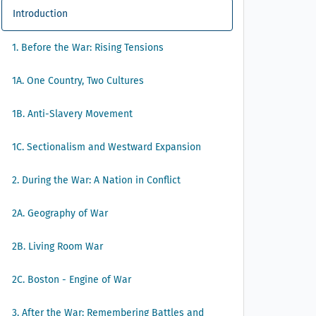
Introduction
1. Before the War: Rising Tensions
1A. One Country, Two Cultures
1B. Anti-Slavery Movement
1C. Sectionalism and Westward Expansion
2. During the War: A Nation in Conflict
2A. Geography of War
2B. Living Room War
2C. Boston - Engine of War
3. After the War: Remembering Battles and