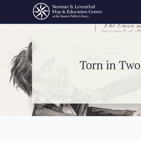
Torn in Two