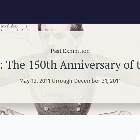
Past Exhibition
: The 150th Anniversary of t
May 12, 2011 through December 31, 2011