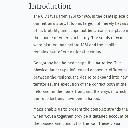
Introduction
The Civil War, from 1861 to 1865, is the centerpiece 
our nation's story. It looms large, not merely becau
of its brutality and scope but because of its place i
the course of American history. The seeds of war
were planted long before 1861 and the conflict
remains part of our national memory.
Geography has helped shape this narrative. The
physical landscape influenced economic difference
between the regions, the desire to expand into new
territories, the execution of the conflict both in the
field and on the home front, and the ways in which
our recollections have been shaped.
Maps enable us to present the complex strands tha
when woven together, provide a detailed account o
the causes and conduct of the war. These visual