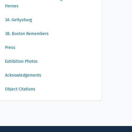
Heroes
3A. Gettysburg
3B. Boston Remembers
Press
Exhibition Photos
Acknowledgements
Object Citations