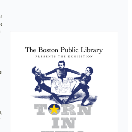
of
se
n
s
t,
f