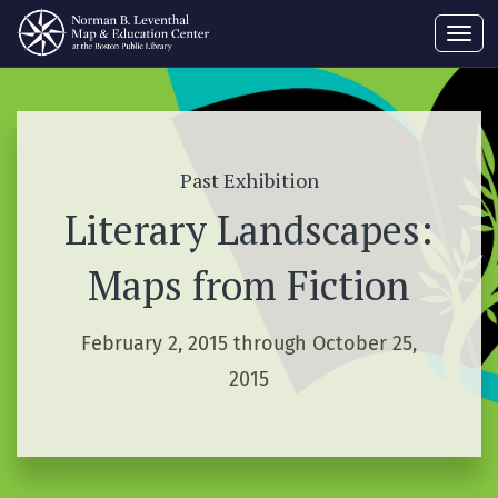
Toggl
navig
Past Exhibition
Literary Landscapes:
Maps from Fiction
February 2, 2015 through October 25,
2015