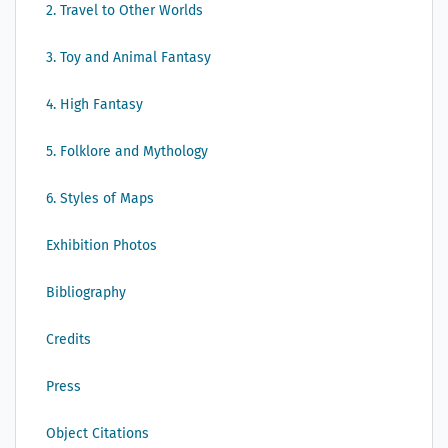
2. Travel to Other Worlds
3. Toy and Animal Fantasy
4. High Fantasy
5. Folklore and Mythology
6. Styles of Maps
Exhibition Photos
Bibliography
Credits
Press
Object Citations