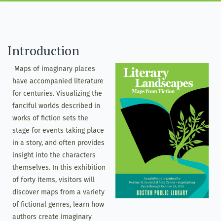
Introduction
Maps of imaginary places
have accompanied literature
for centuries. Visualizing the
fanciful worlds described in
works of fiction sets the
stage for events taking place
in a story, and often provides
insight into the characters
themselves. In this exhibition
of forty items, visitors will
discover maps from a variety
of fictional genres, learn how
authors create imaginary