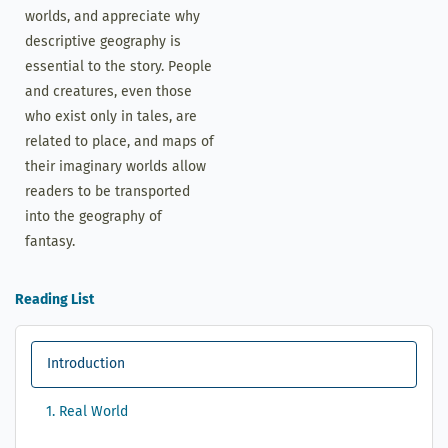
worlds, and appreciate why
descriptive geography is
essential to the story. People
and creatures, even those
who exist only in tales, are
related to place, and maps of
their imaginary worlds allow
readers to be transported
into the geography of
fantasy.
Reading List
Introduction
1. Real World