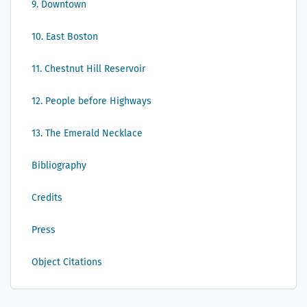
9. Downtown
10. East Boston
11. Chestnut Hill Reservoir
12. People before Highways
13. The Emerald Necklace
Bibliography
Credits
Press
Object Citations