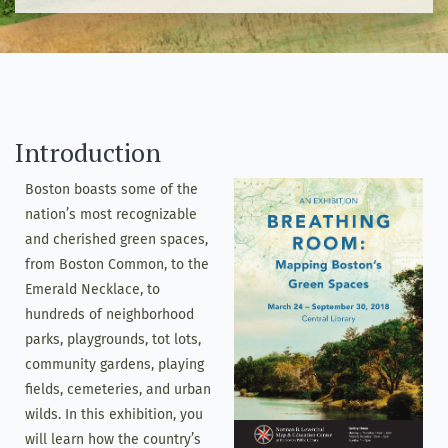
Introduction
Boston boasts some of the
nation’s most recognizable
and cherished green spaces,
from Boston Common, to the
Emerald Necklace, to
hundreds of neighborhood
parks, playgrounds, tot lots,
community gardens, playing
fields, cemeteries, and urban
wilds. In this exhibition, you
will learn how the country’s