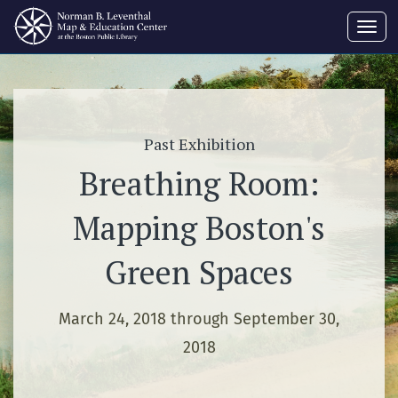
Toggl
navig
Past Exhibition
Breathing Room:
Mapping Boston's
Green Spaces
March 24, 2018 through September 30,
2018