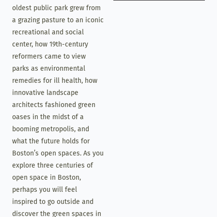
oldest public park grew from
a grazing pasture to an iconic
recreational and social
center, how 19th-century
reformers came to view
parks as environmental
remedies for ill health, how
innovative landscape
architects fashioned green
oases in the midst of a
booming metropolis, and
what the future holds for
Boston’s open spaces. As you
explore three centuries of
open space in Boston,
perhaps you will feel
inspired to go outside and
discover the green spaces in