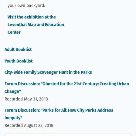
your own backyard.
Visit the exhibition at the
Leventhal Map and Education
Center
Adult Booklist
Youth Booklist
City-wide Family Scavenger Hunt in the Parks
Forum Discussion: "Olmsted for the 21st Century: Creating Urban
Change"
Recorded May 31, 2018
Forum Discussion: "Parks for All: How City Parks Address
Inequity"
Recorded August 23, 2018