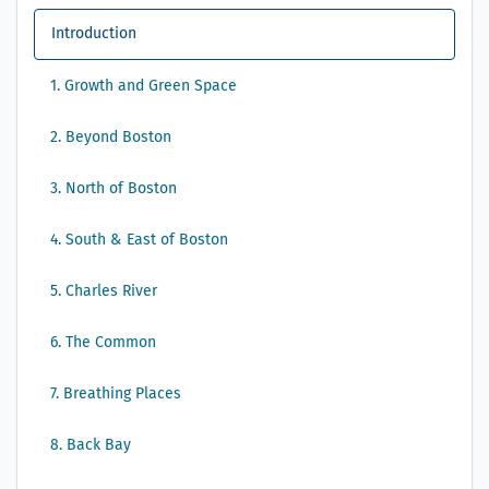
Introduction
1. Growth and Green Space
2. Beyond Boston
3. North of Boston
4. South & East of Boston
5. Charles River
6. The Common
7. Breathing Places
8. Back Bay