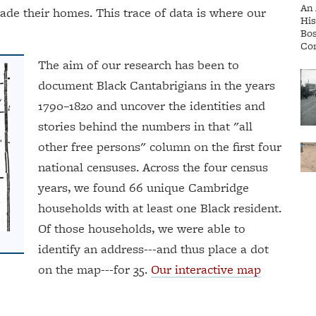
 their homes. This trace of data is where our
The aim of our research has been to
document Black Cantabrigians in the years
1790–1820 and uncover the identities and
stories behind the numbers in that "all
other free persons" column on the first four
national censuses. Across the four census
years, we found 66 unique Cambridge
households with at least one Black resident.
Of those households, we were able to
identify an address---and thus place a dot
on the map---for 35.
Our interactive map