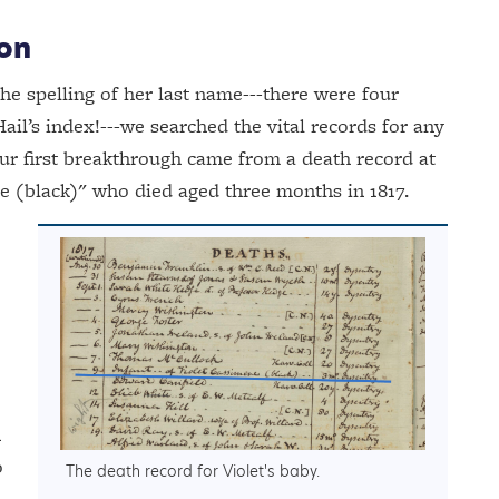
ion
he spelling of her last name---there were four
ail’s index!---we searched the vital records for any
r first breakthrough came from a death record at
ere (black)" who died aged three months in 1817.
n
o
The death record for Violet's baby.