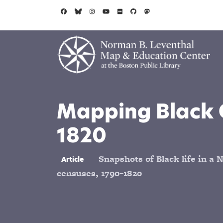
Skip to main content
Mapping Black 
1820
Snapshots of Black life in a N
Article
censuses, 1790–1820