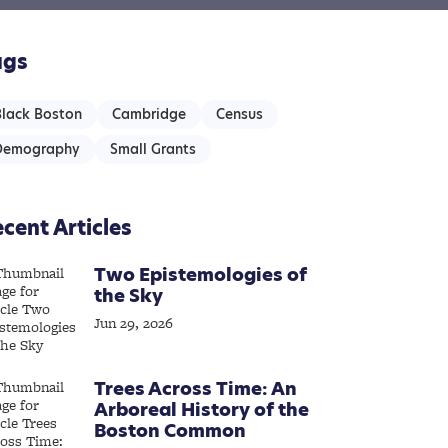
ags
Black Boston
Cambridge
Census
Demography
Small Grants
cent Articles
Two Epistemologies of
the Sky
Jun 29, 2026
Trees Across Time: An
Arboreal History of the
Boston Common