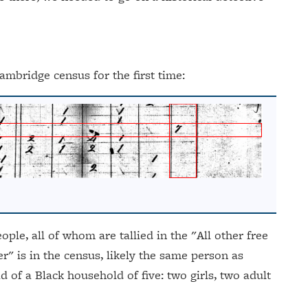
ambridge census for the first time:
ple, all of whom are tallied in the "All other free
r" is in the census, likely the same person as
d of a Black household of five: two girls, two adult