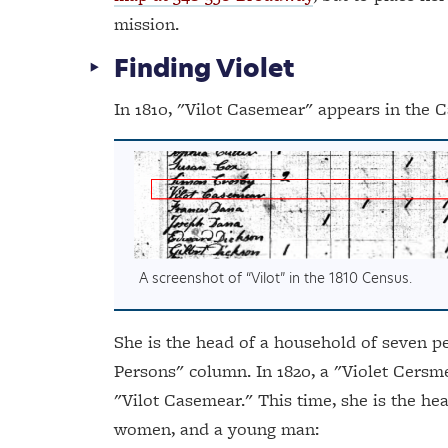
mission.
Finding Violet
In 1810, "Vilot Casemear" appears in the C
A screenshot of “Vilot” in the 1810 Census.
She is the head of a household of seven peo
Persons" column. In 1820, a "Violet Cersme
"Vilot Casemear." This time, she is the hea
women, and a young man: