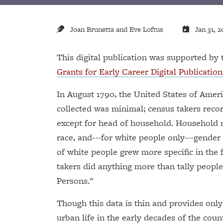
Joan Brunetta and Eve Loftus
Jan 31, 2
This digital publication was supported b
Grants for Early Career Digital Publication
In August 1790, the United States of Ameri
collected was minimal; census takers reco
except for head of household. Household 
race, and---for white people only---gende
of white people grew more specific in the f
takers did anything more than tally people 
Persons."
Though this data is thin and provides onl
urban life in the early decades of the count