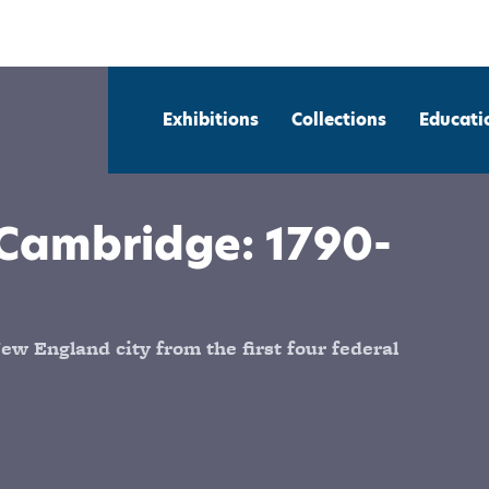
Exhibitions
Collections
Educati
Cambridge: 1790-
ew England city from the first four federal