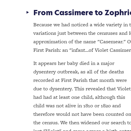
From Cassimere to Zophr
Because we had noticed a wide variety in t
variations just between the censuses and H
approximation of the name "Casemear." Ou
First Parish: an "infant...of Violet Cassim
It appears her baby died in a major
dysentery outbreak, as all of the deaths
recorded at First Parish that month were
due to dysentery. This revealed that Violet
had had at least one child, although this
child was not alive in 1810 or 1820 and
therefore would not have been counted o
the census. We then widened our search t
just "Violet" and came across a birth entry