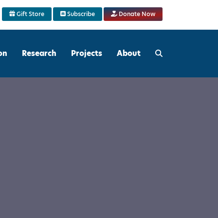
Gift Store
Subscribe
Donate Now
on
Research
Projects
About