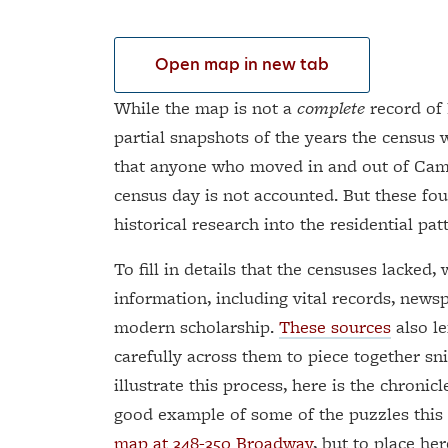
Open map in new tab
While the map is not a
complete
record of 
partial snapshots of the years the census 
that anyone who moved in and out of Cam
census day is not accounted. But these fou
historical research into the residential patt
To fill in details that the censuses lacked
information, including vital records, news
modern scholarship.
These sources
also le
carefully across them to piece together sn
illustrate this process, here is the chronic
good example of some of the puzzles this
map at 348-350 Broadway
, but to place he