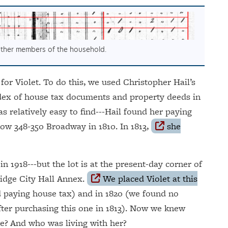
 other members of the household.
 for Violet. To do this, we used Christopher Hail’s
ndex of house tax documents and property deeds in
s relatively easy to find---Hail found her paying
now 348-350 Broadway in 1810. In 1813,
she
in 1918---but the lot is at the present-day corner of
idge City Hall Annex.
We placed Violet at this
d paying house tax) and in 1820 (we found no
fter purchasing this one in 1813). Now we knew
e? And who was living with her?