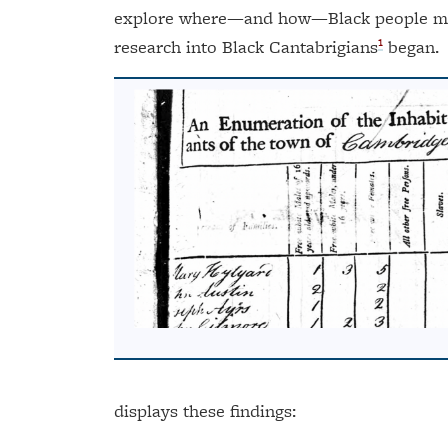
explore where—and how—Black people made
1
research into Black Cantabrigians
began.
displays these findings: