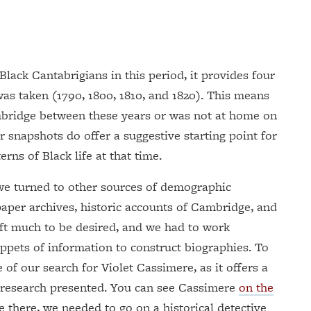
Black Cantabrigians in this period, it provides four
was taken (1790, 1800, 1810, and 1820). This means
bridge between these years or was not at home on
r snapshots do offer a suggestive starting point for
erns of Black life at that time.
, we turned to other sources of demographic
paper archives, historic accounts of Cambridge, and
ft much to be desired, and we had to work
ippets of information to construct biographies. To
le of our search for Violet Cassimere, as it offers a
 research presented. You can see Cassimere
on the
re there, we needed to go on a historical detective