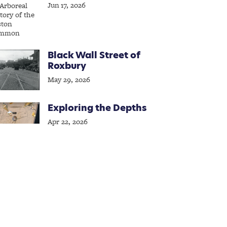
Jun 17, 2026
Black Wall Street of
Roxbury
May 29, 2026
Exploring the Depths
Apr 22, 2026