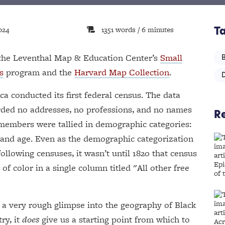
024
1351 words / 6 minutes
T
y the Leventhal Map & Education Center’s
Small
s
program and the
Harvard Map Collection
.
ca conducted its first federal census. The data
rded no addresses, no professions, and no names
Re
members were tallied in demographic categories:
r and age. Even as the demographic categorization
ollowing censuses, it wasn’t until 1820 that census
of color in a single column titled "All other free
y a very rough glimpse into the geography of Black
ry, it
does
give us a starting point from which to