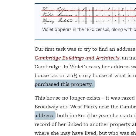
Violet appears in the 1820 census, along with
Our first task was to try to find an address
Cambridge Buildings and Architects
, an i
Cambridge. In Violet’s case, her address wa
house tax on a 1½ story house at what is 
purchased this property.
This house no longer exists---it was razed 
Broadway and West Place, near the Cambr
address
both in 1810 (the year she starte
record of her linked to another property a
where she may have lived, but who was sh