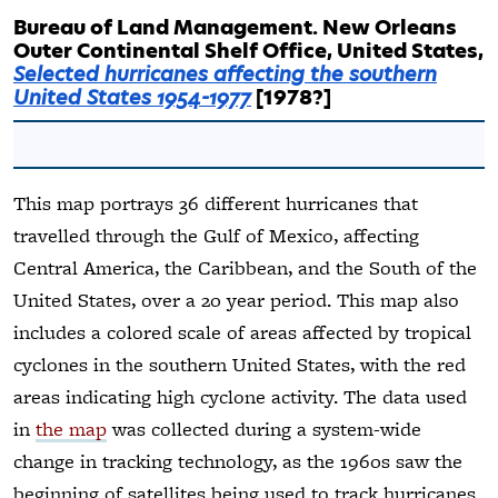
Bureau of Land Management. New Orleans
Outer Continental Shelf Office, United States,
Selected hurricanes affecting the southern
United States 1954-1977
[1978?]
This map portrays 36 different hurricanes that
travelled through the Gulf of Mexico, affecting
Central America, the Caribbean, and the South of the
United States, over a 20 year period. This map also
includes a colored scale of areas affected by tropical
cyclones in the southern United States, with the red
areas indicating high cyclone activity. The data used
in
the map
was collected during a system-wide
change in tracking technology, as the 1960s saw the
beginning of satellites being used to track hurricanes.