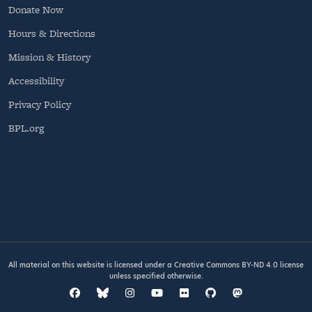
Donate Now
Hours & Directions
Mission & History
Accessibility
Privacy Policy
BPL.org
All material on this website is licensed under a
Creative Commons BY-ND 4.0
license
unless specified otherwise.