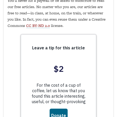
You’ll never hit a paywall or be asked to subscribe to read
our free articles. No matter who you are, our articles are
free to read—in class, at home, on the train, or wherever
you like. In fact, you can even reuse them under a Creative
Commons
CC BY-ND 2.0
license.