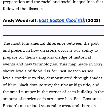
preparation and the racial and social inequalities that
followed the disaster.
Andy Woodruff,
East Boston flood risk
(2023)
The most fundamental difference between the past
and present in how disasters occur is our ability to
prepare for them using knowledge of historical
events and new technologies. This map made in 2023
shows levels of flood risk for East Boston as sea
levels continue to rise, demonstrated through shades
of blue. Black dots portray the risk at high tide, and
the small number in the corner of each building is the
amount of stories each structure has. East Boston is
Boston’s most flood vulnerable area, and there are