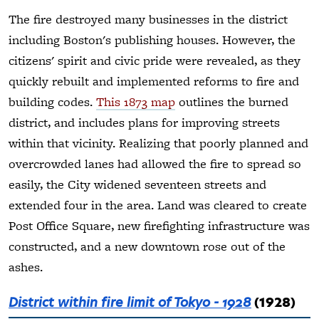
The fire destroyed many businesses in the district
including Boston's publishing houses. However, the
citizens' spirit and civic pride were revealed, as they
quickly rebuilt and implemented reforms to fire and
building codes.
This 1873 map
outlines the burned
district, and includes plans for improving streets
within that vicinity. Realizing that poorly planned and
overcrowded lanes had allowed the fire to spread so
easily, the City widened seventeen streets and
extended four in the area. Land was cleared to create
Post Office Square, new firefighting infrastructure was
constructed, and a new downtown rose out of the
ashes.
District within fire limit of Tokyo - 1928
(1928)