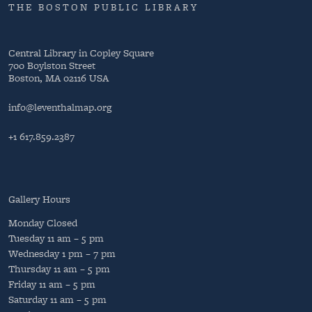
THE BOSTON PUBLIC LIBRARY
Central Library in Copley Square
700 Boylston Street
Boston, MA 02116 USA
info@leventhalmap.org
+1 617.859.2387
Gallery Hours
Monday
Closed
Tuesday
11 am – 5 pm
Wednesday
1 pm – 7 pm
Thursday
11 am – 5 pm
Friday
11 am – 5 pm
Saturday
11 am – 5 pm