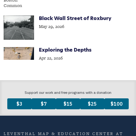
Black Wall Street of Roxbury
May 29, 2026
Exploring the Depths
Apr 22, 2026
LEVENTHAL MAP & EDUCATION CENTER AT