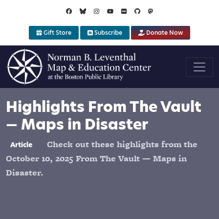
Skip to main content
Gift Store
Subscribe
Donate Now
Highlights From The Vault
— Maps in Disaster
Check out these highlights from the
Article
October 10, 2025 From The Vault — Maps in
Disaster.