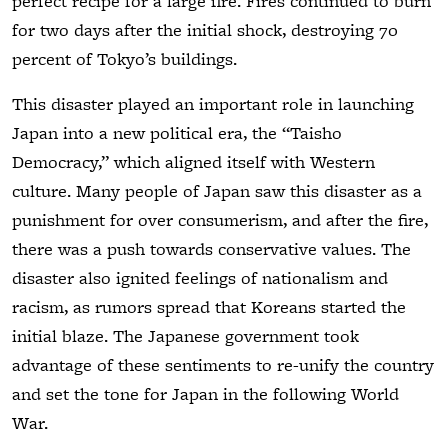
perfect recipe for a large fire. Fires continued to burn
for two days after the initial shock, destroying 70
percent of Tokyo’s buildings.
This disaster played an important role in launching
Japan into a new political era, the “Taisho
Democracy,” which aligned itself with Western
culture. Many people of Japan saw this disaster as a
punishment for over consumerism, and after the fire,
there was a push towards conservative values. The
disaster also ignited feelings of nationalism and
racism, as rumors spread that Koreans started the
initial blaze. The Japanese government took
advantage of these sentiments to re-unify the country
and set the tone for Japan in the following World
War.