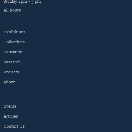
Sunday
1 pm – 5 pm
All hours
Exhibitions
Collections
Education
Research
Projects
About
Events
Articles
Contact Us