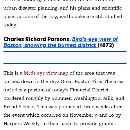
urban disaster planning, and his plans and scientific
observations of the 1755 earthquake are still studied
today.
Charles Richard Parsons,
Bird's-eye view of
Boston, showing the burned district
(1872)
This is a
birds eye view map
of the area that was
burned down in the 1872 Great Boston Fire. The area
includes a portion of today's Financial District
bordered roughly by Summer, Washington, Milk, and
Broad Streets. This was published three weeks after
the event which occurred on November 9 and 10 by
Harpers Weekly. In their haste to provide graphic