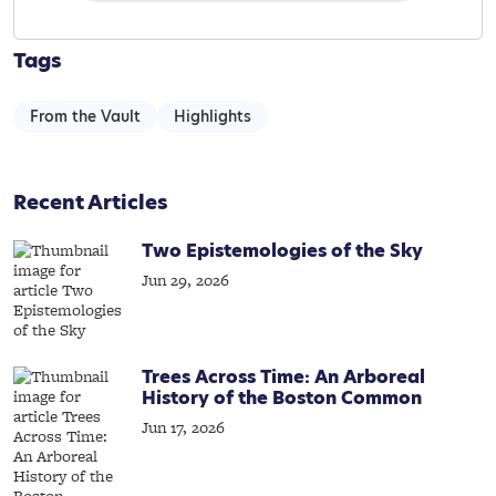
Tags
From the Vault
Highlights
Recent Articles
Two Epistemologies of the Sky
Jun 29, 2026
Trees Across Time: An Arboreal
History of the Boston Common
Jun 17, 2026