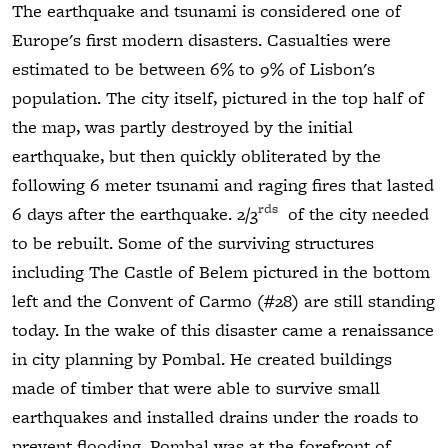
The earthquake and tsunami is considered one of
Europe's first modern disasters. Casualties were
estimated to be between 6% to 9% of Lisbon's
population. The city itself, pictured in the top half of
the map, was partly destroyed by the initial
earthquake, but then quickly obliterated by the
following 6 meter tsunami and raging fires that lasted
rds
6 days after the earthquake. 2/3
of the city needed
to be rebuilt. Some of the surviving structures
including The Castle of Belem pictured in the bottom
left and the Convent of Carmo (#28) are still standing
today. In the wake of this disaster came a renaissance
in city planning by Pombal. He created buildings
made of timber that were able to survive small
earthquakes and installed drains under the roads to
prevent flooding. Pombal was at the forefront of