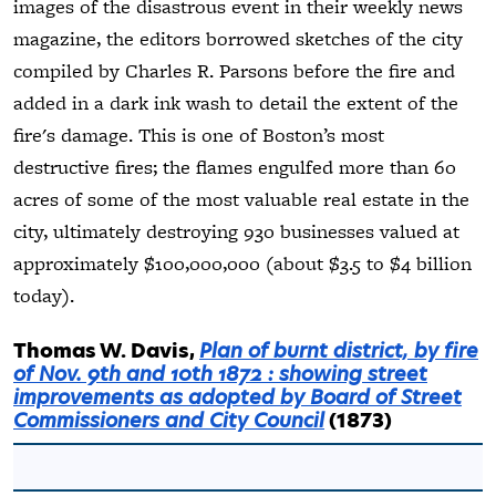
images of the disastrous event in their weekly news
magazine, the editors borrowed sketches of the city
compiled by Charles R. Parsons before the fire and
added in a dark ink wash to detail the extent of the
fire's damage. This is one of Boston’s most
destructive fires; the flames engulfed more than 60
acres of some of the most valuable real estate in the
city, ultimately destroying 930 businesses valued at
approximately $100,000,000 (about $3.5 to $4 billion
today).
Thomas W. Davis,
Plan of burnt district, by fire
of Nov. 9th and 10th 1872 : showing street
improvements as adopted by Board of Street
Commissioners and City Council
(1873)