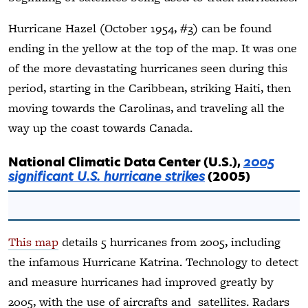
Hurricane Hazel (October 1954, #3) can be found
ending in the yellow at the top of the map. It was one
of the more devastating hurricanes seen during this
period, starting in the Caribbean, striking Haiti, then
moving towards the Carolinas, and traveling all the
way up the coast towards Canada.
National Climatic Data Center (U.S.),
2005
significant U.S. hurricane strikes
(2005)
This map
details 5 hurricanes from 2005, including
the infamous Hurricane Katrina. Technology to detect
and measure hurricanes had improved greatly by
2005, with the use of aircrafts and satellites. Radars