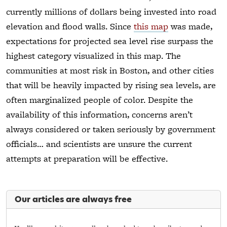
currently millions of dollars being invested into road
elevation and flood walls. Since
this map
was made,
expectations for projected sea level rise surpass the
highest category visualized in this map. The
communities at most risk in Boston, and other cities
that will be heavily impacted by rising sea levels, are
often marginalized people of color. Despite the
availability of this information, concerns aren’t
always considered or taken seriously by government
officials… and scientists are unsure the current
attempts at preparation will be effective.
Our articles are always free