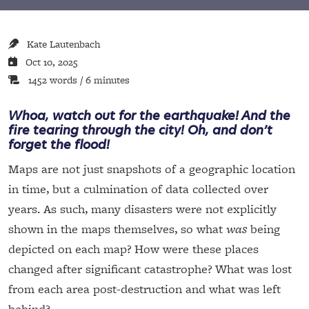
Kate Lautenbach
Oct 10, 2025
1452 words / 6 minutes
Whoa, watch out for the earthquake! And the
fire tearing through the city! Oh, and don’t
forget the flood!
Maps are not just snapshots of a geographic location
in time, but a culmination of data collected over
years. As such, many disasters were not explicitly
shown in the maps themselves, so what
was
being
depicted on each map? How were these places
changed after significant catastrophe? What was lost
from each area post-destruction and what was left
behind?