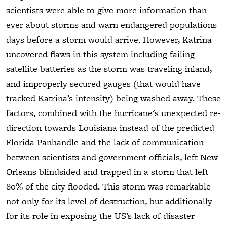
scientists were able to give more information than
ever about storms and warn endangered populations
days before a storm would arrive. However, Katrina
uncovered flaws in this system including failing
satellite batteries as the storm was traveling inland,
and improperly secured gauges (that would have
tracked Katrina’s intensity) being washed away. These
factors, combined with the hurricane's unexpected re-
direction towards Louisiana instead of the predicted
Florida Panhandle and the lack of communication
between scientists and government officials, left New
Orleans blindsided and trapped in a storm that left
80% of the city flooded. This storm was remarkable
not only for its level of destruction, but additionally
for its role in exposing the US’s lack of disaster