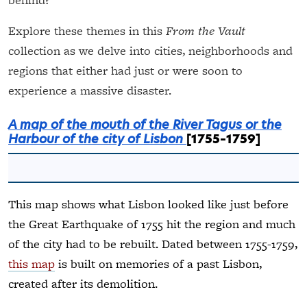
Explore these themes in this
From the Vault
collection as we delve into cities, neighborhoods and
regions that either had just or were soon to
experience a massive disaster.
A map of the mouth of the River Tagus or the
Harbour of the city of Lisbon
[1755–1759]
This map shows what Lisbon looked like just before
the Great Earthquake of 1755 hit the region and much
of the city had to be rebuilt. Dated between 1755-1759,
this map
is built on memories of a past Lisbon,
created after its demolition.