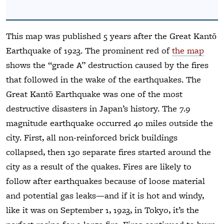
This map was published 5 years after the Great Kantō
Earthquake of 1923. The prominent red of
the map
shows the “grade A” destruction caused by the fires
that followed in the wake of the earthquakes. The
Great Kantō Earthquake was one of the most
destructive disasters in Japan’s history. The 7.9
magnitude earthquake occurred 40 miles outside the
city. First, all non-reinforced brick buildings
collapsed, then 130 separate fires started around the
city as a result of the quakes. Fires are likely to
follow after earthquakes because of loose material
and potential gas leaks—and if it is hot and windy,
like it was on September 1, 1923, in Tokyo, it’s the