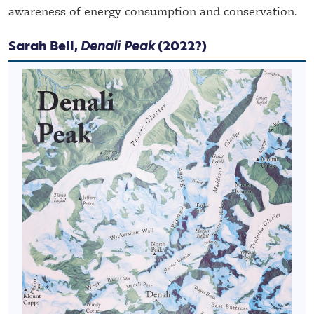
awareness of energy consumption and conservation.
Sarah Bell,
Denali Peak
(2022?)