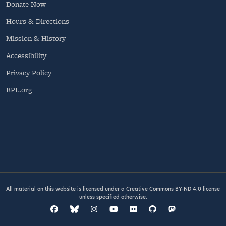
Donate Now
Hours & Directions
Mission & History
Accessibility
Privacy Policy
BPL.org
All material on this website is licensed under a
Creative Commons BY-ND 4.0
license
unless specified otherwise.