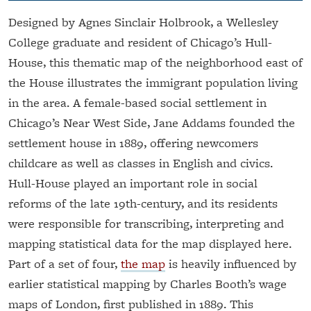
Designed by Agnes Sinclair Holbrook, a Wellesley
College graduate and resident of Chicago’s Hull-
House, this thematic map of the neighborhood east of
the House illustrates the immigrant population living
in the area. A female-based social settlement in
Chicago’s Near West Side, Jane Addams founded the
settlement house in 1889, offering newcomers
childcare as well as classes in English and civics.
Hull-House played an important role in social
reforms of the late 19th-century, and its residents
were responsible for transcribing, interpreting and
mapping statistical data for the map displayed here.
Part of a set of four,
the map
is heavily influenced by
earlier statistical mapping by Charles Booth’s wage
maps of London, first published in 1889. This