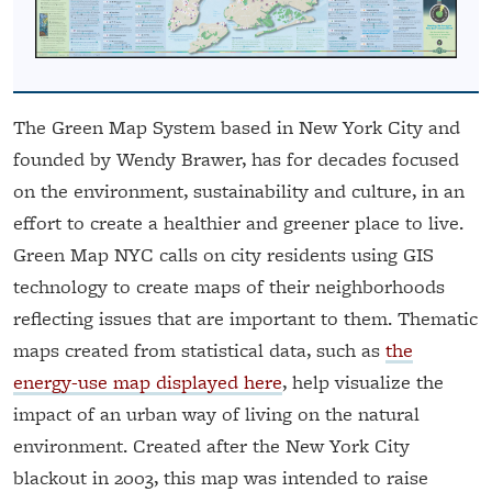
The Green Map System based in New York City and
founded by Wendy Brawer, has for decades focused
on the environment, sustainability and culture, in an
effort to create a healthier and greener place to live.
Green Map NYC calls on city residents using GIS
technology to create maps of their neighborhoods
reflecting issues that are important to them. Thematic
maps created from statistical data, such as
the
energy-use map displayed here
, help visualize the
impact of an urban way of living on the natural
environment. Created after the New York City
blackout in 2003, this map was intended to raise