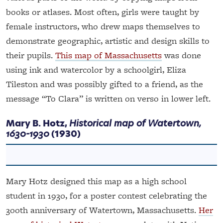
books or atlases. Most often, girls were taught by
female instructors, who drew maps themselves to
demonstrate geographic, artistic and design skills to
their pupils.
This map of Massachusetts
was done
using ink and watercolor by a schoolgirl, Eliza
Tileston and was possibly gifted to a friend, as the
message “To Clara” is written on verso in lower left.
Mary B. Hotz,
Historical map of Watertown,
1630-1930
(1930)
Mary Hotz designed this map as a high school
student in 1930, for a poster contest celebrating the
300th anniversary of Watertown, Massachusetts.
Her