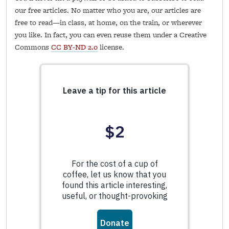
our free articles. No matter who you are, our articles are
free to read—in class, at home, on the train, or wherever
you like. In fact, you can even reuse them under a Creative
Commons
CC BY-ND 2.0
license.