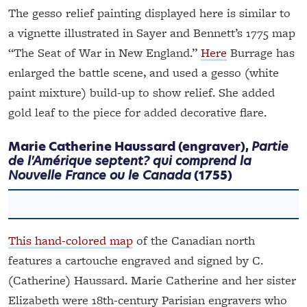
The gesso relief painting displayed here is similar to
a vignette illustrated in Sayer and Bennett’s 1775 map
“The Seat of War in New England.”
Here
Burrage has
enlarged the battle scene, and used a gesso (white
paint mixture) build-up to show relief. She added
gold leaf to the piece for added decorative flare.
Marie Catherine Haussard (engraver),
Partie
de l'Amérique septent? qui comprend la
Nouvelle France ou le Canada
(1755)
This hand-colored map
of the Canadian north
features a cartouche engraved and signed by C.
(Catherine) Haussard. Marie Catherine and her sister
Elizabeth were 18th-century Parisian engravers who