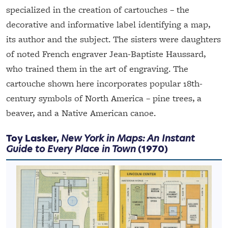
specialized in the creation of cartouches – the
decorative and informative label identifying a map,
its author and the subject. The sisters were daughters
of noted French engraver Jean-Baptiste Haussard,
who trained them in the art of engraving. The
cartouche shown here incorporates popular 18th-
century symbols of North America – pine trees, a
beaver, and a Native American canoe.
Toy Lasker,
New York in Maps: An Instant
Guide to Every Place in Town
(1970)