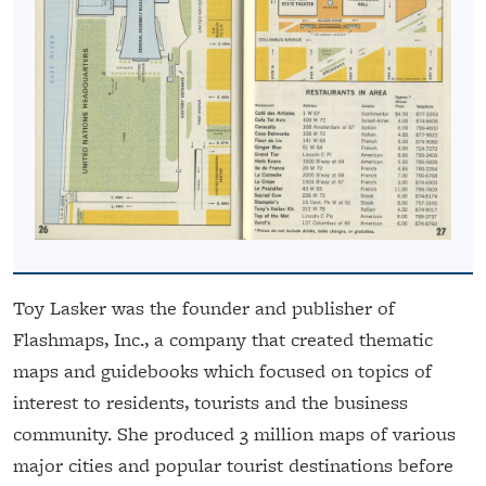
Toy Lasker was the founder and publisher of
Flashmaps, Inc., a company that created thematic
maps and guidebooks which focused on topics of
interest to residents, tourists and the business
community. She produced 3 million maps of various
major cities and popular tourist destinations before