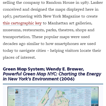
selling the company to Random House in 1987. Lasker
conceived and designed the maps displayed here in
1967, partnering with New York Magazine to create
this cartographic key
to Manhattan art galleries,
museums, restaurants, parks, theatres, shops and
transportation. These popular maps were used
decades ago similar to how smartphones are used
today to navigate cities – helping visitors locate their
places of interest.
Green Map System; Wendy E. Brawer,
Powerful Green Map NYC: Charting the Energy
in New York’s Environment
(2006)