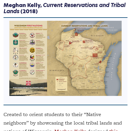
Meghan Kelly,
Current Reservations and Tribal
Lands
(2018)
Created to orient students to their “Native
neighbors” by showcasing the local tribal lands and