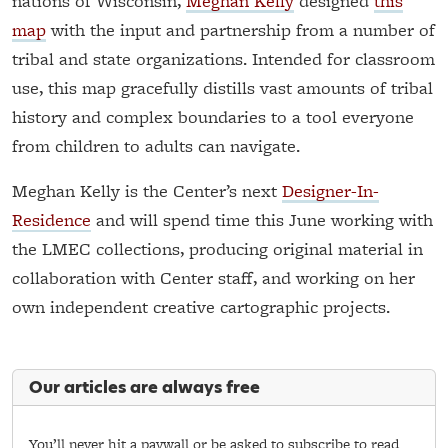
nations of Wisconsin,
Meghan Kelly
designed
this
map
with the input and partnership from a number of
tribal and state organizations. Intended for classroom
use, this map gracefully distills vast amounts of tribal
history and complex boundaries to a tool everyone
from children to adults can navigate.
Meghan Kelly is the Center’s next
Designer-In-
Residence
and will spend time this June working with
the LMEC collections, producing original material in
collaboration with Center staff, and working on her
own independent creative cartographic projects.
Our articles are always free
You’ll never hit a paywall or be asked to subscribe to read