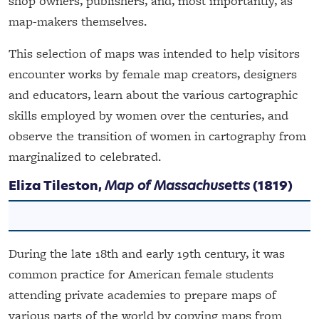
shop owners, publishers, and, most importantly, as
map-makers themselves.
This selection of maps was intended to help visitors
encounter works by female map creators, designers
and educators, learn about the various cartographic
skills employed by women over the centuries, and
observe the transition of women in cartography from
marginalized to celebrated.
Eliza Tileston,
Map of Massachusetts
(1819)
During the late 18th and early 19th century, it was
common practice for American female students
attending private academies to prepare maps of
various parts of the world by copying maps from