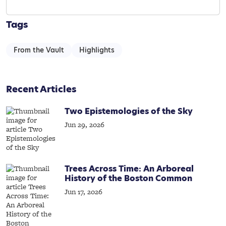
Tags
From the Vault
Highlights
Recent Articles
Two Epistemologies of the Sky
Jun 29, 2026
Trees Across Time: An Arboreal
History of the Boston Common
Jun 17, 2026