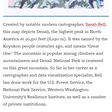
Created by notable modern cartographer,
Sarah Bell
,
this map depicts Denali, the highest peak in North
America at 20,310 feet (6,190 m). It was named by the
Koyukon people centuries ago, and means ‘Great
One.’ The mountain is popular among climbers and
mountaineers and Denali National Park is centered
on this great mountain. So far in her career as a
cartographer and data visualization specialist, Bell
has done work for the U.S. Forest Service, the
National Park Service, Western Washington
University’s Resilience Institute, as well as a number
of private institutions.