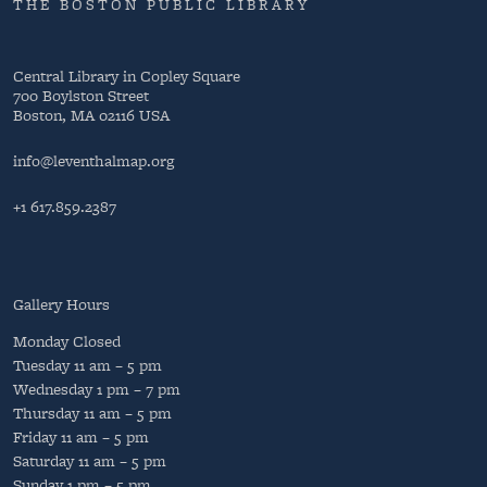
THE BOSTON PUBLIC LIBRARY
Central Library in Copley Square
700 Boylston Street
Boston, MA 02116 USA
info@leventhalmap.org
+1 617.859.2387
Gallery Hours
Monday
Closed
Tuesday
11 am – 5 pm
Wednesday
1 pm – 7 pm
Thursday
11 am – 5 pm
Friday
11 am – 5 pm
Saturday
11 am – 5 pm
Sunday
1 pm – 5 pm