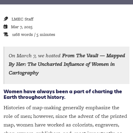
LMEC Staff
Mar 7, 2025
1168 words / 5 minutes
On March 7, we hosted
From The Vault — Mapped
By Her: The Uncharted Influence of Women in
Cartography
Women have always been a part of charting the
Earth throughout history.
Histories of map-making generally emphasize the
role of men; however, since the advent of the printed
map, women have worked as colorists, engravers,