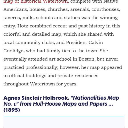
map of historical Watertown
, complete with Native
Americans, houses, churches, arsenals, courthouses,
taverns, mills, schools and statues was the winning
entry. Hotz combined recent and past history in this
colorful and detailed map, which she shared with
local community clubs, and President Calvin
Coolidge, who had family ties to the town. She
eventually attended art school in Boston, but never
practiced professionally; however, her map appeared
in official buildings and private residences
throughout Watertown for years.
Agnes Sinclair Holbrook,
“Nationalities Map
No. 1,” from Hull-House Maps and Papers …
(1895)