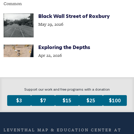
Black Wall Street of Roxbury
May 29, 2026
Exploring the Depths
Apr 22, 2026
LEVENTHAL MAP & EDUCATION CENTER AT