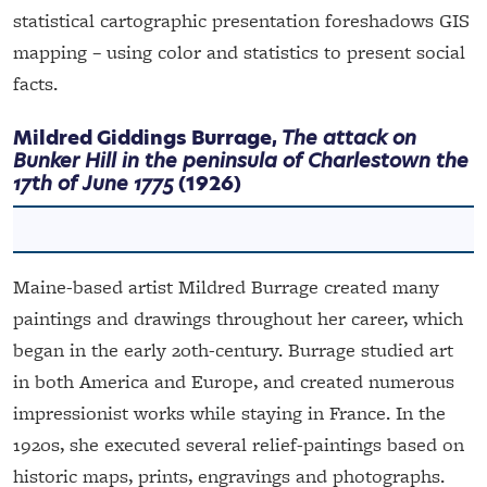
statistical cartographic presentation foreshadows GIS
mapping – using color and statistics to present social
facts.
Mildred Giddings Burrage,
The attack on
Bunker Hill in the peninsula of Charlestown the
17th of June 1775
(1926)
Maine-based artist Mildred Burrage created many
paintings and drawings throughout her career, which
began in the early 20th-century. Burrage studied art
in both America and Europe, and created numerous
impressionist works while staying in France. In the
1920s, she executed several relief-paintings based on
historic maps, prints, engravings and photographs.