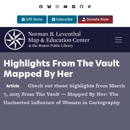
Skip to main content
Gift Store
Subscribe
Donate Now
Highlights From The Vault
Mapped By Her
Check out these highlights from March
Article
7, 2025 From The Vault — Mapped By Her: The
Uncharted Influence of Women in Cartography