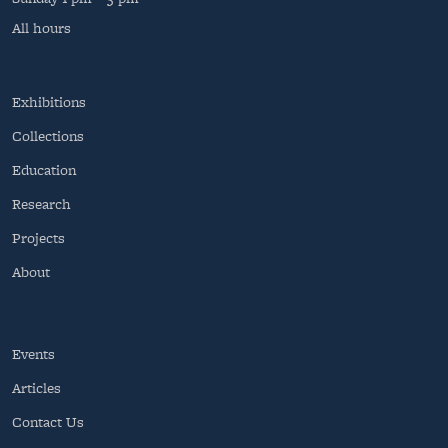
All hours
Exhibitions
Collections
Education
Research
Projects
About
Events
Articles
Contact Us