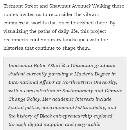
Tremont Street and Shawmut Avenue? Walking these
routes invites us to reconsider the vibrant
commercial worlds that once flourished there. By
visualizing the paths of daily life, this project
reconnects contemporary landscapes with the
histories that continue to shape them.
Innocentia Botor Ashai is a Ghanaian graduate
student currently pursuing a Master’s Degree in
International Affairs at Northeastern University,
with a concentration in Sustainability and Climate
Change Policy. Her academic interests include
spatial justice, environmental sustainability, and
the history of Black entrepreneurship explored
through digital mapping and geographic