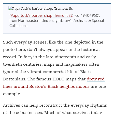
"
Papa Jack's barber shop, Tremont St.
" (ca. 1940-1950),
from Northeastern University Library's Archives & Special
Collections
Such everyday scenes, like the one depicted in the
photo here, don't always appear in the historical
record. In fact, in the late nineteenth and early
twentieth centuries, maps and mapmakers often
ignored the vibrant commercial life of Black
Bostonians. The famous HOLC maps that
drew red
lines around Boston's Black neighborhoods
are one
example.
Archives can help reconstruct the everyday rhythms
of these businesses. Much of what survives today