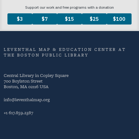
LEVENTHAL MAP & EDUCATION CENTER AT
THE BOSTON PUBLIC LIBRARY
Central Library in Copley Square
700 Boylston Street
Boston, MA 02116 USA
info@leventhalmap.org
+1 617.859.2387