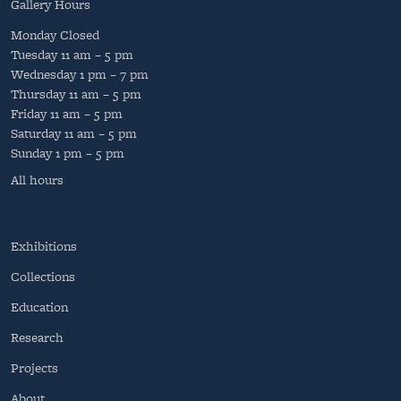
Gallery Hours
Monday
Closed
Tuesday
11 am – 5 pm
Wednesday
1 pm – 7 pm
Thursday
11 am – 5 pm
Friday
11 am – 5 pm
Saturday
11 am – 5 pm
Sunday
1 pm – 5 pm
All hours
Exhibitions
Collections
Education
Research
Projects
About