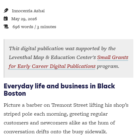
Innocentia Ashai
May 29, 2026
696 words / 3 minutes
This digital publication was supported by the
Leventhal Map & Education Center's
Small Grants
for Early Career Digital Publications
program.
Everyday life and business in Black
Boston
Picture a barber on Tremont Street lifting his shop’s
striped pole each morning, greeting regular
customers and newcomers alike as the hum of
conversation drifts onto the busy sidewalk.