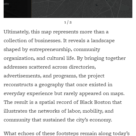
1
/
2
Ultimately, this map represents more than a
collection of businesses. It reveals a landscape
shaped by entrepreneurship, community
organization, and cultural life. By bringing together
addresses scattered across directories,
advertisements, and programs, the project
reconstructs a geography that once existed in
everyday experience but rarely appeared on maps.
The result is a spatial record of Black Boston that
illustrates the networks of labor, mobility, and
community that sustained the city’s economy.
What echoes of these footsteps remain along today’s