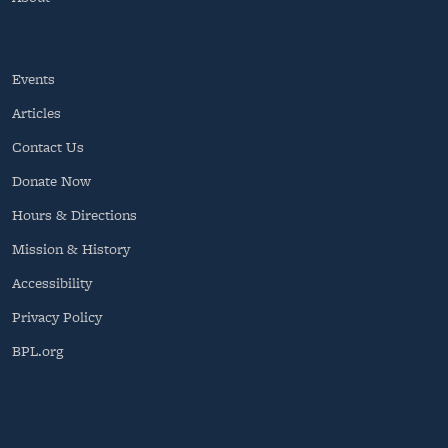
Events
Articles
Contact Us
Donate Now
Hours & Directions
Mission & History
Accessibility
Privacy Policy
BPL.org