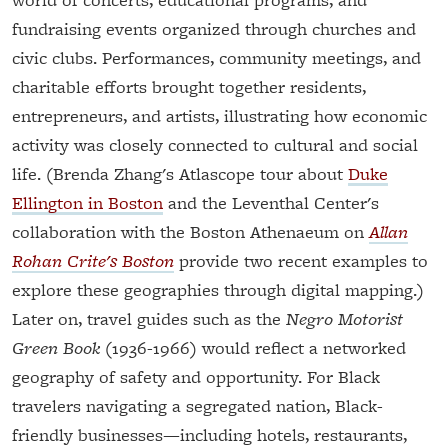
fundraising events organized through churches and
civic clubs. Performances, community meetings, and
charitable efforts brought together residents,
entrepreneurs, and artists, illustrating how economic
activity was closely connected to cultural and social
life. (Brenda Zhang's Atlascope tour about
Duke
Ellington in Boston
and the Leventhal Center's
collaboration with the Boston Athenaeum on
Allan
Rohan Crite's Boston
provide two recent examples to
explore these geographies through digital mapping.)
Later on, travel guides such as the
Negro Motorist
Green Book
(1936-1966) would reflect a networked
geography of safety and opportunity. For Black
travelers navigating a segregated nation, Black-
friendly businesses—including hotels, restaurants,