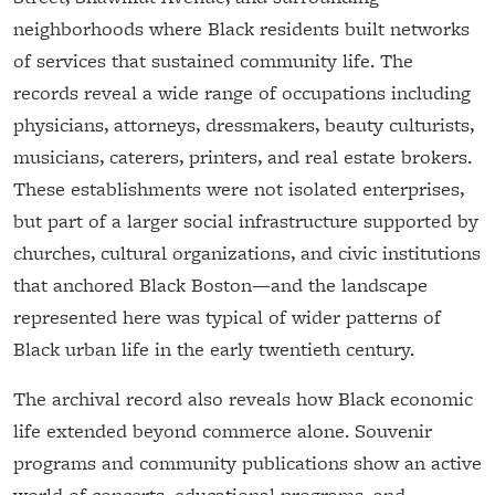
neighborhoods where Black residents built networks
of services that sustained community life. The
records reveal a wide range of occupations including
physicians, attorneys, dressmakers, beauty culturists,
musicians, caterers, printers, and real estate brokers.
These establishments were not isolated enterprises,
but part of a larger social infrastructure supported by
churches, cultural organizations, and civic institutions
that anchored Black Boston—and the landscape
represented here was typical of wider patterns of
Black urban life in the early twentieth century.
The archival record also reveals how Black economic
life extended beyond commerce alone. Souvenir
programs and community publications show an active
world of concerts, educational programs, and