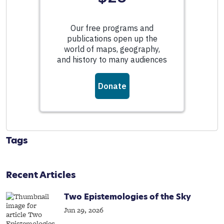
Tags
Recent Articles
Two Epistemologies of the Sky
Jun 29, 2026