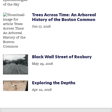
Trees Across Time: An Arboreal
History of the Boston Common
Jun 17, 2026
Black Wall Street of Roxbury
May 29, 2026
Exploring the Depths
Apr 22, 2026