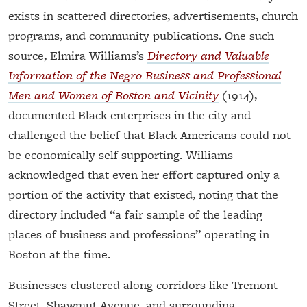
exists in scattered directories, advertisements, church
programs, and community publications. One such
source, Elmira Williams’s
Directory and Valuable
Information of the Negro Business and Professional
Men and Women of Boston and Vicinity
(1914),
documented Black enterprises in the city and
challenged the belief that Black Americans could not
be economically self supporting. Williams
acknowledged that even her effort captured only a
portion of the activity that existed, noting that the
directory included “a fair sample of the leading
places of business and professions” operating in
Boston at the time.
Businesses clustered along corridors like Tremont
Street, Shawmut Avenue, and surrounding