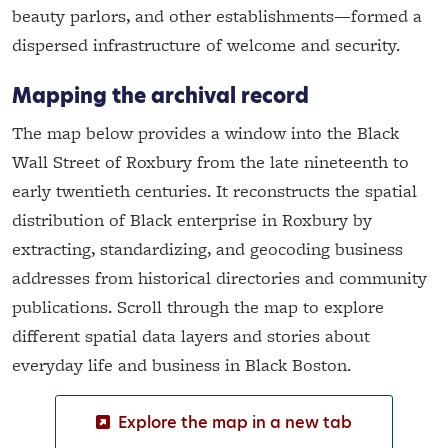
beauty parlors, and other establishments—formed a
dispersed infrastructure of welcome and security.
Mapping the archival record
The map below provides a window into the Black
Wall Street of Roxbury from the late nineteenth to
early twentieth centuries. It reconstructs the spatial
distribution of Black enterprise in Roxbury by
extracting, standardizing, and geocoding business
addresses from historical directories and community
publications. Scroll through the map to explore
different spatial data layers and stories about
everyday life and business in Black Boston.
Explore the map in a new tab