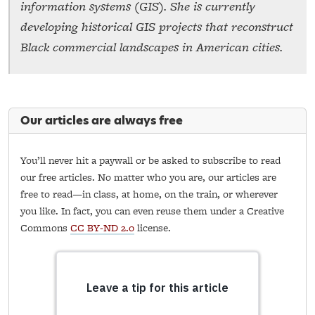
information systems (GIS). She is currently
developing historical GIS projects that reconstruct
Black commercial landscapes in American cities.
Our articles are always free
You’ll never hit a paywall or be asked to subscribe to read
our free articles. No matter who you are, our articles are
free to read—in class, at home, on the train, or wherever
you like. In fact, you can even reuse them under a Creative
Commons
CC BY-ND 2.0
license.