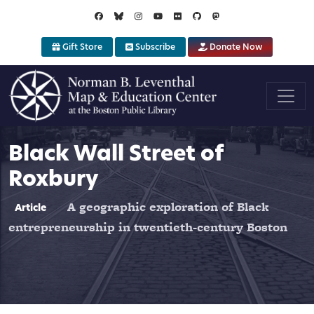
Skip to main content
Gift Store
Subscribe
Donate Now
Black Wall Street of
Roxbury
A geographic exploration of Black
Article
entrepreneurship in twentieth-century Boston